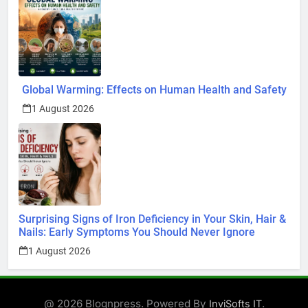
Global Warming: Effects on Human Health and Safety
1 August 2026
Surprising Signs of Iron Deficiency in Your Skin, Hair &
Nails: Early Symptoms You Should Never Ignore
1 August 2026
@ 2026 Blognpress. Powered By
.
InviSofts IT