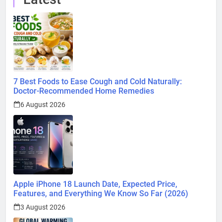
7 Best Foods to Ease Cough and Cold Naturally:
Doctor-Recommended Home Remedies
6 August 2026
Apple iPhone 18 Launch Date, Expected Price,
Features, and Everything We Know So Far (2026)
3 August 2026