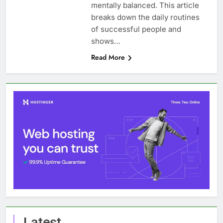
mentally balanced. This article
breaks down the daily routines
of successful people and
shows…
Read More
Latest