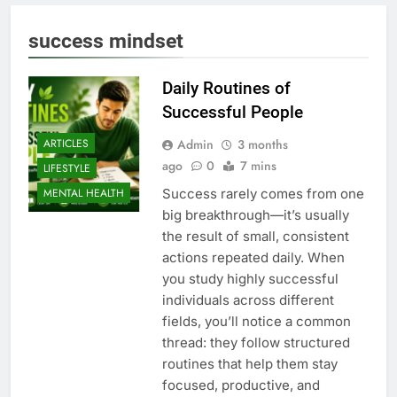
success mindset
Daily Routines of
Successful People
Admin
3 months
ARTICLES
ago
0
7 mins
LIFESTYLE
Success rarely comes from one
MENTAL HEALTH
big breakthrough—it’s usually
the result of small, consistent
actions repeated daily. When
you study highly successful
individuals across different
fields, you’ll notice a common
thread: they follow structured
routines that help them stay
focused, productive, and