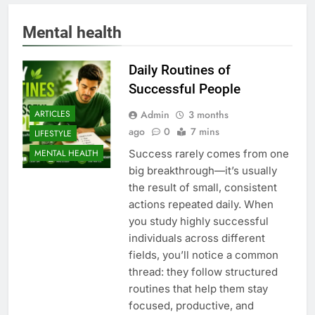
Mental health
Daily Routines of
Successful People
Admin
3 months
ARTICLES
ago
0
7 mins
LIFESTYLE
Success rarely comes from one
MENTAL HEALTH
big breakthrough—it’s usually
the result of small, consistent
actions repeated daily. When
you study highly successful
individuals across different
fields, you’ll notice a common
thread: they follow structured
routines that help them stay
focused, productive, and