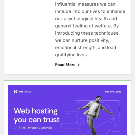
influential measures we can
include into our lives to enhance
our psychological health and
general feeling of welfare. By
introducing these techniques,
we can nurture positivity,
emotional strength, and lead
gratifying lives….
Read More