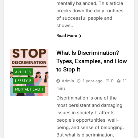
mentally balanced. This article
breaks down the daily routines
of successful people and
shows…
Read More
What Is Discrimination?
Types, Examples, and How
to Stop It
ARTICLES
Admin
1 year ago
0
11
LIFESTYLE
mins
MENTAL HEALTH
Discrimination is one of the
most persistent and damaging
issues in society. It affects
people’s opportunities, well-
being, and sense of belonging.
But what is discrimination,