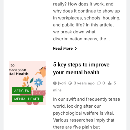
really? How does it work, and
why does it continue to show up
in workplaces, schools, housing,
and public life? In this article,
we break down what
discrimination means, the…
Read More
5 key steps to improve
your mental health
Jyoti
3 years ago
0
5
mins
ARTICLES
In our swift and frequently tense
MENTAL HEALTH
world, looking after our
psychological welfare is vital.
Various researches imply that
there are five plain but