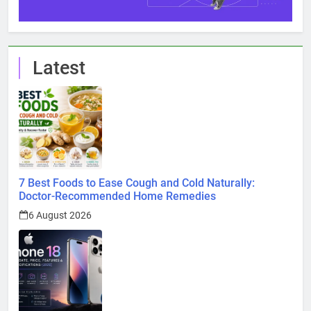
Latest
7 Best Foods to Ease Cough and Cold Naturally:
Doctor-Recommended Home Remedies
6 August 2026