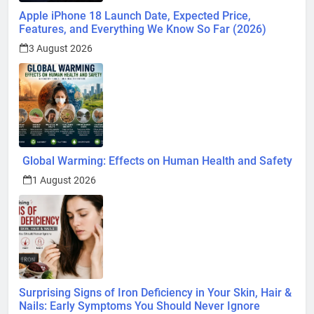
Apple iPhone 18 Launch Date, Expected Price,
Features, and Everything We Know So Far (2026)
3 August 2026
Global Warming: Effects on Human Health and Safety
1 August 2026
Surprising Signs of Iron Deficiency in Your Skin, Hair &
Nails: Early Symptoms You Should Never Ignore