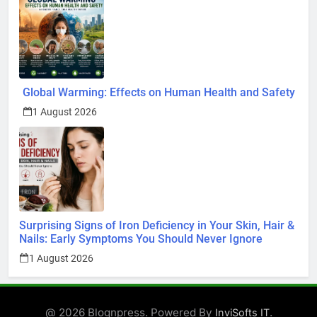
Global Warming: Effects on Human Health and Safety
1 August 2026
Surprising Signs of Iron Deficiency in Your Skin, Hair &
Nails: Early Symptoms You Should Never Ignore
1 August 2026
@ 2026 Blognpress. Powered By
.
InviSofts IT