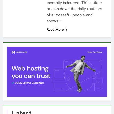
mentally balanced. This article
breaks down the daily routines
of successful people and
shows…
Read More
Latest