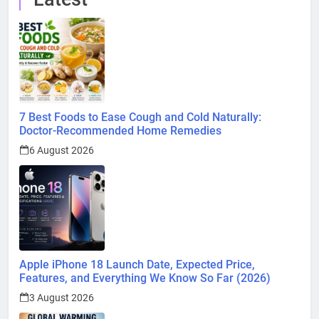
7 Best Foods to Ease Cough and Cold Naturally:
Doctor-Recommended Home Remedies
6 August 2026
Apple iPhone 18 Launch Date, Expected Price,
Features, and Everything We Know So Far (2026)
3 August 2026