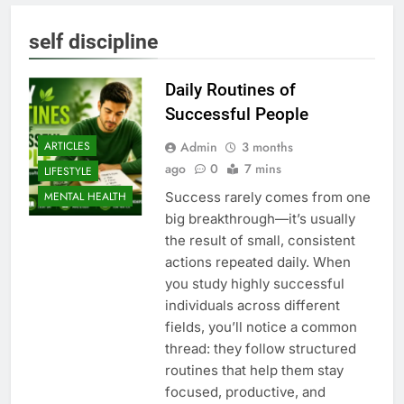
self discipline
Daily Routines of
Successful People
Admin
3 months
ARTICLES
ago
0
7 mins
LIFESTYLE
Success rarely comes from one
MENTAL HEALTH
big breakthrough—it’s usually
the result of small, consistent
actions repeated daily. When
you study highly successful
individuals across different
fields, you’ll notice a common
thread: they follow structured
routines that help them stay
focused, productive, and