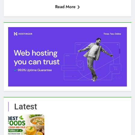
Read More
Latest