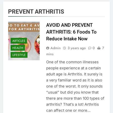
PREVENT ARTHRITIS
AVOID AND PREVENT
ARTHRITIS: 6 Foods To
Reduce Intake Now
ARTICLES
Admin
3 years ago
0
7
HEALTH
mins
LIFESTYLE
One of the common illnesses
people experience at a certain
adult age is Arthritis. It surely is
a very familiar word as it is also
one of the worst. It only sounds
“usual” but did you know that
there are more than 100 types of
arthritis? That’s a lot! Arthritis
can affect one or more…