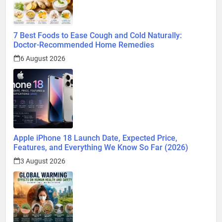
7 Best Foods to Ease Cough and Cold Naturally:
Doctor-Recommended Home Remedies
6 August 2026
Apple iPhone 18 Launch Date, Expected Price,
Features, and Everything We Know So Far (2026)
3 August 2026