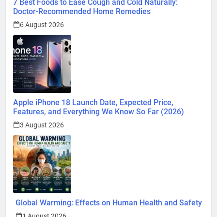
7 Best Foods to Ease Cough and Cold Naturally:
Doctor-Recommended Home Remedies
6 August 2026
Apple iPhone 18 Launch Date, Expected Price,
Features, and Everything We Know So Far (2026)
3 August 2026
Global Warming: Effects on Human Health and Safety
1 August 2026