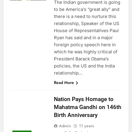
The Indian government is going
to be America’s “great ally” and
there is a need to nurture this
relationship, Speaker of the US
House of Representatives Paul
Ryan has said and in a major
foreign policy speech here in
which he was highly critical of
President Barack Obama’s
policies, the US and the India
relationship…
Read More
Nation Pays Homage to
Mahatma Gandhi on 146th
Birth Anniversary
Admin
11 years