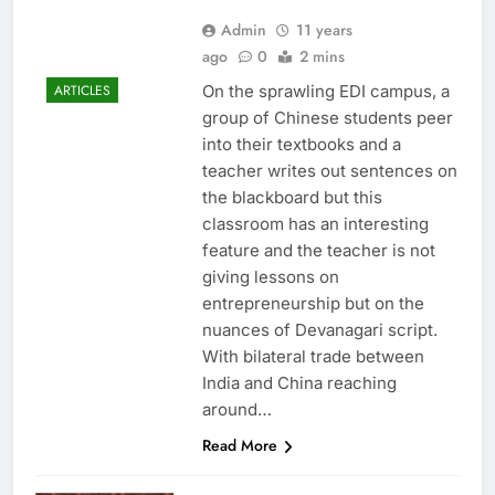
Admin
11 years
ago
0
2 mins
On the sprawling EDI campus, a
ARTICLES
group of Chinese students peer
into their textbooks and a
teacher writes out sentences on
the blackboard but this
classroom has an interesting
feature and the teacher is not
giving lessons on
entrepreneurship but on the
nuances of Devanagari script.
With bilateral trade between
India and China reaching
around…
Read More