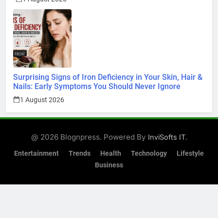
Surprising Signs of Iron Deficiency in Your Skin, Hair &
Nails: Early Symptoms You Should Never Ignore
1 August 2026
@ 2026 Blognpress. Powered By
.
InviSofts IT
Entertainment
Trends
Health
Technology
Lifestyle
Business