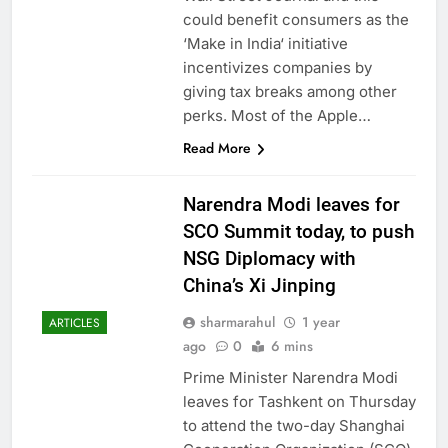
could benefit consumers as the
‘Make in India‘ initiative
incentivizes companies by
giving tax breaks among other
perks. Most of the Apple…
Read More
Narendra Modi leaves for
SCO Summit today, to push
NSG Diplomacy with
China’s Xi Jinping
sharmarahul
1 year
ARTICLES
ago
0
6 mins
Prime Minister Narendra Modi
leaves for Tashkent on Thursday
to attend the two-day Shanghai