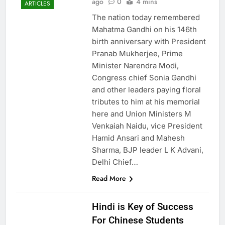
ago
0
4 mins
ARTICLES
The nation today remembered
Mahatma Gandhi on his 146th
birth anniversary with President
Pranab Mukherjee, Prime
Minister Narendra Modi,
Congress chief Sonia Gandhi
and other leaders paying floral
tributes to him at his memorial
here and Union Ministers M
Venkaiah Naidu, vice President
Hamid Ansari and Mahesh
Sharma, BJP leader L K Advani,
Delhi Chief…
Read More
Hindi is Key of Success
For Chinese Students