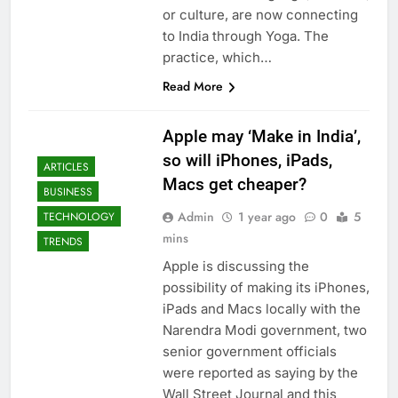
or culture, are now connecting
to India through Yoga. The
practice, which…
Read More
Apple may ‘Make in India’,
so will iPhones, iPads,
ARTICLES
Macs get cheaper?
BUSINESS
Admin
1 year ago
0
5
TECHNOLOGY
mins
TRENDS
Apple is discussing the
possibility of making its iPhones,
iPads and Macs locally with the
Narendra Modi government, two
senior government officials
were reported as saying by the
Wall Street Journal and this