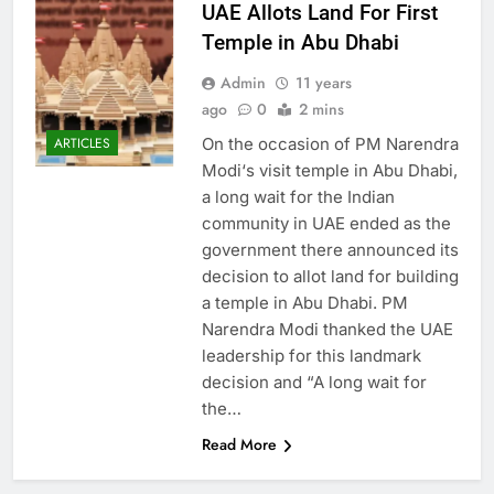
UAE Allots Land For First
Temple in Abu Dhabi
Admin
11 years
ago
0
2 mins
On the occasion of PM Narendra
ARTICLES
Modi‘s visit temple in Abu Dhabi,
a long wait for the Indian
community in UAE ended as the
government there announced its
decision to allot land for building
a temple in Abu Dhabi. PM
Narendra Modi thanked the UAE
leadership for this landmark
decision and “A long wait for
the…
Read More