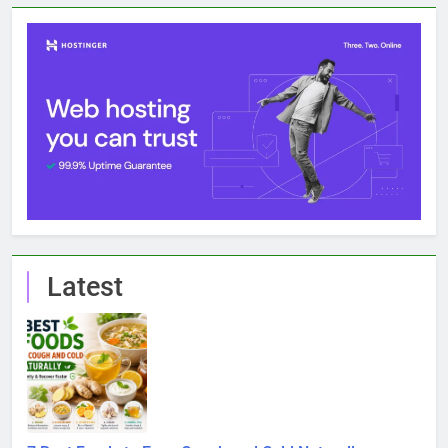
Latest