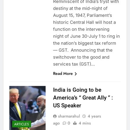
Reminiscent of India’s tryst with
destiny at the mid-night of
August 15, 1947, Parliament’s
historic Central Hall will host a
function on the intervening
night of June 30-July 1 to ring in
the nation’s biggest tax reform
— GST. Announcing that the
switchover to the good and
services tax (GST)…
Read More
India is Going to be
America’s “ Great Ally ” :
US Speaker
sharmarahul
4 years
ago
0
4 mins
ARTICLES