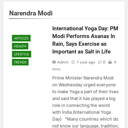
Narendra Modi
International Yoga Day: PM
Modi Performs Asanas In
ARTICLES
Rain, Says Exercise as
HEALTH
Important as Salt in Life
LIFESTYLE
Admin
1 year ago
0
4
TRENDS
mins
Prime Minister Narendra Modi
on Wednesday urged everyone
to make Yoga a part of their lives
and said that it has played a big
role in connecting the world
with India.(International Yoga
Day) “Many countries which do
not know our language, tradition,