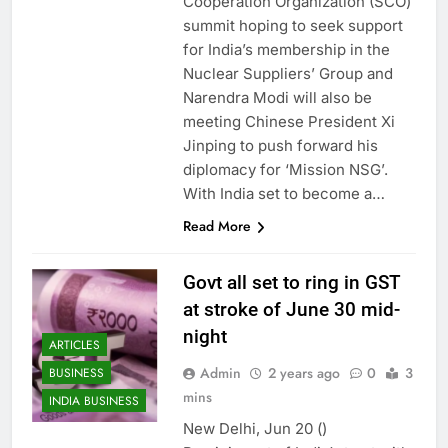
Cooperation Organization (SCO)
summit hoping to seek support
for India’s membership in the
Nuclear Suppliers’ Group and
Narendra Modi will also be
meeting Chinese President Xi
Jinping to push forward his
diplomacy for ‘Mission NSG’.
With India set to become a…
Read More
Govt all set to ring in GST
at stroke of June 30 mid-
night
ARTICLES
Admin
2 years ago
0
3
BUSINESS
mins
INDIA BUSINESS
New Delhi, Jun 20 ()