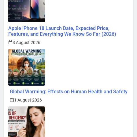
Apple iPhone 18 Launch Date, Expected Price,
Features, and Everything We Know So Far (2026)
3 August 2026
Global Warming: Effects on Human Health and Safety
1 August 2026