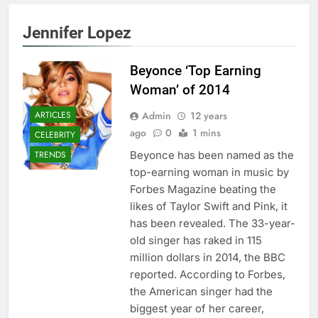
Jennifer Lopez
Beyonce ‘Top Earning
Woman’ of 2014
Admin
12 years
ARTICLES
ago
0
1 mins
CELEBRITY
Beyonce has been named as the
TRENDS
top-earning woman in music by
Forbes Magazine beating the
likes of Taylor Swift and Pink, it
has been revealed. The 33-year-
old singer has raked in 115
million dollars in 2014, the BBC
reported. According to Forbes,
the American singer had the
biggest year of her career,