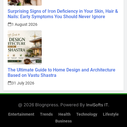
Surprising Signs of Iron Deficiency in Your Skin, Hair &
Nails: Early Symptoms You Should Never Ignore
1 August 2026
The Ultimate Guide to Home Design and Architecture
Based on Vastu Shastra
31 July 2026
@ 2026 Blognpress. Powered By
.
InviSofts IT
Entertainment
Trends
Health
Technology
Lifestyle
Business