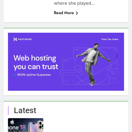
where she played…
Read More
Latest