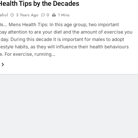
Health Tips by the Decades
ahul
3 Years Ago
0
1 Mins
0s… Mens Health Tips: In this age group, two important
 pay attention to are your diet and the amount of exercise you
 day. During this decade it is important for males to adopt
festyle habits, as they will influence their health behaviours
ife. For exercise, running…