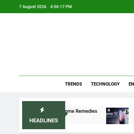
Skip
7 August 2026
4:06:17 PM
to
content
Blo
Your
TRENDS
TECHNOLOGY
EN
lly: Doctor-Recommended Home Remedies
Appl
5 Day
HEADLINES