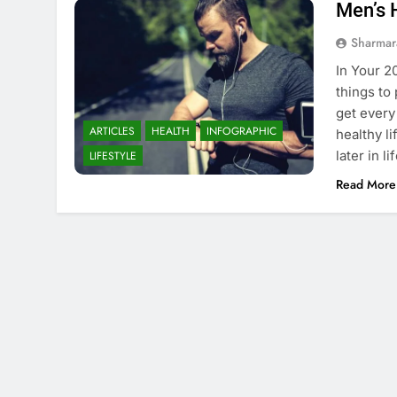
Men’s 
Sharmar
In Your 2
things to
get every
ARTICLES
HEALTH
INFOGRAPHIC
healthy li
later in l
LIFESTYLE
Read More