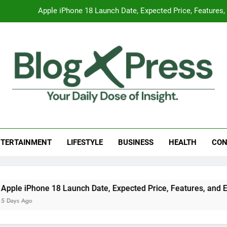
Apple iPhone 18 Launch Date, Expected Price, Features
Global Warming
Surprising Signs of Iron Deficiency in Your Skin, Hair & Nails:
7 Best Foods to Ease Cough and Cold Naturall
Apple iPhone 18 Launch Date, Expected Price, Features
g Press
 Daily Dose Of Insight.
Global Warming
TERTAINMENT
LIFESTYLE
BUSINESS
HEALTH
CON
Surprising Signs of Iron Deficiency in Your Skin, Hair & Nails:
e iPhone 18 Launch Date, Expected Price, Features, and Ever
s Ago