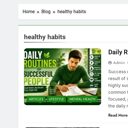
Home
Blog
healthy habits
healthy habits
Daily 
Admin
Success r
result of
highly suc
common th
focused, 
ARTICLES
LIFESTYLE
MENTAL HEALTH
the daily
Read More