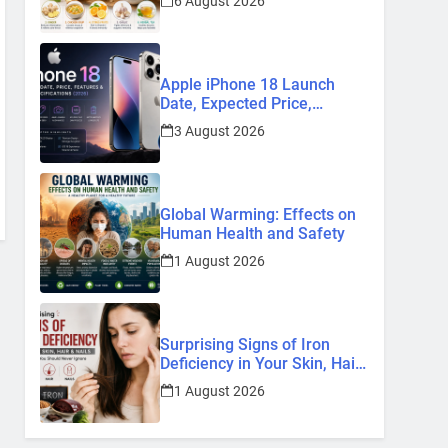
6 August 2026
Remedies
Apple iPhone 18 Launch
Date, Expected Price,
Features, and Everything We
3 August 2026
Know So Far (2026)
Global Warming: Effects on
Human Health and Safety
1 August 2026
Surprising Signs of Iron
Deficiency in Your Skin, Hair
& Nails: Early Symptoms You
1 August 2026
Should Never Ignore