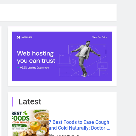
Latest
7 Best Foods to Ease Cough
and Cold Naturally: Doctor-
Recommended Home