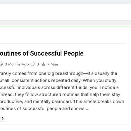
Routines of Successful People
3 Months Ago
0
7 Mins
arely comes from one big breakthrough—it’s usually the
 small, consistent actions repeated daily. When you study
cessful individuals across different fields, you’ll notice a
read: they follow structured routines that help them stay
productive, and mentally balanced. This article breaks down
 routines of successful people and shows…