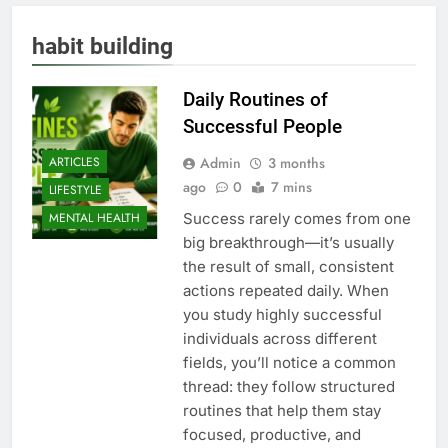
habit building
Daily Routines of
Successful People
Admin
3 months
ARTICLES
ago
0
7 mins
LIFESTYLE
Success rarely comes from one
MENTAL HEALTH
big breakthrough—it’s usually
the result of small, consistent
actions repeated daily. When
you study highly successful
individuals across different
fields, you’ll notice a common
thread: they follow structured
routines that help them stay
focused, productive, and