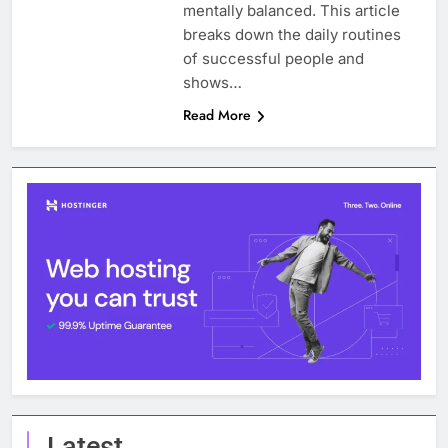
mentally balanced. This article
breaks down the daily routines
of successful people and
shows…
Read More
Latest