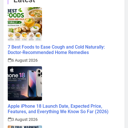
7 Best Foods to Ease Cough and Cold Naturally:
Doctor-Recommended Home Remedies
6 August 2026
Apple iPhone 18 Launch Date, Expected Price,
Features, and Everything We Know So Far (2026)
3 August 2026