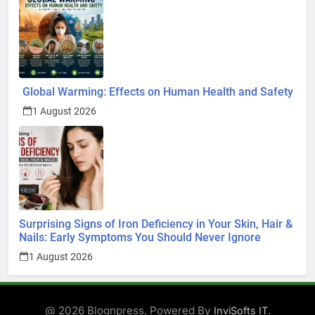
Global Warming: Effects on Human Health and Safety
1 August 2026
Surprising Signs of Iron Deficiency in Your Skin, Hair &
Nails: Early Symptoms You Should Never Ignore
1 August 2026
@ 2026 Blognpress. Powered By
.
InviSofts IT