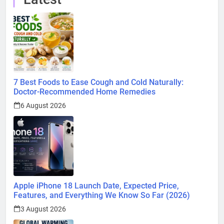
7 Best Foods to Ease Cough and Cold Naturally:
Doctor-Recommended Home Remedies
6 August 2026
Apple iPhone 18 Launch Date, Expected Price,
Features, and Everything We Know So Far (2026)
3 August 2026