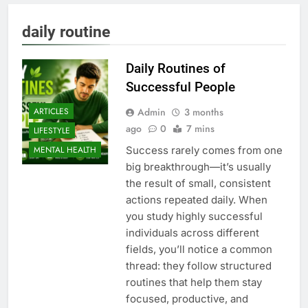
daily routine
Daily Routines of
Successful People
Admin
3 months
ARTICLES
ago
0
7 mins
LIFESTYLE
Success rarely comes from one
MENTAL HEALTH
big breakthrough—it’s usually
the result of small, consistent
actions repeated daily. When
you study highly successful
individuals across different
fields, you’ll notice a common
thread: they follow structured
routines that help them stay
focused, productive, and