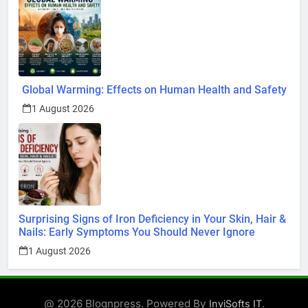
Global Warming: Effects on Human Health and Safety
1 August 2026
Surprising Signs of Iron Deficiency in Your Skin, Hair &
Nails: Early Symptoms You Should Never Ignore
1 August 2026
@ 2026 Blognpress. Powered By
.
InviSofts IT