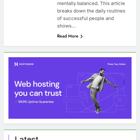
mentally balanced. This article
breaks down the daily routines
of successful people and
shows…
Read More
Latest