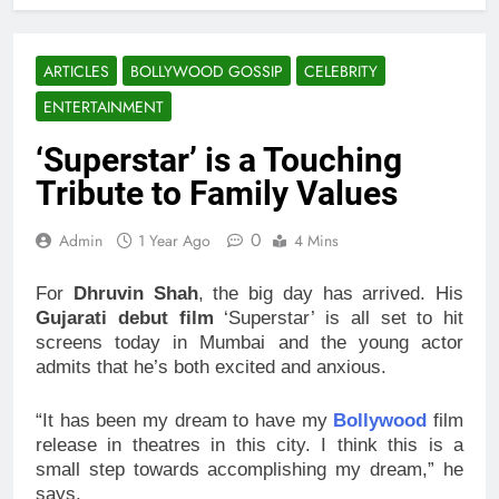
ARTICLES
BOLLYWOOD GOSSIP
CELEBRITY
ENTERTAINMENT
‘Superstar’ is a Touching
Tribute to Family Values
0
Admin
1 Year Ago
4 Mins
For
Dhruvin Shah
, the big day has arrived. His
Gujarati debut film
‘Superstar’ is all set to hit
screens today in Mumbai and the young actor
admits that he’s both excited and anxious.
“It has been my dream to have my
Bollywood
film
release in theatres in this city. I think this is a
small step towards accomplishing my dream,” he
says.