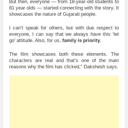
But then, everyone — from 18-year-old students to
81 year olds — started connecting with the story. It
showcases the nature of Gujarati people.
I can’t speak for others, but with due respect to
everyone, I can say that we always have this ‘let
go’ attitude. Also, for us,
family is priority
.
The film showcases both these elements. The
characters are real and that’s one of the main
reasons why the film has clicked,” Dakshesh says.