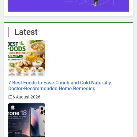
Latest
7 Best Foods to Ease Cough and Cold Naturally:
Doctor-Recommended Home Remedies
6 August 2026