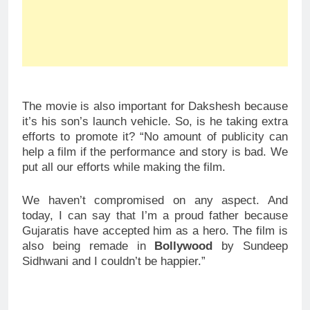
The movie is also important for Dakshesh because
it’s his son’s launch vehicle. So, is he taking extra
efforts to promote it? “No amount of publicity can
help a film if the performance and story is bad. We
put all our efforts while making the film.
We haven’t compromised on any aspect. And
today, I can say that I’m a proud father because
Gujaratis have accepted him as a hero. The film is
also being remade in
Bollywood
by Sundeep
Sidhwani and I couldn’t be happier.”