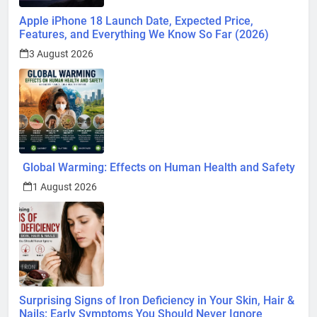
Apple iPhone 18 Launch Date, Expected Price,
Features, and Everything We Know So Far (2026)
3 August 2026
Global Warming: Effects on Human Health and Safety
1 August 2026
Surprising Signs of Iron Deficiency in Your Skin, Hair &
Nails: Early Symptoms You Should Never Ignore