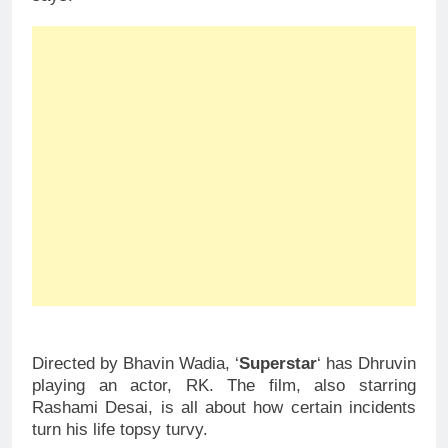
Directed by Bhavin Wadia, ‘
Superstar
‘ has Dhruvin
playing an actor, RK. The film, also starring
Rashami Desai, is all about how certain incidents
turn his life topsy turvy.