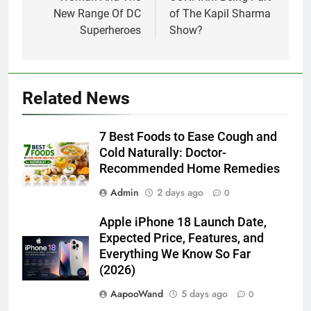
New Range Of DC
of The Kapil Sharma
Superheroes
Show?
Related News
7 Best Foods to Ease Cough and
Cold Naturally: Doctor-
Recommended Home Remedies
Admin
2 days ago
0
Apple iPhone 18 Launch Date,
Expected Price, Features, and
Everything We Know So Far
(2026)
AapooWand
5 days ago
0