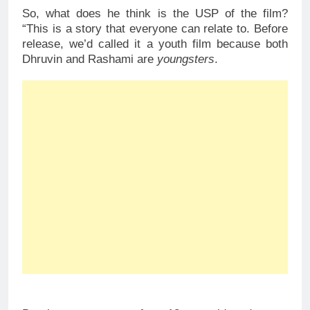
So, what does he think is the USP of the film?
“This is a story that everyone can relate to. Before
release, we’d called it a youth film because both
Dhruvin and Rashami are
youngsters
.