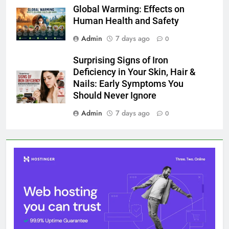
Global Warming: Effects on
Human Health and Safety
Admin
7 days ago
0
Surprising Signs of Iron
Deficiency in Your Skin, Hair &
Nails: Early Symptoms You
Should Never Ignore
Admin
7 days ago
0