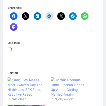
Share this:
Like this:
Loading…
Related
Most Awaited Day For
Hrithik Roshan Opens
Hirthik and SRK Fans,
Up About Getting
Kaabil vs Raees
Married Again
In "Articles"
In "Bollywood"