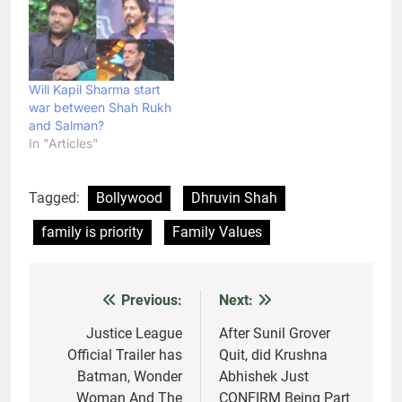
Will Kapil Sharma start
war between Shah Rukh
and Salman?
In "Articles"
Tagged:
Bollywood
Dhruvin Shah
family is priority
Family Values
Previous:
Next:
Post
navigation
Justice League
After Sunil Grover
Official Trailer has
Quit, did Krushna
Batman, Wonder
Abhishek Just
Woman And The
CONFIRM Being Part