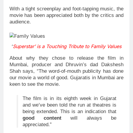
With a tight screenplay and foot-tapping music, the
movie has been appreciated both by the critics and
audience.
‘
Superstar’ is a Touching Tribute to Family Values
About why they chose to release the film in
Mumbai, producer and Dhruvin’s dad Dakshesh
Shah says, “The word-of-mouth publicity has done
our movie a world of good. Gujaratis in Mumbai are
keen to see the movie.
The film is in its eighth week in Gujarat
and we’ve been told the run at theatres is
being extended. This is an indication that
good content
will always be
appreciated.”