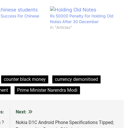
f Success For Chinese
Rs 50000 Penalty For Holding Old
Notes After 30 December
In "Articles"
counter black money
currency demonitised
ment
Prime Minister Narendra Modi
s:
Next:
 ?
Nokia D1C Android Phone Specifications Tipped;