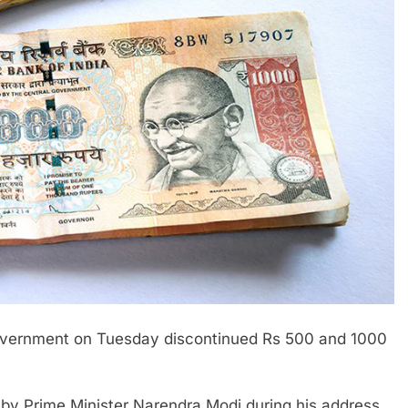
government on Tuesday discontinued Rs 500 and 1000
y Prime Minister Narendra Modi during his address