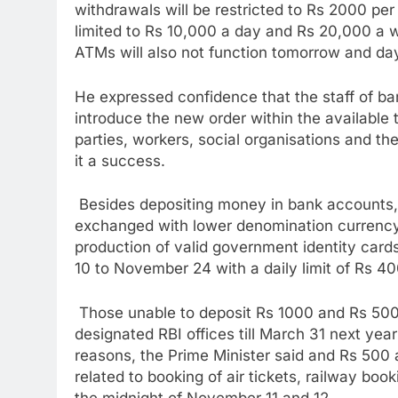
withdrawals will be restricted to Rs 2000 pe
limited to Rs 10,000 a day and Rs 20,000 a 
ATMs will also not function tomorrow and day
He expressed confidence that the staff of ban
introduce the new order within the available 
parties, workers, social organisations and th
it a success.
Besides depositing money in bank accounts,
exchanged with lower denomination currency
production of valid government identity car
10 to November 24 with a daily limit of Rs 4
Those unable to deposit Rs 1000 and Rs 500 
designated RBI offices till March 31 next year 
reasons, the Prime Minister said and Rs 500 a
related to booking of air tickets, railway boo
the midnight of November 11 and 12.