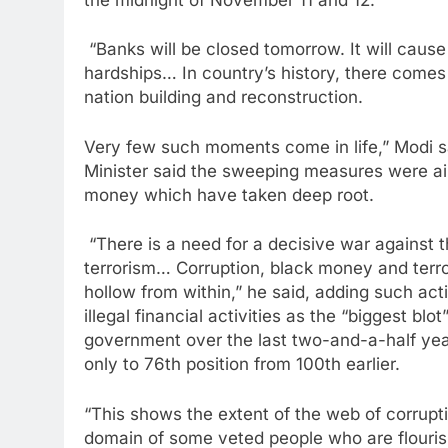
“Banks will be closed tomorrow. It will caus
hardships… In country’s history, there comes
nation building and reconstruction.
Very few such moments come in life,” Modi 
Minister said the sweeping measures were ai
money which have taken deep root.
“There is a need for a decisive war against
terrorism… Corruption, black money and terr
hollow from within,” he said, adding such act
illegal financial activities as the “biggest bl
government over the last two-and-a-half year
only to 76th position from 100th earlier.
“This shows the extent of the web of corrupti
domain of some veted people who are flouris