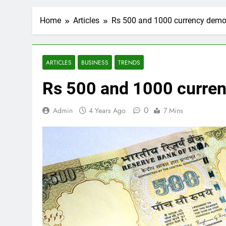
Home
Articles
Rs 500 and 1000 currency demo
ARTICLES
BUSINESS
TRENDS
Rs 500 and 1000 curre
0
Admin
4 Years Ago
7 Mins