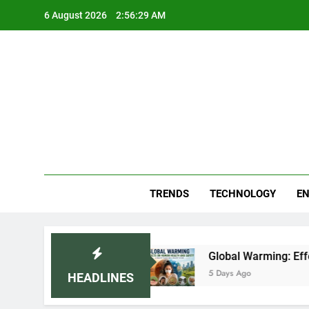
Skip
6 August 2026
2:56:30 AM
to
content
Blo
Your
TRENDS
TECHNOLOGY
EN
ar (2026)
Global Warming: Effects on Human 
5 Days Ago
HEADLINES