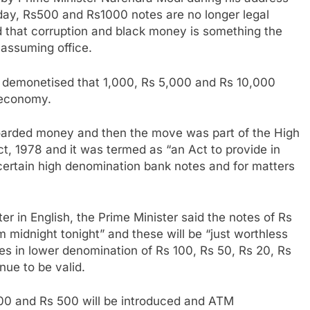
oday, Rs500 and Rs1000 notes are no longer legal
id that corruption and black money is something the
 assuming office.
 demonetised that 1,000, Rs 5,000 and Rs 10,000
 economy.
oarded money and then the move was part of the High
, 1978 and it was termed as “an Act to provide in
 certain high denomination bank notes and for matters
ter in English, the Prime Minister said the notes of Rs
m midnight tonight” and these will be “just worthless
tes in lower denomination of Rs 100, Rs 50, Rs 20, Rs
inue to be valid.
0 and Rs 500 will be introduced and ATM