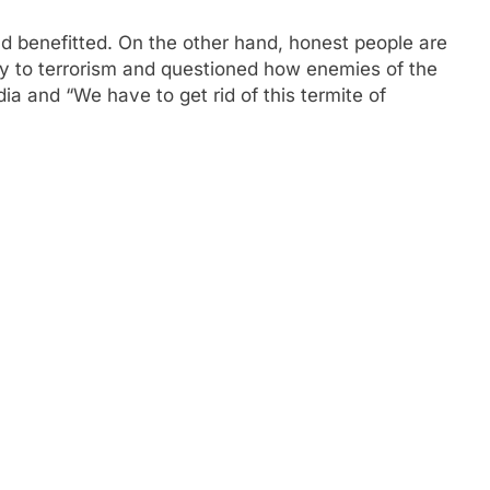
d benefitted. On the other hand, honest people are
ncy to terrorism and questioned how enemies of the
a and “We have to get rid of this termite of