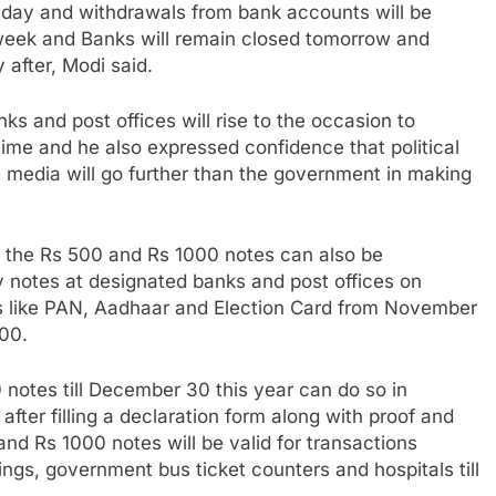
r day and withdrawals from bank accounts will be
week and Banks will remain closed tomorrow and
 after, Modi said.
ks and post offices will rise to the occasion to
time and he also expressed confidence that political
e media will go further than the government in making
 the Rs 500 and Rs 1000 notes can also be
 notes at designated banks and post offices on
ds like PAN, Aadhaar and Election Card from November
000.
notes till December 30 this year can do so in
after filling a declaration form along with proof and
nd Rs 1000 notes will be valid for transactions
kings, government bus ticket counters and hospitals till