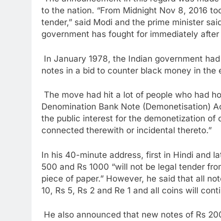
to the nation. “From Midnight Nov 8, 2016 t
tender,” said Modi and the prime minister sa
government has fought for immediately after
In January 1978, the Indian government had
notes in a bid to counter black money in the
The move had hit a lot of people who had h
Denomination Bank Note (Demonetisation) Act
the public interest for the demonetization of
connected therewith or incidental thereto.”
In his 40-minute address, first in Hindi and la
500 and Rs 1000 “will not be legal tender fro
piece of paper.” However, he said that all no
10, Rs 5, Rs 2 and Re 1 and all coins will cont
He also announced that new notes of Rs 200