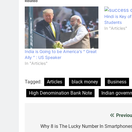
Related
Hindi is Key o
Students
In "Articles"
India is Going to be America’s “ Great
Ally ” : US Speaker
In "Articles"
Tagged:
Articles
black money
Business
High Denomination Bank Note
Indian govern
Previou
Post
navigation
Why 8 is The Lucky Number In Smartphones