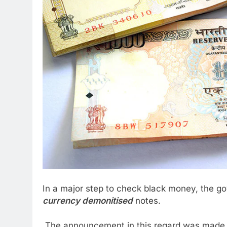
In a major step to check black money, the 
currency demonitised
notes.
The announcement in this regard was made b