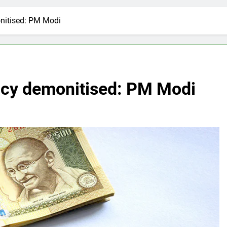
nitised: PM Modi
ncy demonitised: PM Modi