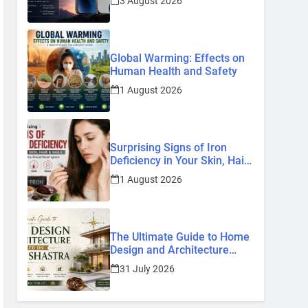
3 August 2026
Know So Far (2026)
Global Warming: Effects on
Human Health and Safety
1 August 2026
Surprising Signs of Iron
Deficiency in Your Skin, Hair
& Nails: Early Symptoms You
1 August 2026
Should Never Ignore
The Ultimate Guide to Home
Design and Architecture
Based on Vastu Shastra
31 July 2026