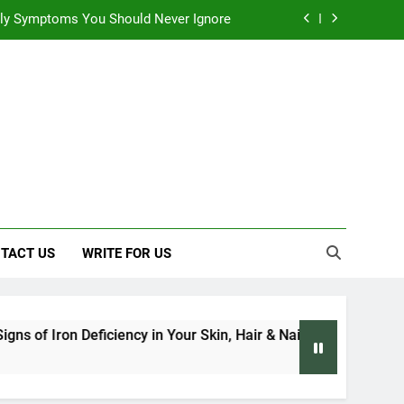
 Early Symptoms You Should Never Ignore
 Architecture Based on Vastu Shastra
, and Everything We Know So Far (2026)
: Effects on Human Health and Safety
 Early Symptoms You Should Never Ignore
 Architecture Based on Vastu Shastra
TACT US
WRITE FOR US
eficiency in Your Skin, Hair & Nails: Early Symptoms You Shoul