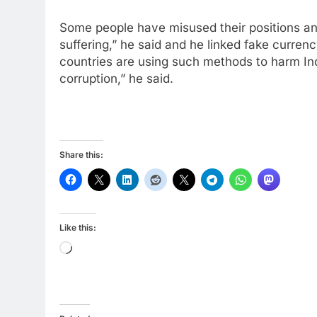
Some people have misused their positions an
suffering,” he said and he linked fake curre
countries are using such methods to harm Indi
corruption,” he said.
Share this:
Like this:
Loading…