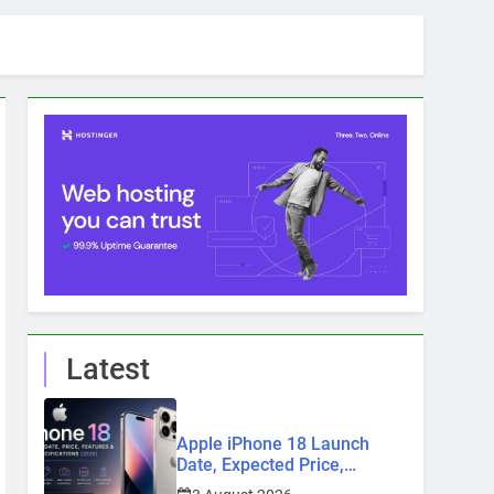
Latest
Apple iPhone 18 Launch
Date, Expected Price,
Features, and Everything We