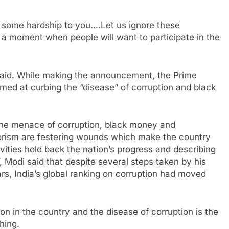
e some hardship to you….Let us ignore these
 a moment when people will want to participate in the
said. While making the announcement, the Prime
med at curbing the “disease” of corruption and black
 the menace of corruption, black money and
orism are festering wounds which make the country
ivities hold back the nation’s progress and describing
ot”, Modi said that despite several steps taken by his
s, India’s global ranking on corruption had moved
on in the country and the disease of corruption is the
hing.