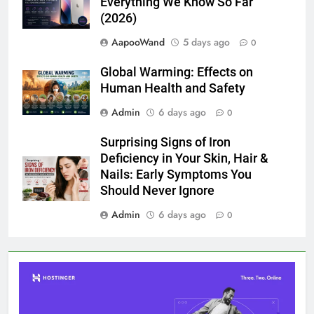
Everything We Know So Far
(2026)
AapooWand
5 days ago
0
Global Warming: Effects on
Human Health and Safety
Admin
6 days ago
0
Surprising Signs of Iron
Deficiency in Your Skin, Hair &
Nails: Early Symptoms You
Should Never Ignore
Admin
6 days ago
0