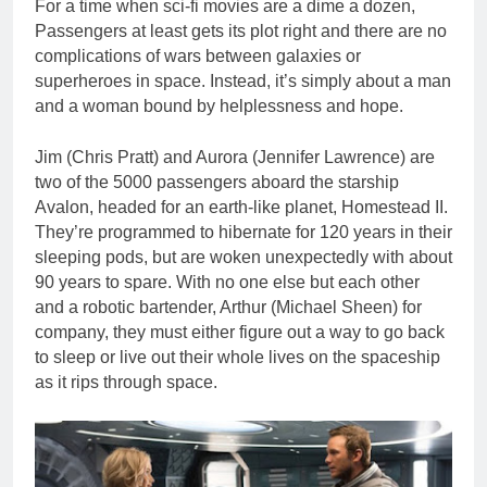
For a time when sci-fi movies are a dime a dozen,
Passengers at least gets its plot right and there are no
complications of wars between galaxies or
superheroes in space. Instead, it’s simply about a man
and a woman bound by helplessness and hope.
Jim (Chris Pratt) and Aurora (Jennifer Lawrence) are
two of the 5000 passengers aboard the starship
Avalon, headed for an earth-like planet, Homestead II.
They’re programmed to hibernate for 120 years in their
sleeping pods, but are woken unexpectedly with about
90 years to spare. With no one else but each other
and a robotic bartender, Arthur (Michael Sheen) for
company, they must either figure out a way to go back
to sleep or live out their whole lives on the spaceship
as it rips through space.