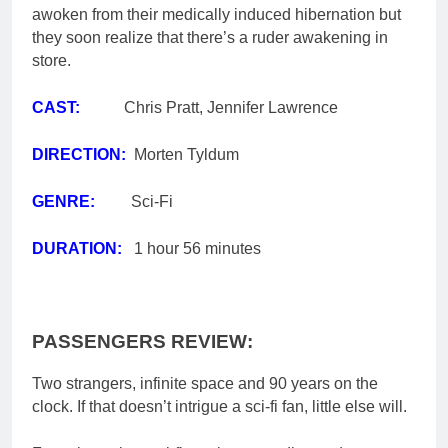
awoken from their medically induced hibernation
but
they soon realize that there’s a ruder awakening in
store.​
CAST:
Chris Pratt, Jennifer Lawrence
DIRECTION:
Morten Tyldum
GENRE:
Sci-Fi
DURATION:
1 hour 56 minutes
PASSENGERS REVIEW:
Two strangers, infinite space and 90 years on the
clock. If that doesn’t intrigue a sci-fi fan, little else will.