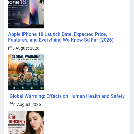
Apple iPhone 18 Launch Date, Expected Price,
Features, and Everything We Know So Far (2026)
3 August 2026
Global Warming: Effects on Human Health and Safety
1 August 2026