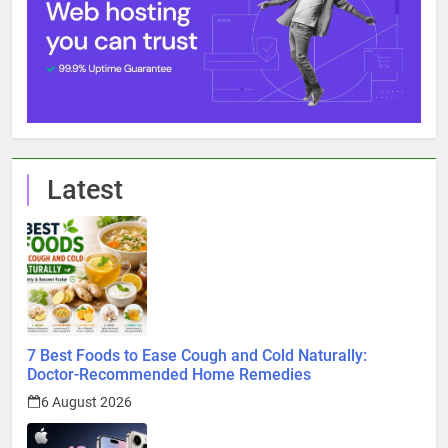
Latest
7 Best Foods to Ease Cough and Cold Naturally:
Doctor-Recommended Home Remedies
6 August 2026