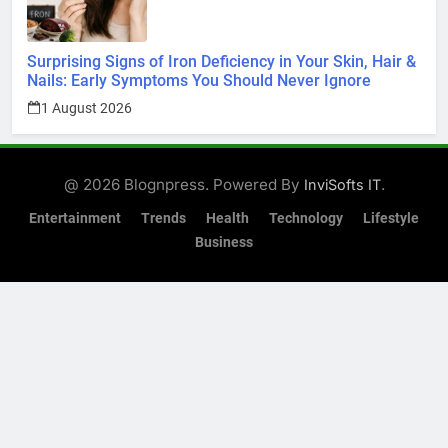
Surprising Signs of Iron Deficiency in Your Skin, Hair &
Nails: Early Symptoms You Should Never Ignore
1 August 2026
@ 2026 Blognpress. Powered By
.
InviSofts IT
Entertainment
Trends
Health
Technology
Lifestyle
Business