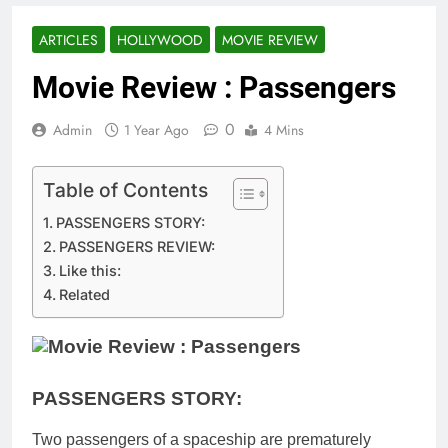
ARTICLES
HOLLYWOOD
MOVIE REVIEW
Movie Review : Passengers
0
Admin
1 Year Ago
4 Mins
Table of Contents
PASSENGERS STORY:
PASSENGERS REVIEW:
Like this:
Related
PASSENGERS STORY:
Two passengers of a spaceship are prematurely