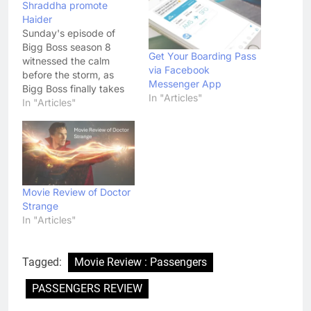
Shraddha promote
Haider
Sunday's episode of
Bigg Boss season 8
Get Your Boarding Pass
witnessed the calm
via Facebook
before the storm, as
Messenger App
Bigg Boss finally takes
In "Articles"
matters into his own
In "Articles"
hands. The remaining
members Deepshika
Nagpal and RJ Preetam
of the Secret Society will
now join their former
comrade Puneet Isaar
Movie Review of Doctor
and the rest of the
Strange
passengers on…
In "Articles"
Tagged:
Movie Review : Passengers
PASSENGERS REVIEW