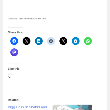
source by : timesofindia.indiatimes.com
Share this:
Like this:
Loading…
Related
Bigg Boss 8: Shahid and