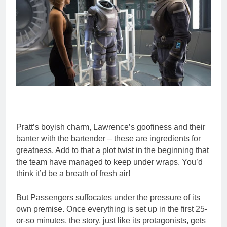
Pratt’s boyish charm, Lawrence’s goofiness and their
banter with the bartender – these are ingredients for
greatness. Add to that a plot twist in the beginning that
the team have managed to keep under wraps. You’d
think it’d be a breath of fresh air!
But Passengers suffocates under the pressure of its
own premise. Once everything is set up in the first 25-
or-so minutes, the story, just like its protagonists, gets