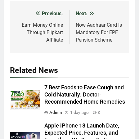
Previous:
Next:
Post
navigation
Earn Money Online
Now Aadhaar Card Is
Through Flipkart
Mandatory For EPF
Affiliate
Pension Scheme
Related News
7 Best Foods to Ease Cough and
Cold Naturally: Doctor-
Recommended Home Remedies
Admin
1 day ago
0
Apple iPhone 18 Launch Date,
Expected Price, Features, and