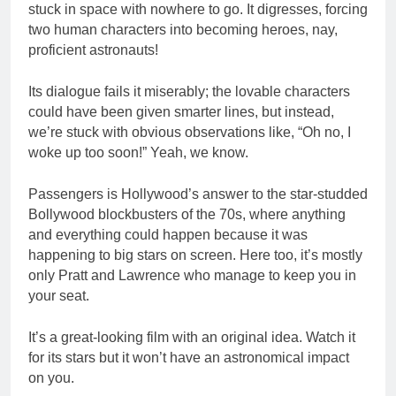
stuck in space with nowhere to go. It digresses, forcing
two human characters into becoming heroes, nay,
proficient astronauts!
Its dialogue fails it miserably; the lovable characters
could have been given smarter lines, but instead,
we’re stuck with obvious observations like, “Oh no, I
woke up too soon!” Yeah, we know.
Passengers is Hollywood’s answer to the star-studded
Bollywood blockbusters of the 70s, where anything
and everything could happen because it was
happening to big stars on screen. Here too, it’s mostly
only Pratt and Lawrence who manage to keep you in
your seat.
It’s a great-looking film with an original idea. Watch it
for its stars but it won’t have an astronomical impact
on you.