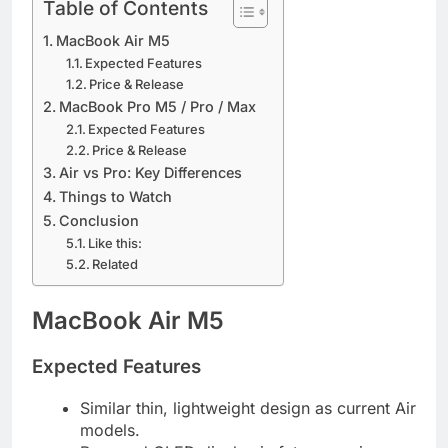
Table of Contents
MacBook Air M5
Expected Features
Price & Release
MacBook Pro M5 / Pro / Max
Expected Features
Price & Release
Air vs Pro: Key Differences
Things to Watch
Conclusion
Like this:
Related
MacBook Air M5
Expected Features
Similar thin, lightweight design as current Air
models.