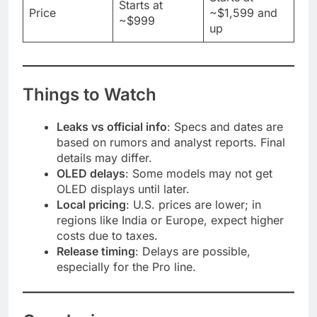
Starts at
Price
~$1,599 and
~$999
up
Things to Watch
Leaks vs official info
: Specs and dates are
based on rumors and analyst reports. Final
details may differ.
OLED delays
: Some models may not get
OLED displays until later.
Local pricing
: U.S. prices are lower; in
regions like India or Europe, expect higher
costs due to taxes.
Release timing
: Delays are possible,
especially for the Pro line.