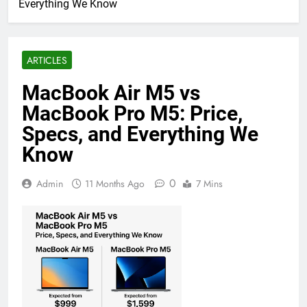
Everything We Know
ARTICLES
MacBook Air M5 vs
MacBook Pro M5: Price,
Specs, and Everything We
Know
0
Admin
11 Months Ago
7 Mins