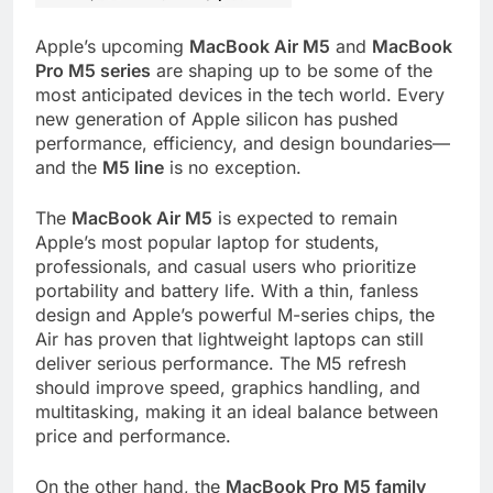
Apple’s upcoming
MacBook Air M5
and
MacBook
Pro M5 series
are shaping up to be some of the
most anticipated devices in the tech world. Every
new generation of Apple silicon has pushed
performance, efficiency, and design boundaries—
and the
M5 line
is no exception.
The
MacBook Air M5
is expected to remain
Apple’s most popular laptop for students,
professionals, and casual users who prioritize
portability and battery life. With a thin, fanless
design and Apple’s powerful M-series chips, the
Air has proven that lightweight laptops can still
deliver serious performance. The M5 refresh
should improve speed, graphics handling, and
multitasking, making it an ideal balance between
price and performance.
On the other hand, the
MacBook Pro M5 family