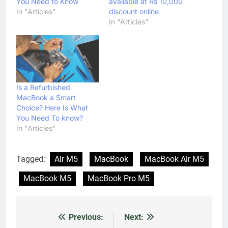
You Need to Know
available at Rs 10,000
In "Articles"
discount online
In "Articles"
Is a Refurbished
MacBook a Smart
Choice? Here Is What
You Need To know?
In "Articles"
Tagged:
Air M5
MacBook
MacBook Air M5
MacBook M5
MacBook Pro M5
Previous:
Next:
Post