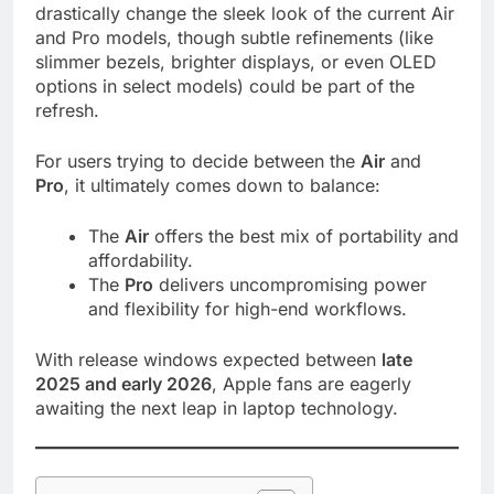
drastically change the sleek look of the current Air
and Pro models, though subtle refinements (like
slimmer bezels, brighter displays, or even OLED
options in select models) could be part of the
refresh.
For users trying to decide between the
Air
and
Pro
, it ultimately comes down to balance:
The
Air
offers the best mix of portability and
affordability.
The
Pro
delivers uncompromising power
and flexibility for high-end workflows.
With release windows expected between
late
2025 and early 2026
, Apple fans are eagerly
awaiting the next leap in laptop technology.