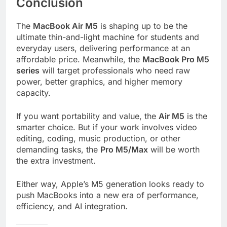
Conclusion
The
MacBook Air M5
is shaping up to be the
ultimate thin-and-light machine for students and
everyday users, delivering performance at an
affordable price. Meanwhile, the
MacBook Pro M5
series
will target professionals who need raw
power, better graphics, and higher memory
capacity.
If you want portability and value, the
Air M5
is the
smarter choice. But if your work involves video
editing, coding, music production, or other
demanding tasks, the
Pro M5/Max
will be worth
the extra investment.
Either way, Apple’s M5 generation looks ready to
push MacBooks into a new era of performance,
efficiency, and AI integration.