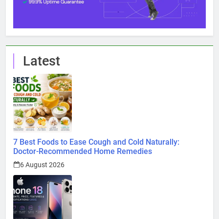
Latest
7 Best Foods to Ease Cough and Cold Naturally:
Doctor-Recommended Home Remedies
6 August 2026