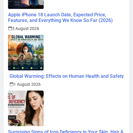
Apple iPhone 18 Launch Date, Expected Price,
Features, and Everything We Know So Far (2026)
3 August 2026
Global Warming: Effects on Human Health and Safety
1 August 2026
Surprising Signs of Iron Deficiency in Your Skin, Hair &