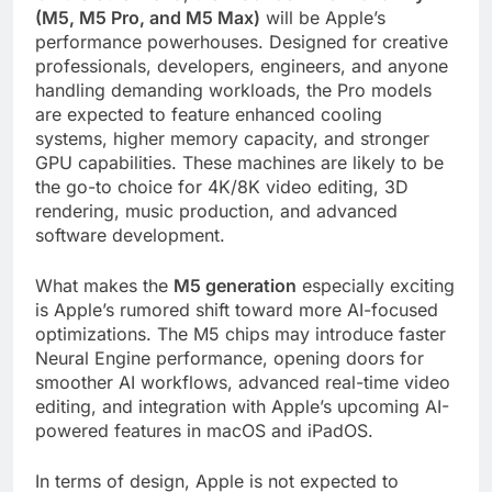
(M5, M5 Pro, and M5 Max)
will be Apple’s
performance powerhouses. Designed for creative
professionals, developers, engineers, and anyone
handling demanding workloads, the Pro models
are expected to feature enhanced cooling
systems, higher memory capacity, and stronger
GPU capabilities. These machines are likely to be
the go-to choice for 4K/8K video editing, 3D
rendering, music production, and advanced
software development.
What makes the
M5 generation
especially exciting
is Apple’s rumored shift toward more AI-focused
optimizations. The M5 chips may introduce faster
Neural Engine performance, opening doors for
smoother AI workflows, advanced real-time video
editing, and integration with Apple’s upcoming AI-
powered features in macOS and iPadOS.
In terms of design, Apple is not expected to