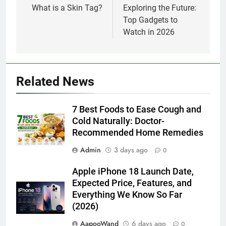
navigation
What is a Skin Tag?
Exploring the Future:
Top Gadgets to
Watch in 2026
Related News
7 Best Foods to Ease Cough and
Cold Naturally: Doctor-
Recommended Home Remedies
Admin
3 days ago
0
Apple iPhone 18 Launch Date,
Expected Price, Features, and
Everything We Know So Far
(2026)
AapooWand
6 days ago
0