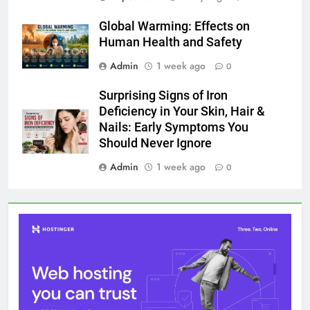
Global Warming: Effects on
Human Health and Safety
Admin
1 week ago
0
Surprising Signs of Iron
Deficiency in Your Skin, Hair &
Nails: Early Symptoms You
Should Never Ignore
Admin
1 week ago
0