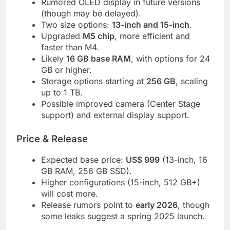
Rumored OLED display in future versions
(though may be delayed).
Two size options:
13-inch and 15-inch
.
Upgraded
M5 chip
, more efficient and
faster than M4.
Likely
16 GB base RAM
, with options for 24
GB or higher.
Storage options starting at
256 GB
, scaling
up to 1 TB.
Possible improved camera (Center Stage
support) and external display support.
Price & Release
Expected base price:
US$ 999
(13-inch, 16
GB RAM, 256 GB SSD).
Higher configurations (15-inch, 512 GB+)
will cost more.
Release rumors point to
early 2026
, though
some leaks suggest a spring 2025 launch.