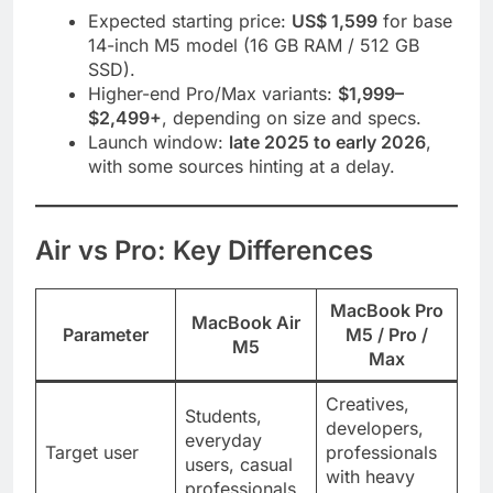
Expected starting price:
US$ 1,599
for base
14-inch M5 model (16 GB RAM / 512 GB
SSD).
Higher-end Pro/Max variants:
$1,999–
$2,499+
, depending on size and specs.
Launch window:
late 2025 to early 2026
,
with some sources hinting at a delay.
Air vs Pro: Key Differences
MacBook Pro
MacBook Air
Parameter
M5 / Pro /
M5
Max
Creatives,
Students,
developers,
everyday
Target user
professionals
users, casual
with heavy
professionals