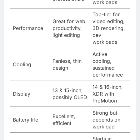
workloads
Top-tier for
Great for web,
video editing,
Performance
productivity,
3D rendering,
light editing
dev
workloads
Active
Fanless, thin
cooling,
Cooling
design
sustained
performance
14 & 16-inch,
13 & 15-inch,
Display
XDR with
possibly OLED
ProMotion
Strong but
Excellent,
Battery life
depends on
efficient
workload
Starts at