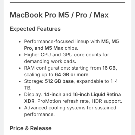
MacBook Pro M5 / Pro / Max
Expected Features
Performance-focused lineup with
M5, M5
Pro, and M5 Max
chips.
Higher CPU and GPU core counts for
demanding workloads.
RAM configurations: starting from
16 GB
,
scaling up to
64 GB or more
.
Storage:
512 GB base
, expandable to 1-4
TB.
Display:
14-inch and 16-inch Liquid Retina
XDR
, ProMotion refresh rate, HDR support.
Advanced cooling systems for sustained
performance.
Price & Release