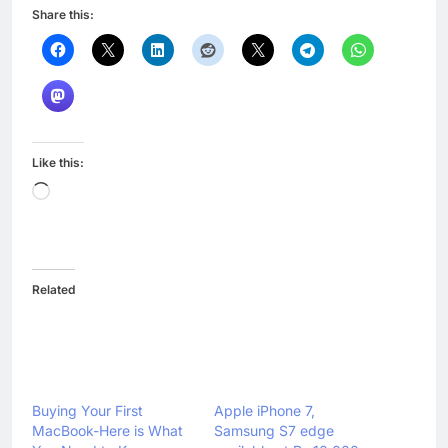
Share this:
Like this:
Loading…
Related
Buying Your First
Apple iPhone 7,
MacBook-Here is What
Samsung S7 edge