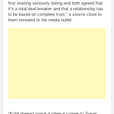
first starting seriously dating and both agreed that
it’s a total deal-breaker and that a relationship has
to be based on complete trust,” a source close to
them revealed to the media outlet.
“Kylie doesn’t sweat it when it comes to Travis’