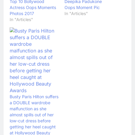
Top 10 Bollywood
Deepika Padukone
Actress Oops Moments
Oops Moment Pic
Photos 2017
In "Articles"
In "Articles"
Busty Paris Hilton suffers
a DOUBLE wardrobe
malfunction as she
almost spills out of her
low-cut dress before
getting her heel caught
at Hollywood Beauty