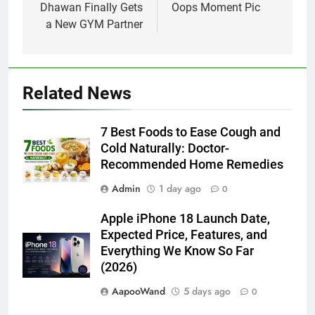
Dhawan Finally Gets
Oops Moment Pic
a New GYM Partner
Related News
7 Best Foods to Ease Cough and
Cold Naturally: Doctor-
Recommended Home Remedies
Admin
1 day ago
0
Apple iPhone 18 Launch Date,
Expected Price, Features, and
Everything We Know So Far
(2026)
AapooWand
5 days ago
0