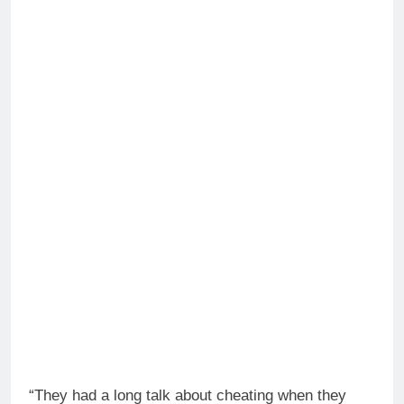
“They had a long talk about cheating when they