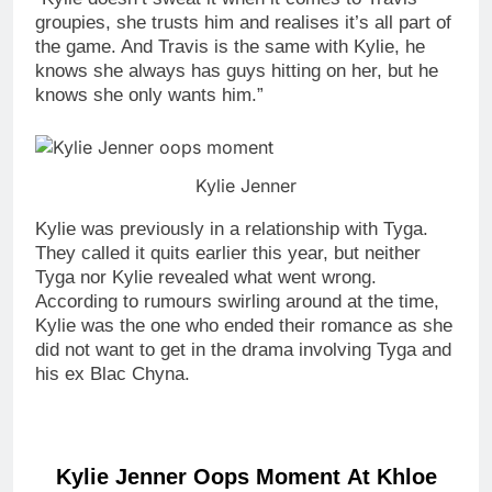
groupies, she trusts him and realises it’s all part of
the game. And Travis is the same with Kylie, he
knows she always has guys hitting on her, but he
knows she only wants him.”
Kylie Jenner
Kylie was previously in a relationship with Tyga.
They called it quits earlier this year, but neither
Tyga nor Kylie revealed what went wrong.
According to rumours swirling around at the time,
Kylie was the one who ended their romance as she
did not want to get in the drama involving Tyga and
his ex Blac Chyna.
Kylie Jenner Oops Moment At Khloe