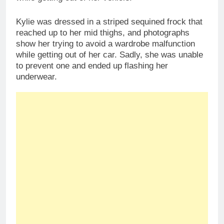
Kylie was dressed in a striped sequined frock that
reached up to her mid thighs, and photographs
show her trying to avoid a wardrobe malfunction
while getting out of her car. Sadly, she was unable
to prevent one and ended up flashing her
underwear.