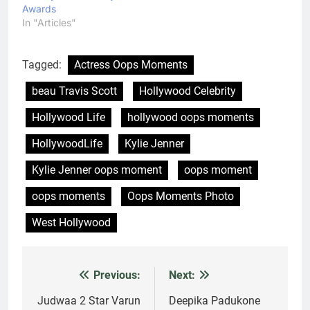
Awards
In "Articles"
Tagged:
Actress Oops Moments
beau Travis Scott
Hollywood Celebrity
Hollywood Life
hollywood oops moments
HollywoodLife
Kylie Jenner
Kylie Jenner oops moment
oops moment
oops moments
Oops Moments Photo
West Hollywood
Previous:
Next:
Post
navigation
Judwaa 2 Star Varun
Deepika Padukone