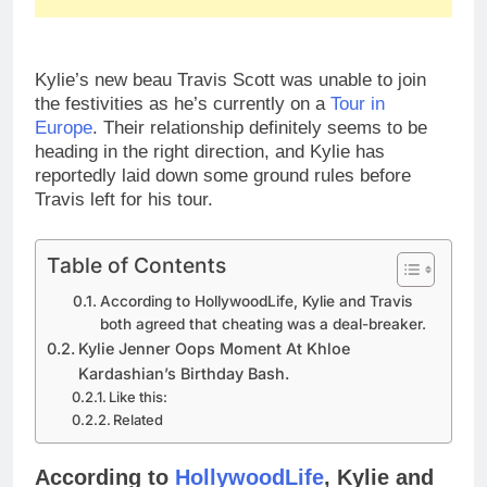
Kylie’s new beau Travis Scott was unable to join
the festivities as he’s currently on a
Tour in
Europe
. Their relationship definitely seems to be
heading in the right direction, and Kylie has
reportedly laid down some ground rules before
Travis left for his tour.
Table of Contents
According to HollywoodLife, Kylie and Travis
both agreed that cheating was a deal-breaker.
Kylie Jenner Oops Moment At Khloe
Kardashian’s Birthday Bash.
Like this:
Related
According to
HollywoodLife
, Kylie and