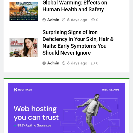
Global Warming: Effects on
Human Health and Safety
Admin
6 days ago
0
Surprising Signs of Iron
Deficiency in Your Skin, Hair &
Nails: Early Symptoms You
Should Never Ignore
Admin
6 days ago
0