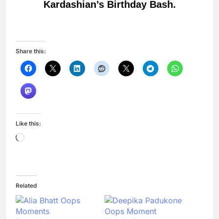
Kardashian’s Birthday Bash.
Share this:
Like this:
Loading…
Related