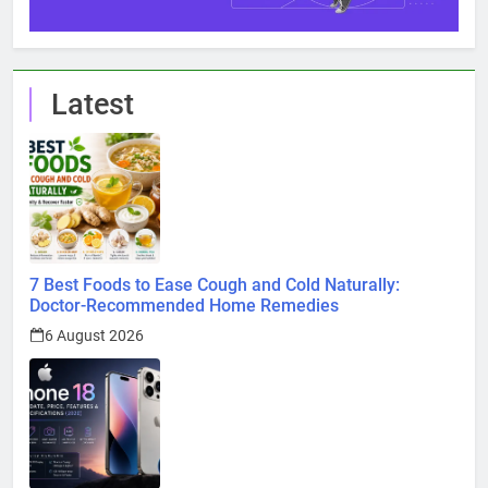
Latest
7 Best Foods to Ease Cough and Cold Naturally:
Doctor-Recommended Home Remedies
6 August 2026