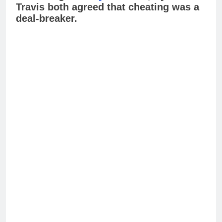
Travis both agreed that cheating was a
deal-breaker.