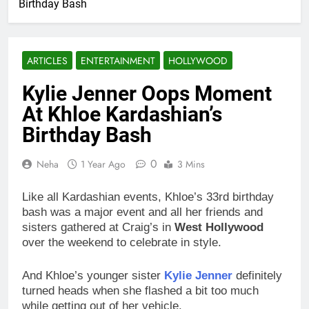
Birthday Bash
ARTICLES
ENTERTAINMENT
HOLLYWOOD
Kylie Jenner Oops Moment
At Khloe Kardashian’s
Birthday Bash
0
Neha
1 Year Ago
3 Mins
Like all Kardashian events, Khloe’s 33rd birthday
bash was a major event and all her friends and
sisters gathered at Craig’s in
West Hollywood
over the weekend to celebrate in style.
And Khloe’s younger sister
Kylie Jenner
definitely
turned heads when she flashed a bit too much
while getting out of her vehicle.