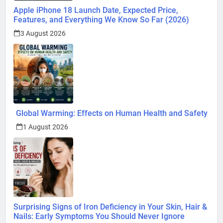
Apple iPhone 18 Launch Date, Expected Price,
Features, and Everything We Know So Far (2026)
3 August 2026
Global Warming: Effects on Human Health and Safety
1 August 2026
Surprising Signs of Iron Deficiency in Your Skin, Hair &
Nails: Early Symptoms You Should Never Ignore