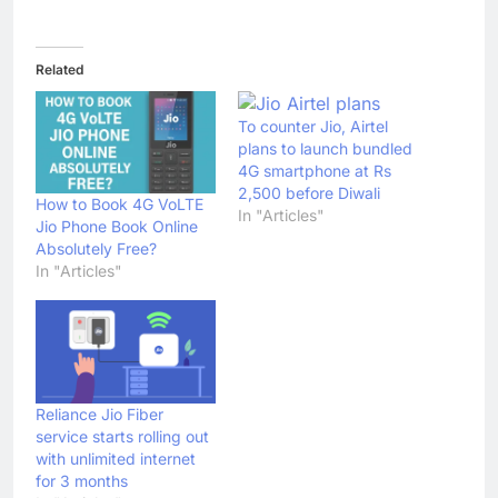
Related
To counter Jio, Airtel
plans to launch bundled
4G smartphone at Rs
2,500 before Diwali
How to Book 4G VoLTE
In "Articles"
Jio Phone Book Online
Absolutely Free?
In "Articles"
Reliance Jio Fiber
service starts rolling out
with unlimited internet
for 3 months