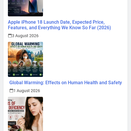
Apple iPhone 18 Launch Date, Expected Price,
Features, and Everything We Know So Far (2026)
3 August 2026
Global Warming: Effects on Human Health and Safety
1 August 2026