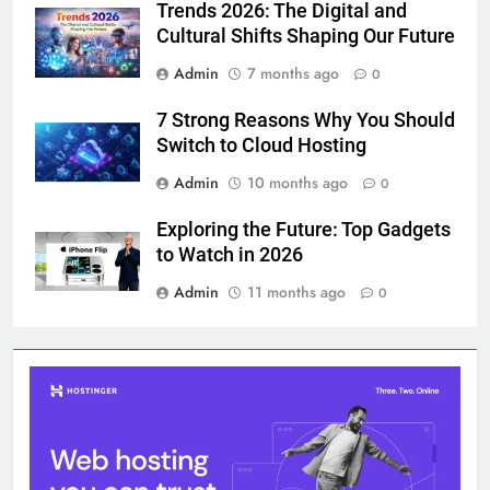
Trends 2026: The Digital and
Cultural Shifts Shaping Our Future
Admin
7 months ago
0
7 Strong Reasons Why You Should
Switch to Cloud Hosting
Admin
10 months ago
0
Exploring the Future: Top Gadgets
to Watch in 2026
Admin
11 months ago
0