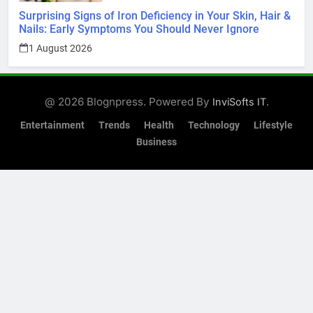
Surprising Signs of Iron Deficiency in Your Skin, Hair &
Nails: Early Symptoms You Should Never Ignore
1 August 2026
@ 2026 Blognpress. Powered By
.
InviSofts IT
Entertainment
Trends
Health
Technology
Lifestyle
Business