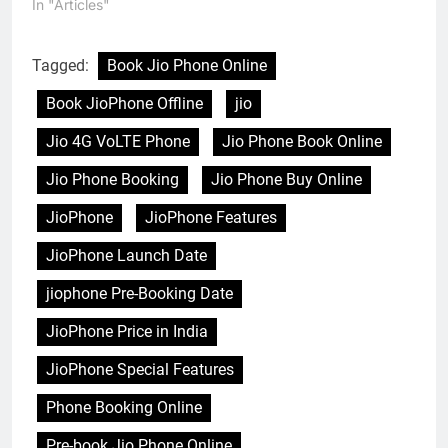
In "Articles"
Tagged:
Book Jio Phone Online
Book JioPhone Offline
jio
Jio 4G VoLTE Phone
Jio Phone Book Online
Jio Phone Booking
Jio Phone Buy Online
JioPhone
JioPhone Features
JioPhone Launch Date
jiophone Pre-Booking Date
JioPhone Price in India
JioPhone Special Features
Phone Booking Online
Pre-book Jio Phone Online