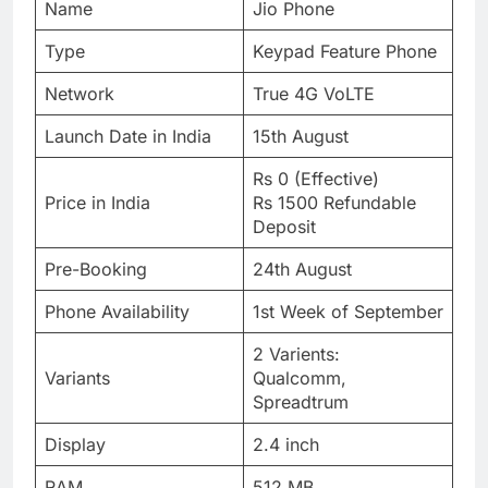
Name
Jio Phone
Type
Keypad Feature Phone
Network
True 4G VoLTE
Launch Date in India
15th August
Rs 0 (Effective)
Price in India
Rs 1500 Refundable
Deposit
Pre-Booking
24th August
Phone Availability
1st Week of September
2 Varients:
Variants
Qualcomm,
Spreadtrum
Display
2.4 inch
RAM
512 MB