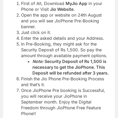
First of All, Download
MyJio App
in your
Phone or Visit
Jio Website
.
Open the app or website on 24th August
and you will see JioPhone Pre-Booking
banner.
Just click on it.
Enter the asked details and your Address.
In Pre-Booking, they might ask for the
Security Deposit of Rs 1,500. So pay the
amount through available payment options.
Note:
Security Deposit of Rs 1,500 is
necessary to get the JioPhone. This
Deposit will be refunded after 3 years.
Finish the Jio Phone Pre-Booking Process
and that’s it.
Once JioPhone Pre booking is Successful,
you will receive your JioPhone in
September month. Enjoy the Digital
Freedom through JioPhone Free Feature
Phone!!