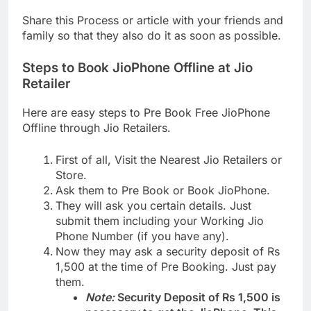
Share this Process or article with your friends and
family so that they also do it as soon as possible.
Steps to Book JioPhone Offline at Jio
Retailer
Here are easy steps to Pre Book Free JioPhone
Offline through Jio Retailers.
First of all, Visit the Nearest Jio Retailers or
Store.
Ask them to Pre Book or Book JioPhone.
They will ask you certain details. Just
submit them including your Working Jio
Phone Number (if you have any).
Now they may ask a security deposit of Rs
1,500 at the time of Pre Booking. Just pay
them.
Note:
Security Deposit of Rs 1,500 is