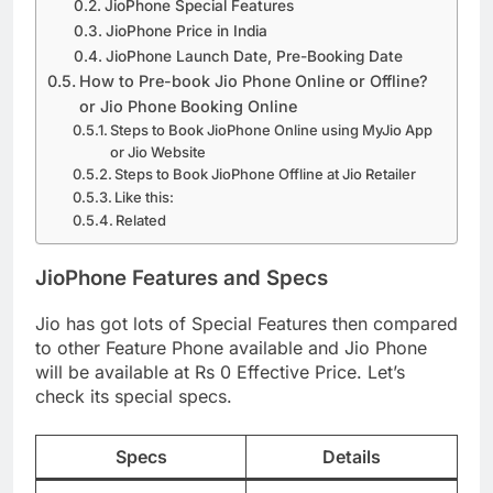
JioPhone Special Features
JioPhone Price in India
JioPhone Launch Date, Pre-Booking Date
How to Pre-book Jio Phone Online or Offline?
or Jio Phone Booking Online
Steps to Book JioPhone Online using MyJio App
or Jio Website
Steps to Book JioPhone Offline at Jio Retailer
Like this:
Related
JioPhone
Features and
Specs
Jio has got lots of Special Features then compared
to other Feature Phone available and Jio Phone
will be available at Rs 0 Effective Price. Let’s
check its special specs.
Specs
Details