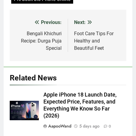
Previous:
Next:
Post
navigation
Bengali Khichuri
Foot Care Tips For
Recipe: Durga Puja
Healthy and
Special
Beautiful Feet
Related News
Apple iPhone 18 Launch Date,
Expected Price, Features, and
Everything We Know So Far
(2026)
AapooWand
5 days ago
0