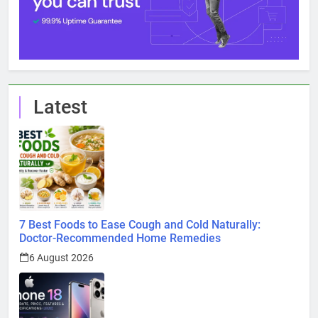
Latest
7 Best Foods to Ease Cough and Cold Naturally:
Doctor-Recommended Home Remedies
6 August 2026