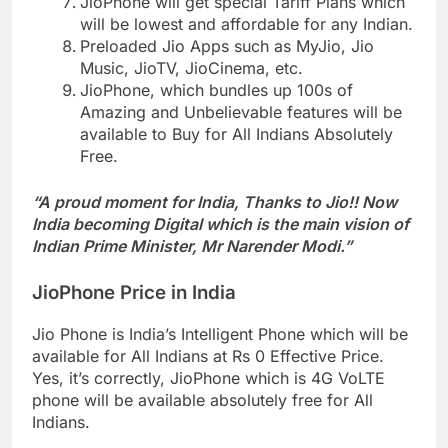
JioPhone will get special Tariff Plans which
will be lowest and affordable for any Indian.
Preloaded Jio Apps such as MyJio, Jio
Music, JioTV, JioCinema, etc.
JioPhone, which bundles up 100s of
Amazing and Unbelievable features will be
available to Buy for All Indians Absolutely
Free.
“A proud moment for India, Thanks to Jio!! Now
India becoming Digital which is the main vision of
Indian Prime Minister, Mr Narender Modi.”
JioPhone Price in India
Jio Phone is India’s Intelligent Phone which will be
available for All Indians at Rs 0 Effective Price.
Yes, it’s correctly, JioPhone which is 4G VoLTE
phone will be available absolutely free for All
Indians.