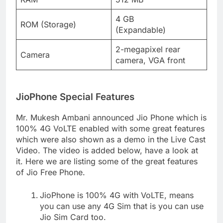
4 GB
ROM (Storage)
(Expandable)
2-megapixel rear
Camera
camera, VGA front
JioPhone Special Features
Mr. Mukesh Ambani announced Jio Phone which is
100% 4G VoLTE enabled with some great features
which were also shown as a demo in the Live Cast
Video. The video is added below, have a look at
it. Here we are listing some of the great features
of Jio Free Phone.
JioPhone is 100% 4G with VoLTE, means
you can use any 4G Sim that is you can use
Jio Sim Card too.