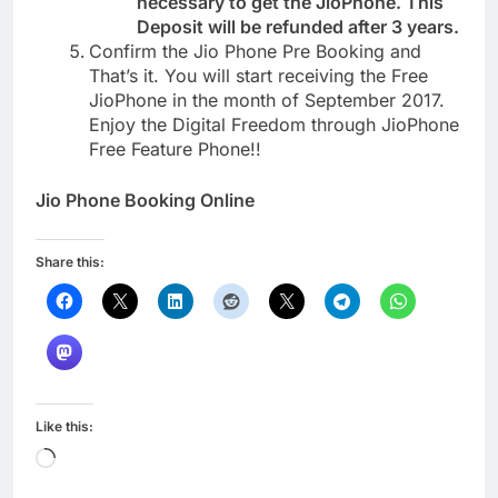
necessary to get the JioPhone. This
Deposit will be refunded after 3 years.
Confirm the Jio Phone Pre Booking and
That’s it. You will start receiving the Free
JioPhone in the month of September 2017.
Enjoy the Digital Freedom through JioPhone
Free Feature Phone!!
Jio Phone Booking Online
Share this:
Like this:
Loading…