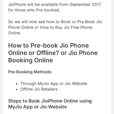
JioPhone will be available from September 2017
for those who Pre-booked.
So we will now see how to Book or Pre Book Jio
Phone Online or How to Buy Jio Free Phone
Online.
How to Pre-book Jio Phone
Online or Offline? or Jio Phone
Booking Online
Pre-Booking Methods:
Through MyJio App or Jio Website
Offline Jio Retailers
Steps to Book JioPhone Online using
MyJio App or Jio Website