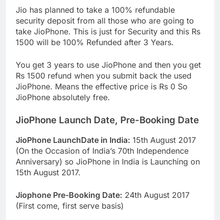
Jio has planned to take a 100% refundable
security deposit from all those who are going to
take JioPhone. This is just for Security and this Rs
1500 will be 100% Refunded after 3 Years.
You get 3 years to use JioPhone and then you get
Rs 1500 refund when you submit back the used
JioPhone. Means the effective price is Rs 0 So
JioPhone absolutely free.
JioPhone Launch Date, Pre-Booking Date
JioPhone LaunchDate in India:
15th August 2017
(On the Occasion of India’s 70th Independence
Anniversary) so JioPhone in India is Launching on
15th August 2017.
Jiophone Pre-Booking Date:
24th August 2017
(First come, first serve basis)