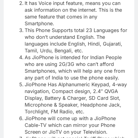
It has Voice input feature, means you can
ask information on the internet. This is the
same feature that comes in any
Smartphone.
This Phone Supports total 23 Languages for
who don’t understand English. The
languages include English, Hindi, Gujarati,
Tamil, Urdu, Bengali, etc.
As JioPhone is intended for Indian People
who are using 2G/3G who can’t afford
Smartphones, which will help any one from
any part of India to use the phone easily.
JioPhone Has Alphanumeric Keypad, 4-way
navigation, Compact design, 2.4″ QVGA
Display, Battery & Charger, SD Card Slot,
Microphone & Speaker, Headphone Jack,
Torchlight, FM Radio, etc.
JioPhone will come up with a JioPhone
Cable-TV which can mirror your Phone
Screen or JioTV on your Television.