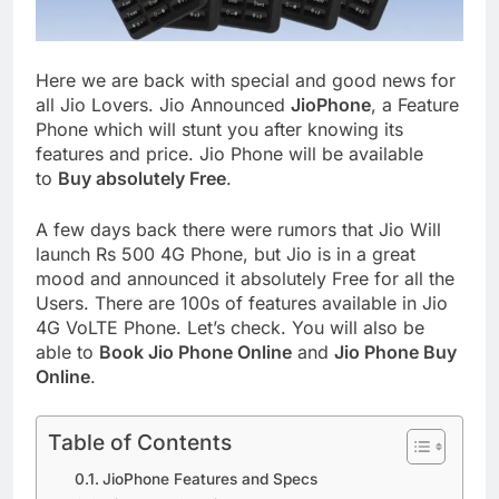
Here we are back with special and good news for
all Jio Lovers. Jio Announced
JioPhone
, a Feature
Phone which will stunt you after knowing its
features and price. Jio Phone will be available
to
Buy absolutely Free
.
A few days back there were rumors that Jio Will
launch Rs 500 4G Phone, but Jio is in a great
mood and announced it absolutely Free for all the
Users. There are 100s of features available in Jio
4G VoLTE Phone. Let’s check. You will also be
able to
Book Jio Phone Online
and
Jio Phone Buy
Online
.
Table of Contents
JioPhone Features and Specs