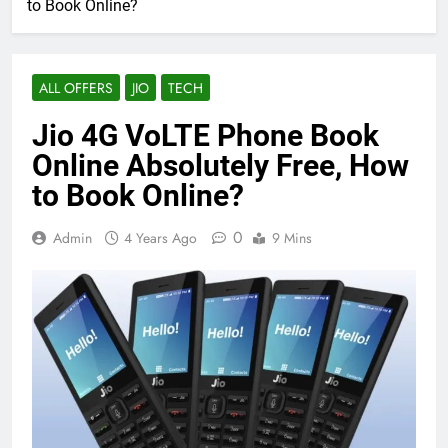
to Book Online?
ALL OFFERS
JIO
TECH
Jio 4G VoLTE Phone Book
Online Absolutely Free, How
to Book Online?
0
Admin
4 Years Ago
9 Mins