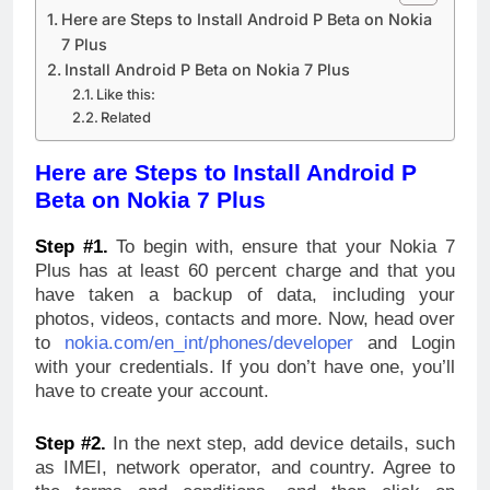
Here are Steps to Install Android P Beta on Nokia
7 Plus
Install Android P Beta on Nokia 7 Plus
Like this:
Related
Here are Steps to Install Android P
Beta on Nokia 7 Plus
Step #1.
To begin with, ensure that your Nokia 7
Plus has at least 60 percent charge and that you
have taken a backup of data, including your
photos, videos, contacts and more. Now, head over
to
nokia.com/en_int/phones/developer
and Login
with your credentials. If you don’t have one, you’ll
have to create your account.
Step #2.
In the next step, add device details, such
as IMEI, network operator, and country. Agree to