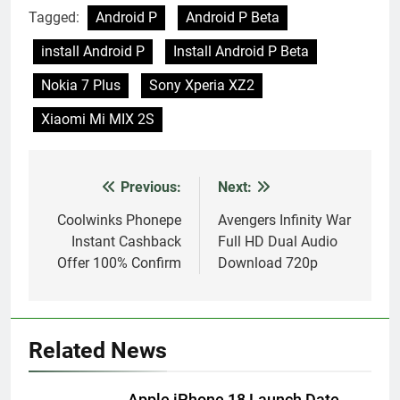
Tagged:
Android P
Android P Beta
install Android P
Install Android P Beta
Nokia 7 Plus
Sony Xperia XZ2
Xiaomi Mi MIX 2S
Previous:
Next:
Post
navigation
Coolwinks Phonepe
Avengers Infinity War
Instant Cashback
Full HD Dual Audio
Offer 100% Confirm
Download 720p
Related News