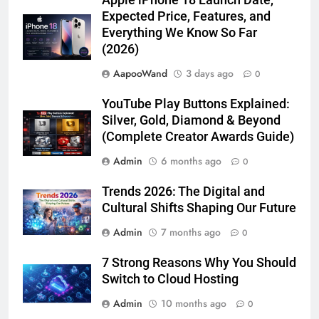
Apple iPhone 18 Launch Date,
Expected Price, Features, and
Everything We Know So Far
(2026)
AapooWand
3 days ago
0
YouTube Play Buttons Explained:
Silver, Gold, Diamond & Beyond
(Complete Creator Awards Guide)
Admin
6 months ago
0
Trends 2026: The Digital and
Cultural Shifts Shaping Our Future
Admin
7 months ago
0
7 Strong Reasons Why You Should
Switch to Cloud Hosting
Admin
10 months ago
0