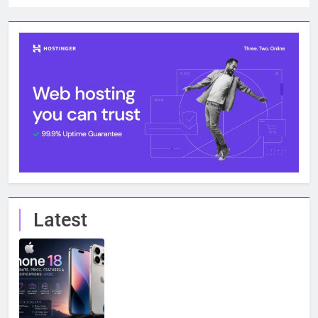
Latest