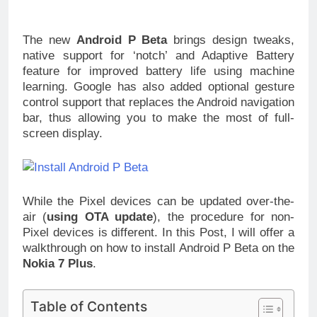
The new
Android P Beta
brings design tweaks,
native support for ‘notch’ and Adaptive Battery
feature for improved battery life using machine
learning. Google has also added optional gesture
control support that replaces the Android navigation
bar, thus allowing you to make the most of full-
screen display.
While the Pixel devices can be updated over-the-
air (
using OTA update
), the procedure for non-
Pixel devices is different. In this Post, I will offer a
walkthrough on how to install Android P Beta on the
Nokia 7 Plus
.
Table of Contents