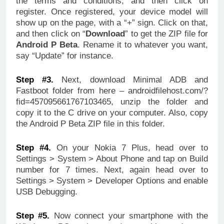
the terms and conditions, and then click on
register. Once registered, your device model will
show up on the page, with a “+” sign. Click on that,
and then click on “
Download
” to get the ZIP file for
Android P Beta
. Rename it to whatever you want,
say “Update” for instance.
Step #3.
Next, download Minimal ADB and
Fastboot folder from here – androidfilehost.com/?
fid=457095661767103465, unzip the folder and
copy it to the C drive on your computer. Also, copy
the Android P Beta ZIP file in this folder.
Step #4.
On your Nokia 7 Plus, head over to
Settings > System > About Phone and tap on Build
number for 7 times. Next, again head over to
Settings > System > Developer Options and enable
USB Debugging.
Step #5.
Now connect your smartphone with the