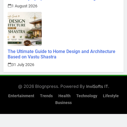
1 August 2026
The Ultimate Guide to Home Design and Architecture
Based on Vastu Shastra
31 July 2026
@ 2026 Blognpress. Powered By
.
InviSofts IT
Entertainment
Trends
Health
Technology
Lifestyle
Business