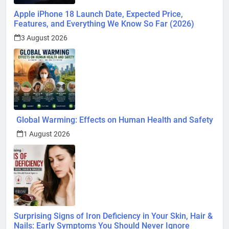
Apple iPhone 18 Launch Date, Expected Price,
Features, and Everything We Know So Far (2026)
3 August 2026
Global Warming: Effects on Human Health and Safety
1 August 2026
Surprising Signs of Iron Deficiency in Your Skin, Hair &
Nails: Early Symptoms You Should Never Ignore