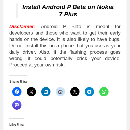
Install Android P Beta on Nokia
7 Plus
Disclaimer:
Android P Beta is meant for
developers and those who want to get their early
hands on the device. It is also likely to have bugs.
Do not install this on a phone that you use as your
daily driver. Also, if the flashing process goes
wrong, it could potentially brick your device.
Proceed at your own risk.
Share this:
Like this: