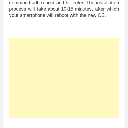
command adb reboot and hit enter. The installation
process will take about 10-15 minutes, after which
your smartphone will reboot with the new OS.