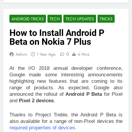
ANDROID TRICKS
TECH
TECH UPDATES
TRICKS
How to Install Android P
Beta on Nokia 7 Plus
0
Admin
1 Year Ago
6 Mins
At the I/O 2018 annual developer conference,
Google made some interesting announcements
highlighting new features that are coming to its
range of products. As expected, Google also
announced the rollout of
Android P Beta
for Pixel
and
Pixel 2 devices
.
Thanks to Project Treble, the Android P Beta is
also available for a range of non-Pixel devices the
required properties of devices
.