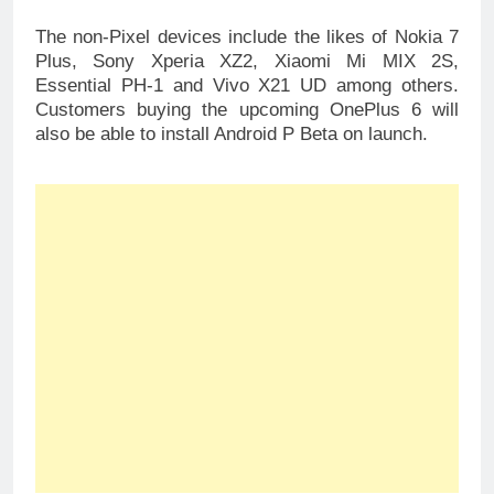
The non-Pixel devices include the likes of Nokia 7
Plus, Sony Xperia XZ2, Xiaomi Mi MIX 2S,
Essential PH-1 and Vivo X21 UD among others.
Customers buying the upcoming OnePlus 6 will
also be able to install Android P Beta on launch.