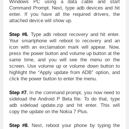
Windows PC using a data cable and start
Command Prompt. Next, type adb devices and hit
enter. If you have all the required drivers, the
attached device will show up.
Step #6.
Type adb reboot recovery and hit enter.
Your smartphone will reboot to recovery and an
icon with an exclamation mark will appear. Now,
press the power button and volume up button at the
same time, and you will see the menu on the
screen. Use volume up or volume down button to
highlight the “Apply update from ADB” option, and
click the power button to enter the menu.
Step #7.
In the command prompt, you now need to
sideload the Android P Beta file. To do that, type
adb sideload update.zip and hit enter. This will
copy the update on the Nokia 7 Plus.
Step #8.
Next, reboot your phone by typing the