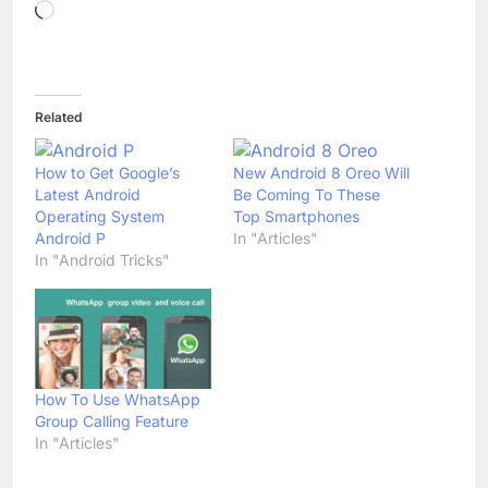
Loading…
Related
How to Get Google’s
New Android 8 Oreo Will
Latest Android
Be Coming To These
Operating System
Top Smartphones
Android P
In "Articles"
In "Android Tricks"
How To Use WhatsApp
Group Calling Feature
In "Articles"