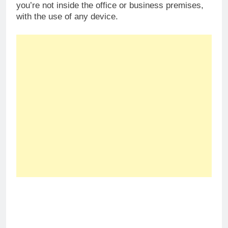
you’re not inside the office or business premises,
with the use of any device.