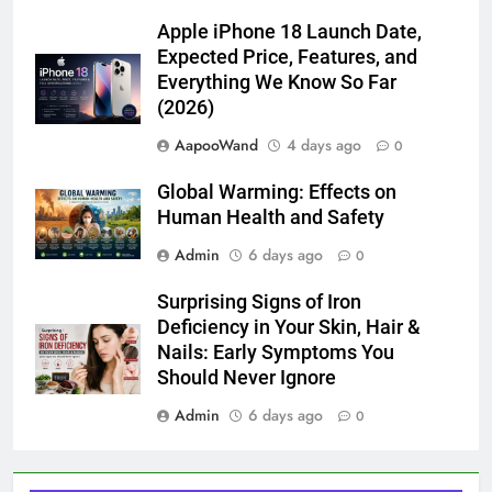
Apple iPhone 18 Launch Date,
Expected Price, Features, and
Everything We Know So Far
(2026)
AapooWand
4 days ago
0
Global Warming: Effects on
Human Health and Safety
Admin
6 days ago
0
Surprising Signs of Iron
Deficiency in Your Skin, Hair &
Nails: Early Symptoms You
Should Never Ignore
Admin
6 days ago
0