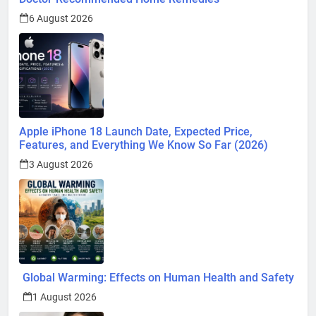
6 August 2026
Apple iPhone 18 Launch Date, Expected Price,
Features, and Everything We Know So Far (2026)
3 August 2026
Global Warming: Effects on Human Health and Safety
1 August 2026