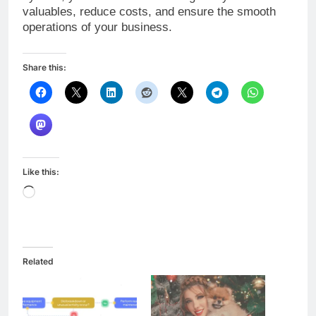
valuables, reduce costs, and ensure the smooth
operations of your business.
Share this:
Like this:
Loading…
Related