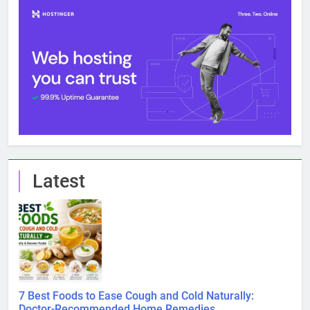
Latest
7 Best Foods to Ease Cough and Cold Naturally:
Doctor-Recommended Home Remedies