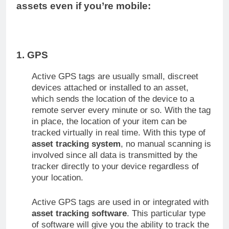
assets even if you’re mobile:
1. GPS
Active GPS tags are usually small, discreet
devices attached or installed to an asset,
which sends the location of the device to a
remote server every minute or so. With the tag
in place, the location of your item can be
tracked virtually in real time. With this type of
asset tracking system
, no manual scanning is
involved since all data is transmitted by the
tracker directly to your device regardless of
your location.
Active GPS tags are used in or integrated with
asset tracking software
. This particular type
of software will give you the ability to track the