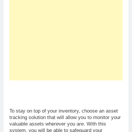
To stay on top of your inventory, choose an asset
tracking solution that will allow you to monitor your
valuable assets wherever you are. With this
system, you will be able to safeguard your