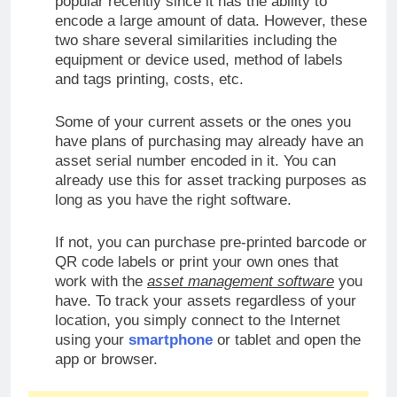
popular recently since it has the ability to
encode a large amount of data. However, these
two share several similarities including the
equipment or device used, method of labels
and tags printing, costs, etc.
Some of your current assets or the ones you
have plans of purchasing may already have an
asset serial number encoded in it. You can
already use this for asset tracking purposes as
long as you have the right software.
If not, you can purchase pre-printed barcode or
QR code labels or print your own ones that
work with the
asset management software
you
have. To track your assets regardless of your
location, you simply connect to the Internet
using your
smartphone
or tablet and open the
app or browser.