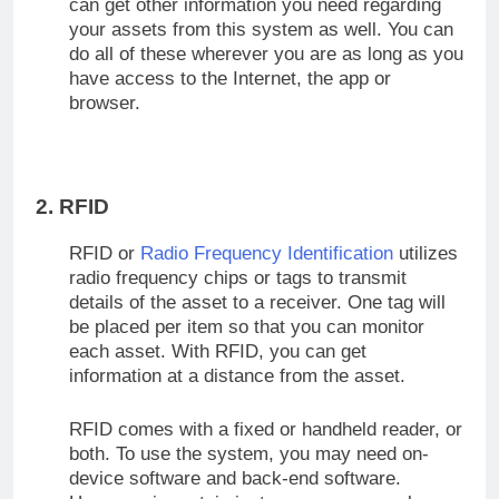
can get other information you need regarding
your assets from this system as well. You can
do all of these wherever you are as long as you
have access to the Internet, the app or
browser.
2. RFID
RFID or
Radio Frequency Identification
utilizes
radio frequency chips or tags to transmit
details of the asset to a receiver. One tag will
be placed per item so that you can monitor
each asset. With RFID, you can get
information at a distance from the asset.
RFID comes with a fixed or handheld reader, or
both. To use the system, you may need on-
device software and back-end software.