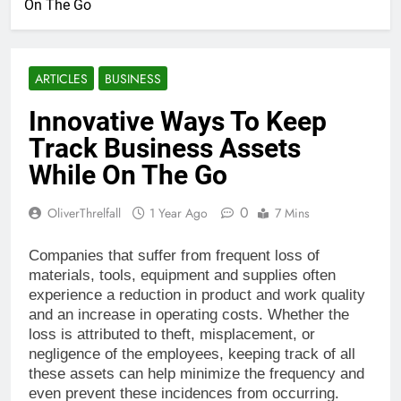
On The Go
ARTICLES
BUSINESS
Innovative Ways To Keep
Track Business Assets
While On The Go
0
OliverThrelfall
1 Year Ago
7 Mins
Companies that suffer from frequent loss of
materials, tools, equipment and supplies often
experience a reduction in product and work quality
and an increase in operating costs. Whether the
loss is attributed to theft, misplacement, or
negligence of the employees, keeping track of all
these assets can help minimize the frequency and
even prevent these incidences from occurring.