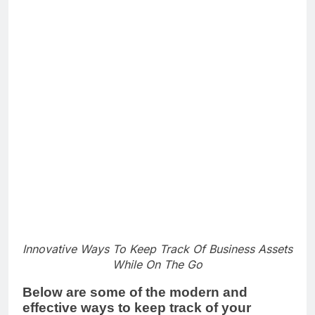
Innovative Ways To Keep Track Of Business Assets
While On The Go
Below are some of the modern and
effective ways to keep track of your