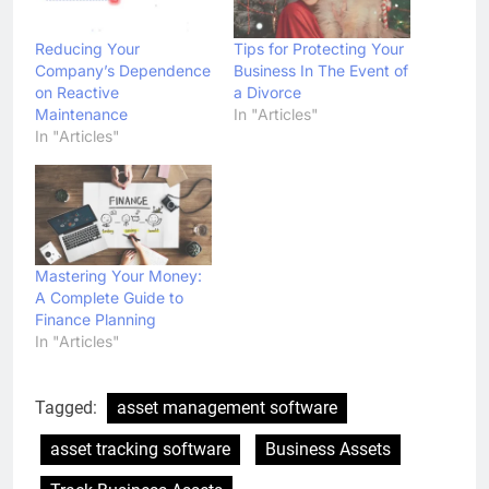
Reducing Your
Tips for Protecting Your
Company’s Dependence
Business In The Event of
on Reactive
a Divorce
Maintenance
In "Articles"
In "Articles"
Mastering Your Money:
A Complete Guide to
Finance Planning
In "Articles"
Tagged:
asset management software
asset tracking software
Business Assets