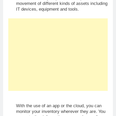
movement of different kinds of assets including
IT devices, equipment and tools.
With the use of an app or the cloud, you can
monitor your inventory wherever they are. You