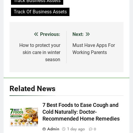
Track Business Assets
Track Of Business Assets
Previous:
Next:
Post
navigation
How to protect your
Must Have Apps For
skin care in winter
Working Parents
season
Related News
7 Best Foods to Ease Cough and
Cold Naturally: Doctor-
Recommended Home Remedies
Admin
1 day ago
0