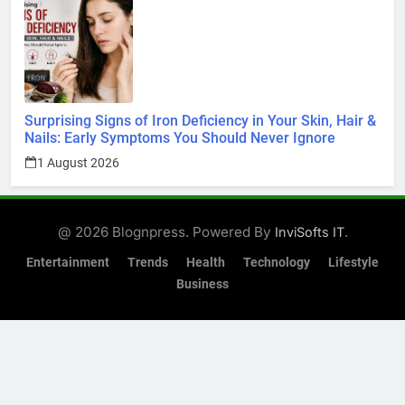
Surprising Signs of Iron Deficiency in Your Skin, Hair &
Nails: Early Symptoms You Should Never Ignore
1 August 2026
@ 2026 Blognpress. Powered By
.
InviSofts IT
Entertainment
Trends
Health
Technology
Lifestyle
Business