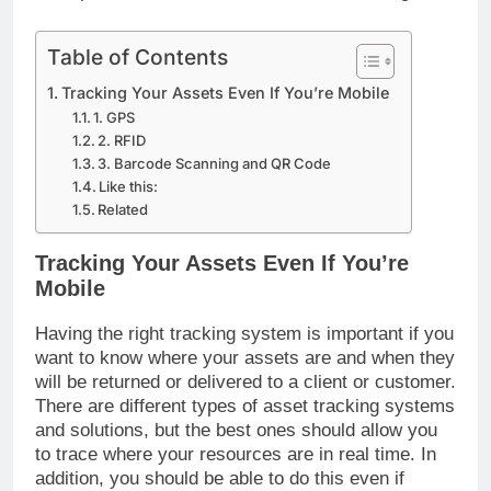
Table of Contents
Tracking Your Assets Even If You’re Mobile
1. GPS
2. RFID
3. Barcode Scanning and QR Code
Like this:
Related
Tracking Your Assets Even If You’re
Mobile
Having the right tracking system is important if you
want to know where your assets are and when they
will be returned or delivered to a client or customer.
There are different types of asset tracking systems
and solutions, but the best ones should allow you
to trace where your resources are in real time. In
addition, you should be able to do this even if