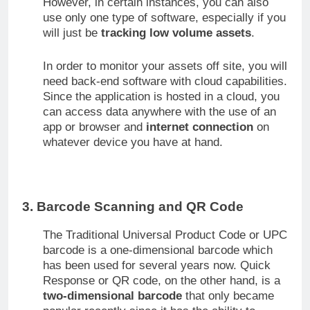
However, in certain instances, you can also
use only one type of software, especially if you
will just be
tracking low volume assets
.
In order to monitor your assets off site, you will
need back-end software with cloud capabilities.
Since the application is hosted in a cloud, you
can access data anywhere with the use of an
app or browser and
internet connection
on
whatever device you have at hand.
3. Barcode Scanning and QR Code
The Traditional Universal Product Code or UPC
barcode is a one-dimensional barcode which
has been used for several years now. Quick
Response or QR code, on the other hand, is a
two-dimensional barcode
that only became