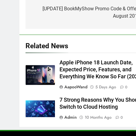
navigation
[UPDATE] BookMyShow Promo Code & Offe
August 20
Related News
Apple iPhone 18 Launch Date,
Expected Price, Features, and
Everything We Know So Far (20
AapooWand
5 Days Ago
0
7 Strong Reasons Why You Sho
Switch to Cloud Hosting
Admin
10 Months Ago
0