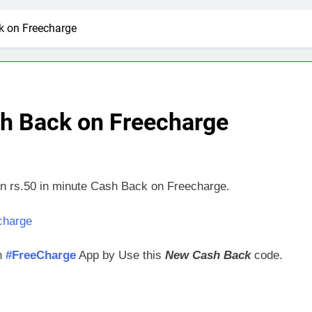
k on Freecharge
sh Back on Freecharge
arn rs.50 in minute Cash Back on Freecharge.
on
#FreeCharge
App by Use this
New Cash Back
code.