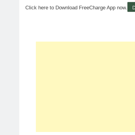
Click here to Download FreeCharge App now.