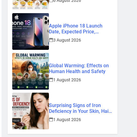
6 August 2026
Remedies
Apple iPhone 18 Launch
Date, Expected Price,
Features, and Everything We
3 August 2026
Know So Far (2026)
Global Warming: Effects on
Human Health and Safety
1 August 2026
Surprising Signs of Iron
Deficiency in Your Skin, Hair
& Nails: Early Symptoms You
1 August 2026
Should Never Ignore