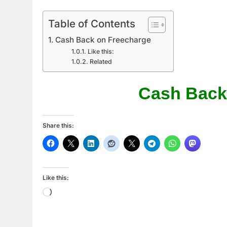
Table of Contents
Cash Back on Freecharge
Like this:
Related
Cash Back
Share this:
Like this:
Loading…