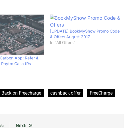
[UPDATE] BookMyShow Promo Code
& Offers August 2017
In "All Offers"
Carbon App: Refer &
d Paytm Cash (Rs
 Back on Freecharge
cashback offer
FreeCharge
s:
Next: