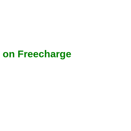
 on Freecharge