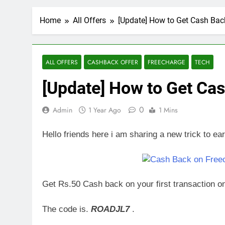
Home
All Offers
[Update] How to Get Cash Bac
ALL OFFERS
CASHBACK OFFER
FREECHARGE
TECH
[Update] How to Get Ca
0
Admin
1 Year Ago
1 Mins
Hello friends here i am sharing a new trick to e
Get Rs.50 Cash back on your first transaction 
The code is.
ROADJL7
.