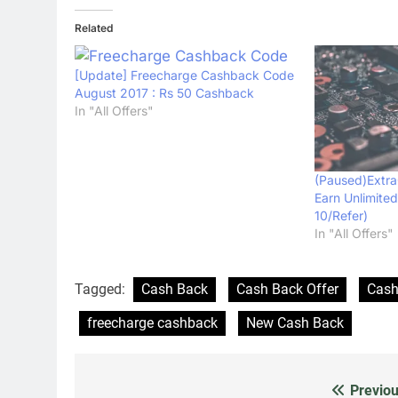
Related
[Update] Freecharge Cashback Code
August 2017 : Rs 50 Cashback
In "All Offers"
(Paused)Extra
Earn Unlimite
10/Refer)
In "All Offers"
Tagged:
Cash Back
Cash Back Offer
Cash
freecharge cashback
New Cash Back
Previou
Post