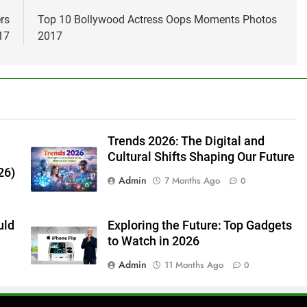
rs
Top 10 Bollywood Actress Oops Moments Photos
17
2017
Trends 2026: The Digital and
Cultural Shifts Shaping Our Future
26)
Admin
7 Months Ago
0
uld
Exploring the Future: Top Gadgets
to Watch in 2026
Admin
11 Months Ago
0