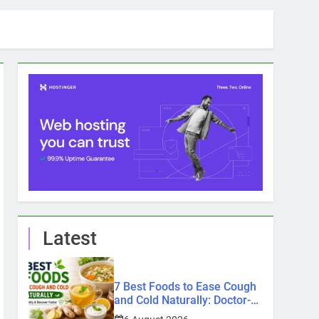
Latest
7 Best Foods to Ease Cough
and Cold Naturally: Doctor-
Recommended Home