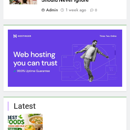
Should Never Ignore
Admin
1 week ago
0
Latest