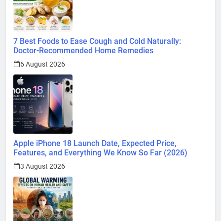
7 Best Foods to Ease Cough and Cold Naturally:
Doctor-Recommended Home Remedies
6 August 2026
Apple iPhone 18 Launch Date, Expected Price,
Features, and Everything We Know So Far (2026)
3 August 2026