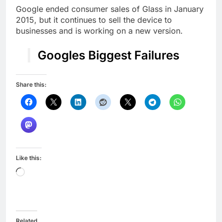
Google ended consumer sales of Glass in January
2015, but it continues to sell the device to
businesses and is working on a new version.
Googles Biggest Failures
Share this:
Like this:
Loading…
Related