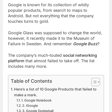
Google is known for its collection of wildly
popular products, from search to maps to
Android. But not everything that the company
touches turns to gold.
Google Glass was supposed to change the world,
however, it recently made it to the Museum of
Failure in Sweden. And remember
Google Buzz
?
The company’s much-touted
social networking
platform
that almost failed to take off. The list
includes many more.
Table of Contents
Here’s a list of 10 Google Products that failed to
make a mark.
1. Google Notebook
2. iGoogle
3. Google Dodgeball