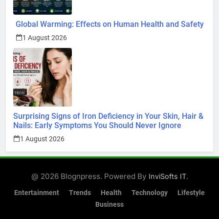
Global Warming: Effects on Human Health and Safety
1 August 2026
Surprising Signs of Iron Deficiency in Your Skin, Hair &
Nails: Early Symptoms You Should Never Ignore
1 August 2026
@ 2026 Blognpress. Powered By
.
InviSofts IT
Entertainment
Trends
Health
Technology
Lifestyle
Business