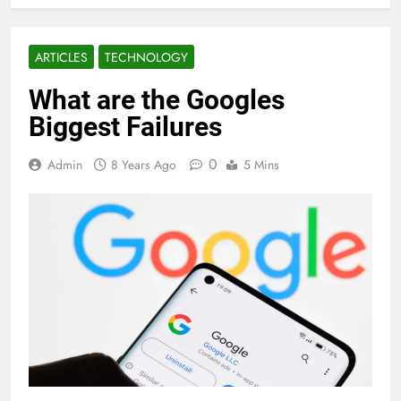
ARTICLES
TECHNOLOGY
What are the Googles
Biggest Failures
0
Admin
8 Years Ago
5 Mins