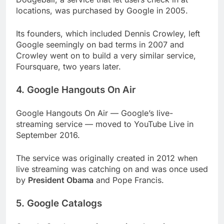
locations, was purchased by Google in 2005.
Its founders, which included Dennis Crowley, left
Google seemingly on bad terms in 2007 and
Crowley went on to build a very similar service,
Foursquare, two years later.
4. Google Hangouts On Air
Google Hangouts On Air — Google’s live-
streaming service — moved to YouTube Live in
September 2016.
The service was originally created in 2012 when
live streaming was catching on and was once used
by
President Obama
and Pope Francis.
5. Google Catalogs