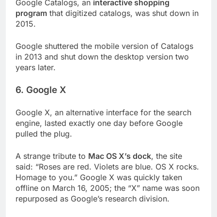
Google Catalogs, an
interactive shopping
program
that digitized catalogs, was shut down in
2015.
Google shuttered the mobile version of Catalogs
in 2013 and shut down the desktop version two
years later.
6. Google X
Google X, an alternative interface for the search
engine, lasted exactly one day before Google
pulled the plug.
A strange tribute to
Mac OS X’s dock
, the site
said: “Roses are red. Violets are blue. OS X rocks.
Homage to you.” Google X was quickly taken
offline on March 16, 2005; the “X” name was soon
repurposed as Google’s research division.