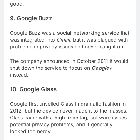
good.
9. Google Buzz
Google Buzz was a
social-networking service
that
was integrated into
Gmail
, but it was plagued with
problematic privacy issues and never caught on.
The company announced in October 2011 it would
shut down the service to focus on
Google+
instead.
10. Google Glass
Google first unveiled Glass in dramatic fashion in
2012, but the device never made it to the masses.
Glass came with a
high price tag
, software issues,
potential privacy problems, and it generally
looked too nerdy.