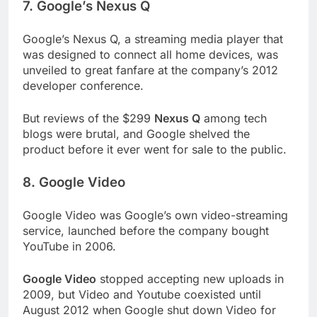
7. Google’s Nexus Q
Google’s Nexus Q, a streaming media player that
was designed to connect all home devices, was
unveiled to great fanfare at the company’s 2012
developer conference.
But reviews of the $299
Nexus Q
among tech
blogs were brutal, and Google shelved the
product before it ever went for sale to the public.
8. Google Video
Google Video was Google’s own video-streaming
service, launched before the company bought
YouTube in 2006.
Google Video
stopped accepting new uploads in
2009, but Video and Youtube coexisted until
August 2012 when Google shut down Video for