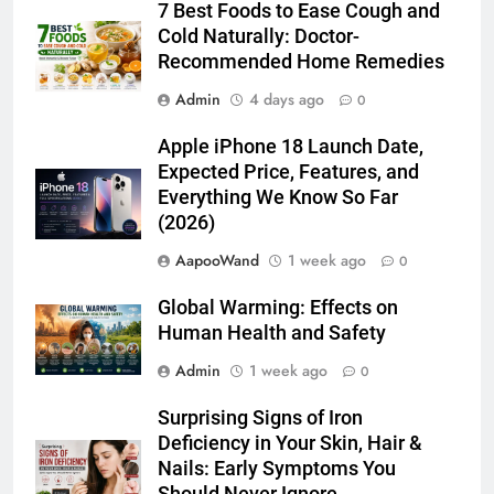
7 Best Foods to Ease Cough and
Cold Naturally: Doctor-
Recommended Home Remedies
Admin
4 days ago
0
Apple iPhone 18 Launch Date,
Expected Price, Features, and
Everything We Know So Far
(2026)
AapooWand
1 week ago
0
Global Warming: Effects on
Human Health and Safety
Admin
1 week ago
0
Surprising Signs of Iron
Deficiency in Your Skin, Hair &
Nails: Early Symptoms You