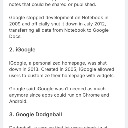
notes that could be shared or published.
Google stopped development on Notebook in
2009 and officially shut it down in July 2012,
transferring all data from Notebook to Google
Docs.
2. iGoogle
iGoogle, a personalized homepage, was shut
down in 2013. Created in 2005, iGoogle allowed
users to customize their homepage with widgets.
Google said iGoogle wasn’t needed as much
anymore since apps could run on Chrome and
Android.
3. Google Dodgeball
Dodgeball, a service that let users check in at