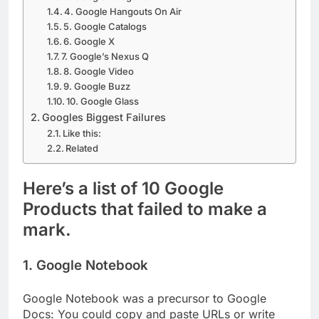
4. Google Hangouts On Air
5. Google Catalogs
6. Google X
7. Google’s Nexus Q
8. Google Video
9. Google Buzz
10. Google Glass
Googles Biggest Failures
Like this:
Related
Here’s a list of 10 Google
Products that failed to make a
mark.
1. Google Notebook
Google Notebook was a precursor to Google
Docs: You could copy and paste URLs or write