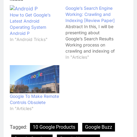
Google’s Search Engine
Working: Crawling and
How to Get Google’s
Indexing [Review Paper]
Latest Android
Abstract In this, I will be
Operating System
presenting about
Android P
Google’s Search Results
In "Android Tricks"
Working process on
crawling and indexing of
any website and web-
In "Articles"
pages. A prototype of a
large-scale search
engine which makes
heavy use of the
structure present in
hypertext Links.
Google To Make Remote
Basically, Google Search
Controls Obsolete
Engine is designed to
In "Articles"
crawl-pages, page
repository,…
Tagged:
10 Google Products
Google Buzz