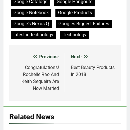
Google Catalogs
Google Hangouts
Google Notebook
Google Products
Google's Nexus Q
Googles Biggest Failures
latest in technology
Technology
Previous:
Next:
Post
navigation
Congratulations!
Best Beauty Products
Rochelle Rao And
In 2018
Keith Sequeira Are
Now Married
Related News