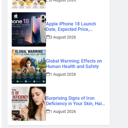
6 August 2026
Remedies
Apple iPhone 18 Launch
Date, Expected Price,
Features, and Everything We
3 August 2026
Know So Far (2026)
Global Warming: Effects on
Human Health and Safety
1 August 2026
Surprising Signs of Iron
Deficiency in Your Skin, Hair
& Nails: Early Symptoms You
1 August 2026
Should Never Ignore