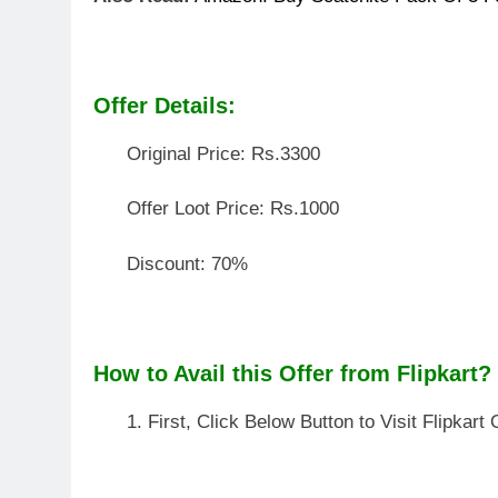
How to Avail this Offer from Flipkart?
First, Click Below Button to Visit Flipkart 