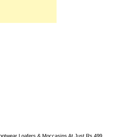
ootwear Loafers & Moccasins At Just Rs.499