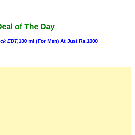
Deal of The Day
ack EDT
,100 ml (For Men) At Just Rs.1000