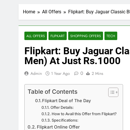
Home
All Offers
Flipkart: Buy Jaguar Classic 
ALL OFFERS
FLIPKART
SHOPPING OFFERS
TECH
Flipkart: Buy Jaguar Cl
Men) At Just Rs.1000
0
Admin
1 Year Ago
2 Mins
Table of Contents
Flipkart Deal of The Day
Offer Details:
How to Avail this Offer from Flipkart?
Specifications:
Flipkart Online Offer