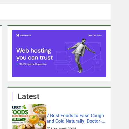
Latest
7 Best Foods to Ease Cough
and Cold Naturally: Doctor-
Recommended Home