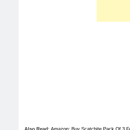
Also Read:
Amazon
:
Buy Scatchite Pack Of 3 F
Offer Details:
Original Price: Rs.3300
Offer Loot Price: Rs.1000
Discount: 70%