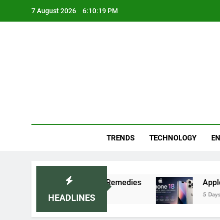
Skip
7 August 2026
6:10:20 PM
to
content
Blo
Your
TRENDS
TECHNOLOGY
EN
commended Home Remedies
Apple iPhone 18 Lau
5 Days Ago
HEADLINES