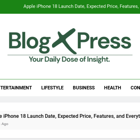
Global Warming
Surprising Signs of Iron Deficiency in Your Skin, Hair & Nails:
7 Best Foods to Ease Cough and Cold Naturall
Apple iPhone 18 Launch Date, Expected Price, Features
Global Warming
g Press
 Daily Dose Of Insight.
Surprising Signs of Iron Deficiency in Your Skin, Hair & Nails:
TERTAINMENT
LIFESTYLE
BUSINESS
HEALTH
CON
nch Date, Expected Price, Features, and Everything We Know 