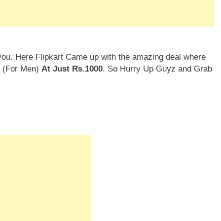
you. Here Flipkart Came up with the amazing deal where
l (For Men)
At Just Rs.1000
. So Hurry Up Guyz and Grab