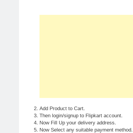
Add Product to Cart.
Then login/signup to Flipkart account.
Now Fill Up your delivery address.
Now Select any suitable payment method.
Confirm your Order and that’s it. Your orde
Done!!!
Specifications:
Fragrance Classification: Eau de Toilette
Fragrance Family: Oriental
Fragrance Segment: Luxury
Quantity: 100 ml
Ideal For: Men