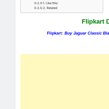
Like this:
Related
Flipkart 
Flipkart:
Buy Jaguar Classic Bl