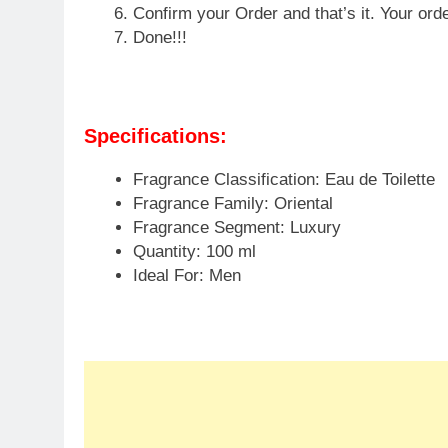
Flipkart