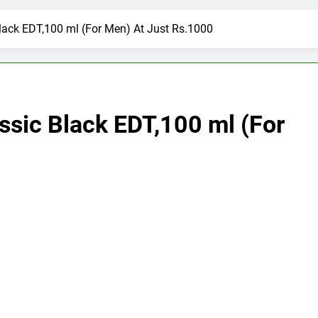
Black EDT,100 ml (For Men) At Just Rs.1000
assic Black EDT,100 ml (For