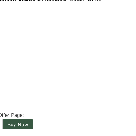
Offer Page:
Buy Now