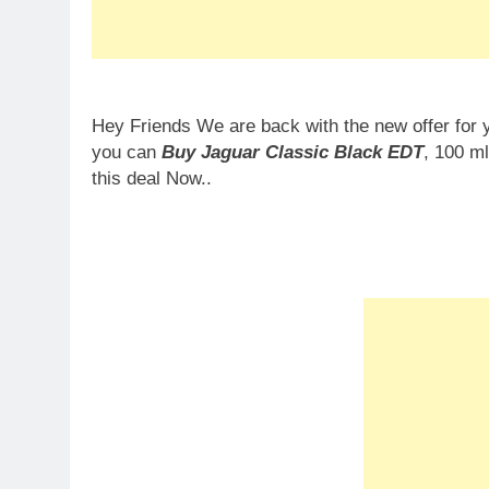
Hey Friends We are back with the new offer for 
you can
Buy Jaguar Classic Black EDT
, 100 m
this deal Now..