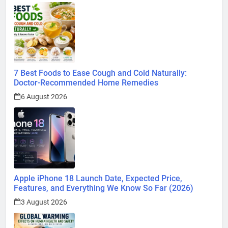
7 Best Foods to Ease Cough and Cold Naturally:
Doctor-Recommended Home Remedies
6 August 2026
Apple iPhone 18 Launch Date, Expected Price,
Features, and Everything We Know So Far (2026)
3 August 2026