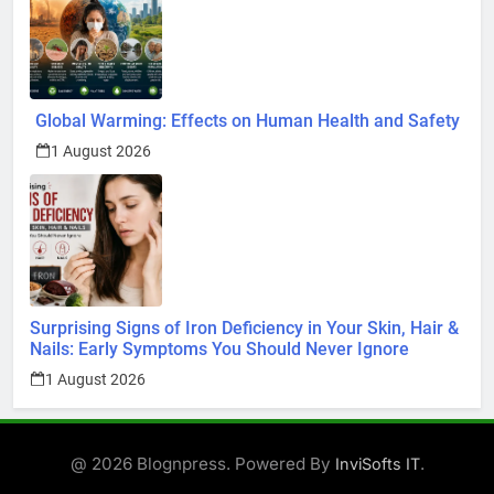
Global Warming: Effects on Human Health and Safety
1 August 2026
Surprising Signs of Iron Deficiency in Your Skin, Hair &
Nails: Early Symptoms You Should Never Ignore
1 August 2026
@ 2026 Blognpress. Powered By
.
InviSofts IT