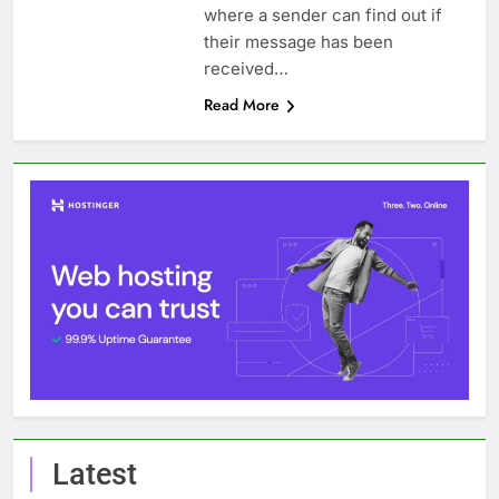
where a sender can find out if
their message has been
received…
Read More
Latest