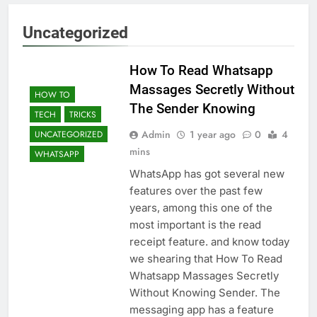
Uncategorized
How To Read Whatsapp
Massages Secretly Without
HOW TO
The Sender Knowing
TECH
TRICKS
Admin
1 year ago
0
4
UNCATEGORIZED
mins
WHATSAPP
WhatsApp has got several new
features over the past few
years, among this one of the
most important is the read
receipt feature. and know today
we shearing that How To Read
Whatsapp Massages Secretly
Without Knowing Sender. The
messaging app has a feature