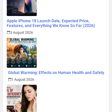
Apple iPhone 18 Launch Date, Expected Price,
Features, and Everything We Know So Far (2026)
3 August 2026
Global Warming: Effects on Human Health and Safety
1 August 2026