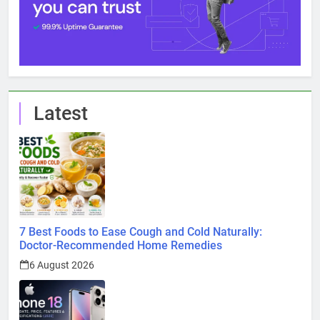
Latest
7 Best Foods to Ease Cough and Cold Naturally:
Doctor-Recommended Home Remedies
6 August 2026