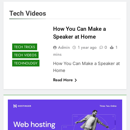
Tech Videos
How You Can Make a
Speaker at Home
Admin
1 year ago
0
1
TECH TRICKS
mins
TECH VIDEOS
How You Can Make a Speaker at
TECHNOLOGY
Home
Read More