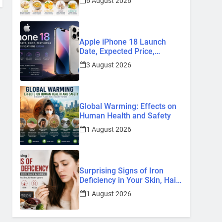
6 August 2026
Remedies
Apple iPhone 18 Launch
Date, Expected Price,
Features, and Everything We
3 August 2026
Know So Far (2026)
Global Warming: Effects on
Human Health and Safety
1 August 2026
Surprising Signs of Iron
Deficiency in Your Skin, Hair
& Nails: Early Symptoms You
1 August 2026
Should Never Ignore