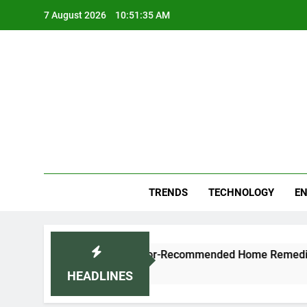
Skip
7 August 2026
10:51:36 AM
to
content
Blo
Your
TRENDS
TECHNOLOGY
EN
ugh and Cold Naturally: Doctor-Recommended Home Remedies
HEADLINES