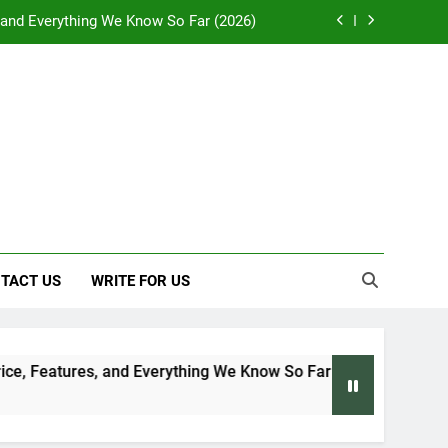
, and Everything We Know So Far (2026)
: Effects on Human Health and Safety
 Early Symptoms You Should Never Ignore
y: Doctor-Recommended Home Remedies
, and Everything We Know So Far (2026)
: Effects on Human Health and Safety
TACT US
WRITE FOR US
 Early Symptoms You Should Never Ignore
, Features, and Everything We Know So Far (2026)