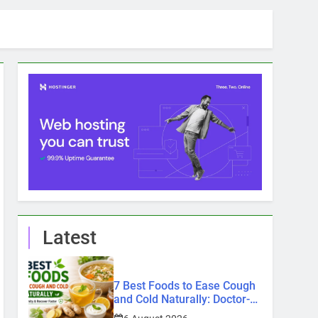
Latest
7 Best Foods to Ease Cough
and Cold Naturally: Doctor-
Recommended Home