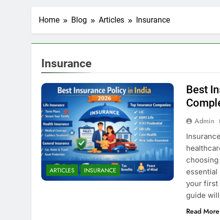
Home
Blog
Articles
Insurance
Insurance
Best In
Comple
Admin
Insurance 
healthcar
choosing 
ARTICLES
INSURANCE
essential
your first
guide wil
Read More