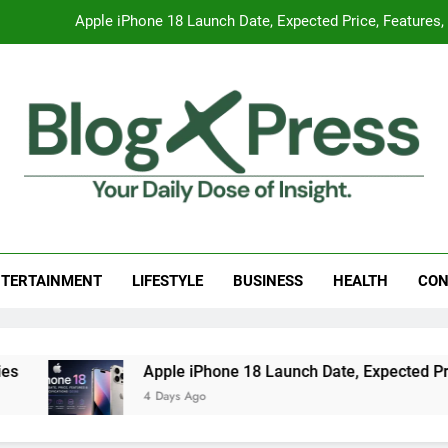
Apple iPhone 18 Launch Date, Expected Price, Features
Global Warming
Surprising Signs of Iron Deficiency in Your Skin, Hair & Nails:
7 Best Foods to Ease Cough and Cold Naturall
Apple iPhone 18 Launch Date, Expected Price, Features
g Press
 Daily Dose Of Insight.
Global Warming
TERTAINMENT
LIFESTYLE
BUSINESS
HEALTH
CON
Surprising Signs of Iron Deficiency in Your Skin, Hair & Nails:
Apple iPhone 18 Launch Date, Expected Price
4 Days Ago