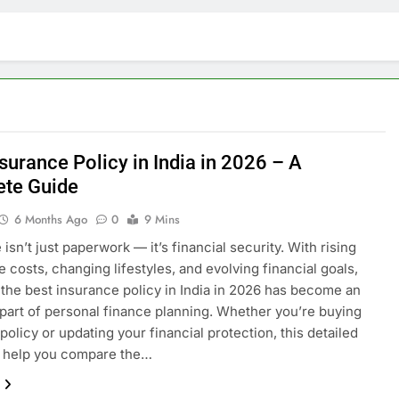
surance Policy in India in 2026 – A
te Guide
6 Months Ago
0
9 Mins
isn’t just paperwork — it’s financial security. With rising
e costs, changing lifestyles, and evolving financial goals,
the best insurance policy in India in 2026 has become an
 part of personal finance planning. Whether you’re buying
 policy or updating your financial protection, this detailed
l help you compare the…