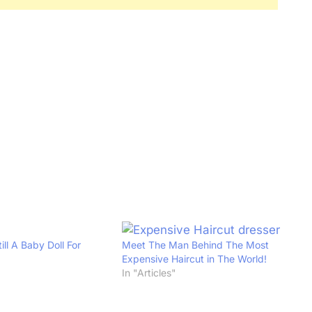
ill A Baby Doll For
Meet The Man Behind The Most
Expensive Haircut in The World!
In "Articles"