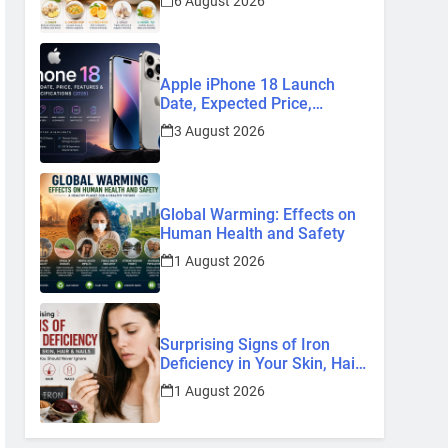
6 August 2026
Remedies
Apple iPhone 18 Launch
Date, Expected Price,
Features, and Everything We
3 August 2026
Know So Far (2026)
Global Warming: Effects on
Human Health and Safety
1 August 2026
Surprising Signs of Iron
Deficiency in Your Skin, Hair
& Nails: Early Symptoms You
1 August 2026
Should Never Ignore