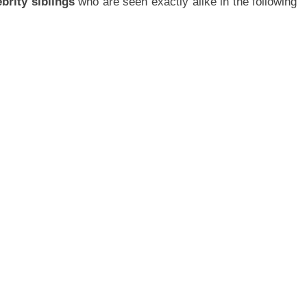
ebrity siblings
who are seen exactly alike in the following