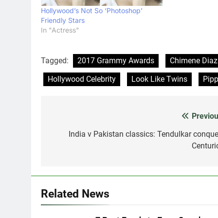
Hollywood’s Not So ‘Photoshop’
Friendly Stars
In "Actress"
Tagged:
2017 Grammy Awards
Chimene Diaz
Hollywood Celebrity
Look Like Twins
Pipp
Previou
Post
navigation
India v Pakistan classics: Tendulkar conque
Centuri
Related News