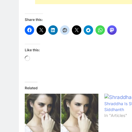
Share this:
Like this:
Loading…
Related
Shraddha Is St
Siddhanth
In "Articles"