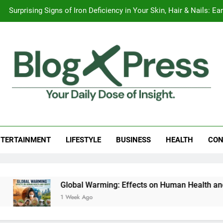
Surprising Signs of Iron Deficiency in Your Skin, Hair & Nails:
7 Best Foods to Ease Cough and Cold Naturall
Apple iPhone 18 Launch Date, Expected Price, Features
Global Warming
Surprising Signs of Iron Deficiency in Your Skin, Hair & Nails:
g Press
 Daily Dose Of Insight.
TERTAINMENT
LIFESTYLE
BUSINESS
HEALTH
CON
Global Warming: Effects on Human Health and Safety
1 Week Ago