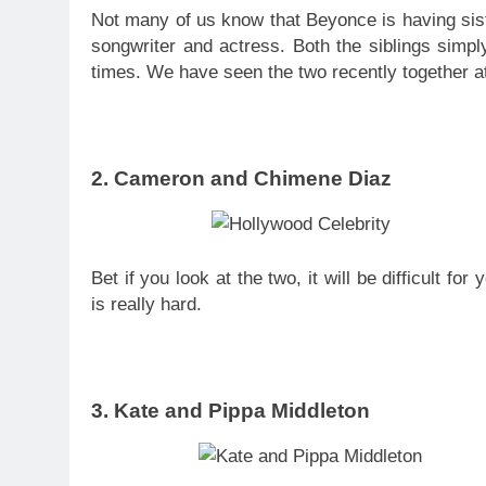
Not many of us know that Beyonce is having sis
songwriter and actress. Both the siblings simpl
times. We have seen the two recently together a
2. Cameron and Chimene Diaz
Bet if you look at the two, it will be difficult for
is really hard.
3. Kate and Pippa Middleton