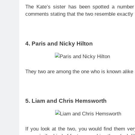
The Kate’s sister has been spotted a numbe
comments stating that the two resemble exactly 
4. Paris and Nicky Hilton
They two are among the one who is known alike si
5. Liam and Chris Hemsworth
If you look at the two, you would find them ve