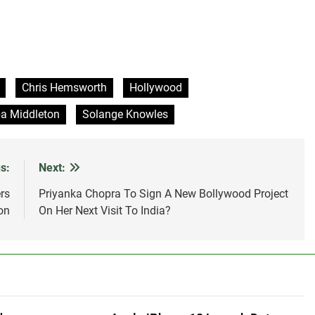
Chris Hemsworth
Hollywood
a Middleton
Solange Knowles
s:
Next:
rs
Priyanka Chopra To Sign A New Bollywood Project
on
On Her Next Visit To India?