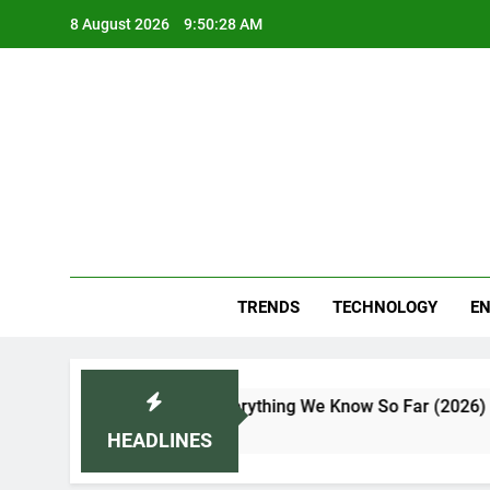
Skip
8 August 2026
9:50:29 AM
to
content
Blo
Your
TRENDS
TECHNOLOGY
EN
, Features, and Everything We Know So Far (2026)
HEADLINES