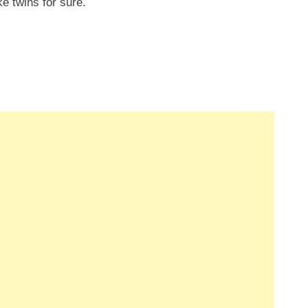
ke twins for sure.