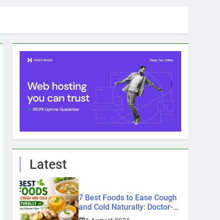
Latest
7 Best Foods to Ease Cough
and Cold Naturally: Doctor-
Recommended Home