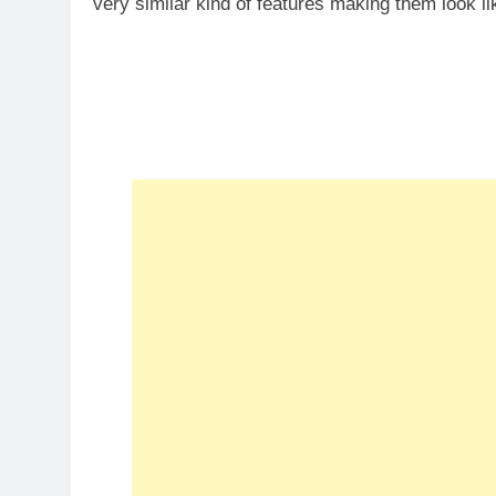
very similar kind of features making them look li