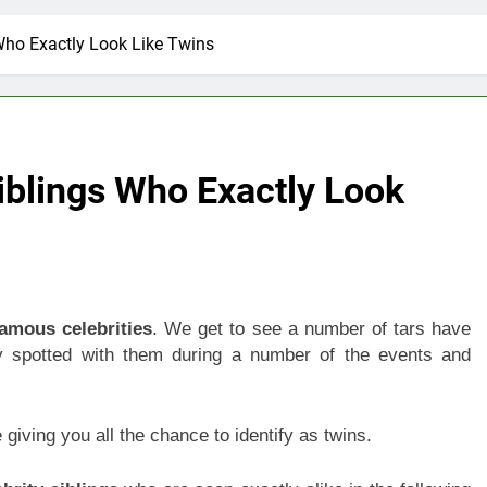
Who Exactly Look Like Twins
iblings Who Exactly Look
famous celebrities
. We get to see a number of tars have
ly spotted with them during a number of the events and
giving you all the chance to identify as twins.