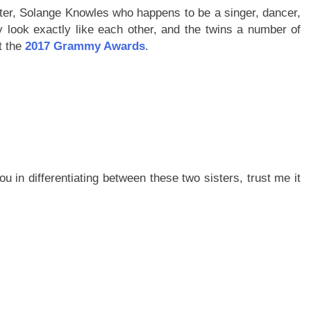
ter, Solange Knowles who happens to be a singer, dancer,
y look exactly like each other, and the twins a number of
t the
2017 Grammy Awards
.
 you in differentiating between these two sisters, trust me it