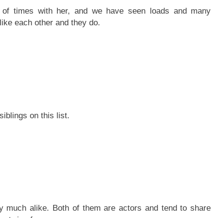
r of times with her, and we have seen loads and many
like each other and they do.
blings on this list.
ry much alike. Both of them are actors and tend to share