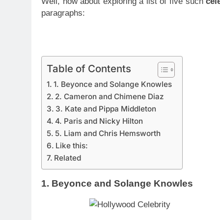
Well, how about exploring a list of five such
cel
paragraphs:
Table of Contents
1. Beyonce and Solange Knowles
2. Cameron and Chimene Diaz
3. Kate and Pippa Middleton
4. Paris and Nicky Hilton
5. Liam and Chris Hemsworth
Like this:
Related
1. Beyonce and Solange Knowles