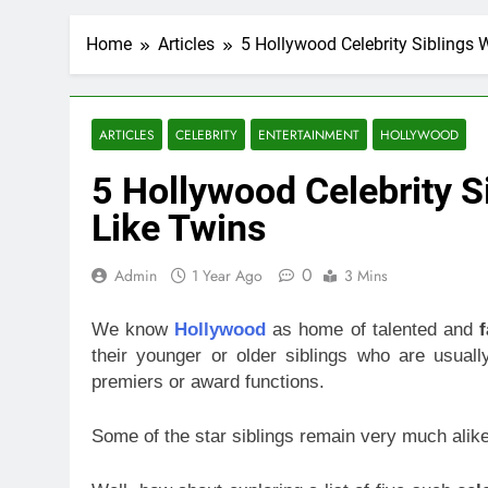
Home
Articles
5 Hollywood Celebrity Siblings 
ARTICLES
CELEBRITY
ENTERTAINMENT
HOLLYWOOD
5 Hollywood Celebrity S
Like Twins
0
Admin
1 Year Ago
3 Mins
We know
Hollywood
as home of talented and
their younger or older siblings who are usual
premiers or award functions.
Some of the star siblings remain very much alike 