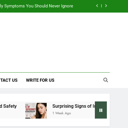
 Early Symptoms You Should Never Ignore
y: Doctor-Recommended Home Remedies
, and Everything We Know So Far (2026)
: Effects on Human Health and Safety
 Early Symptoms You Should Never Ignore
TACT US
WRITE FOR US
Surprising Signs of Iron Deficiency in Your Skin
1 Week Ago