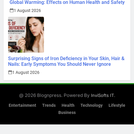
Global Warming: Effects on Human Health and Safety
1 August 2026
Surprising Signs of Iron Deficiency in Your Skin, Hair &
Nails: Early Symptoms You Should Never Ignore
1 August 2026
@ 2026 Blognpress. Powered By
.
InviSofts IT
Entertainment
Trends
Health
Technology
Lifestyle
Business