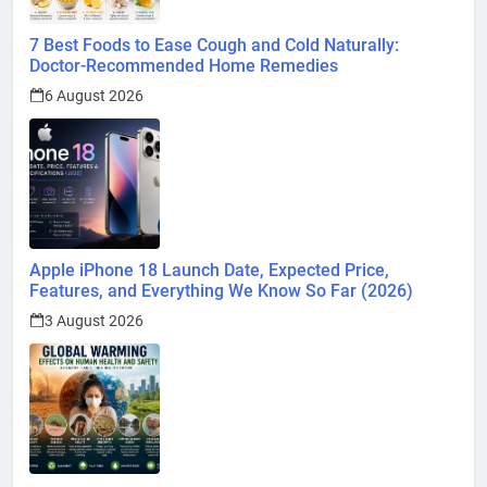
7 Best Foods to Ease Cough and Cold Naturally:
Doctor-Recommended Home Remedies
6 August 2026
Apple iPhone 18 Launch Date, Expected Price,
Features, and Everything We Know So Far (2026)
3 August 2026