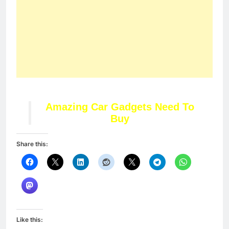
Amazing Car Gadgets Need To
Buy
Share this:
Like this: