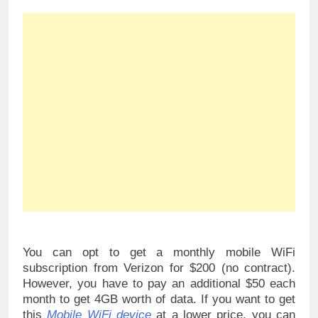
You can opt to get a monthly mobile WiFi
subscription from Verizon for $200 (no contract).
However, you have to pay an additional $50 each
month to get 4GB worth of data. If you want to get
this
Mobile WiFi device
at a lower price, you can