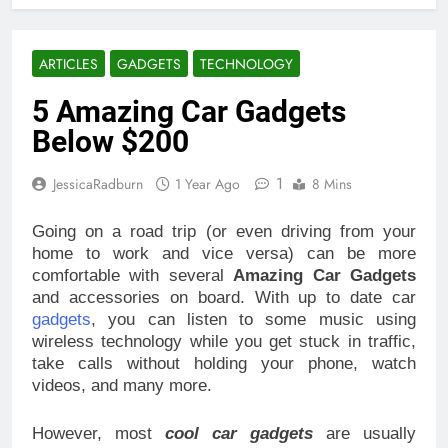
ARTICLES
GADGETS
TECHNOLOGY
5 Amazing Car Gadgets
Below $200
1
JessicaRadburn
1 Year Ago
8 Mins
Going on a road trip (or even driving from your
home to work and vice versa) can be more
comfortable with several
Amazing Car Gadgets
and accessories on board. With up to date car
gadgets
, you can listen to some music using
wireless technology while you get stuck in traffic,
take calls without holding your phone, watch
videos, and many more.
However, most
cool car gadgets
are usually