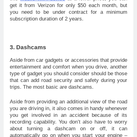
get it from Verizon for only $50 each month, but
you need to be under contract for a minimum
subscription duration of 2 years.
3. Dashcams
Aside from car gadgets or accessories that provide
entertainment and comfort when you drive, another
type of gadget you should consider should be those
that can add road security and safety during your
trips. The most basic are dashcams.
Aside from providing an additional view of the road
you are driving in, it also comes in handy whenever
you get involved in an accident because of its
recording capability. You don’t also have to worry
about turning a dashcam on or off, it can
automatically go on when you start your engine –