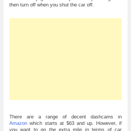
then turn off when you shut the car off.
There are a range of decent dashcams in
Amazon
which starts at $63 and up. However, if
you want to go the extra mile in terms of car