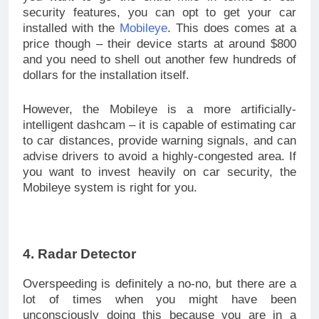
security features, you can opt to get your car
installed with the
Mobileye
. This does comes at a
price though – their device starts at around $800
and you need to shell out another few hundreds of
dollars for the installation itself.
However, the Mobileye is a more artificially-
intelligent dashcam – it is capable of estimating car
to car distances, provide warning signals, and can
advise drivers to avoid a highly-congested area. If
you want to invest heavily on car security, the
Mobileye system is right for you.
4. Radar Detector
Overspeeding is definitely a no-no, but there are a
lot of times when you might have been
unconsciously doing this because you are in a