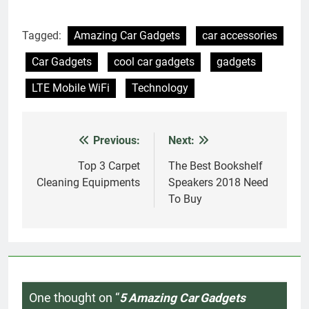
Tagged:
Amazing Car Gadgets
car accessories
Car Gadgets
cool car gadgets
gadgets
LTE Mobile WiFi
Technology
Previous:
Next:
Post
navigation
Top 3 Carpet
The Best Bookshelf
Cleaning Equipments
Speakers 2018 Need
To Buy
One thought on “
5 Amazing Car Gadgets