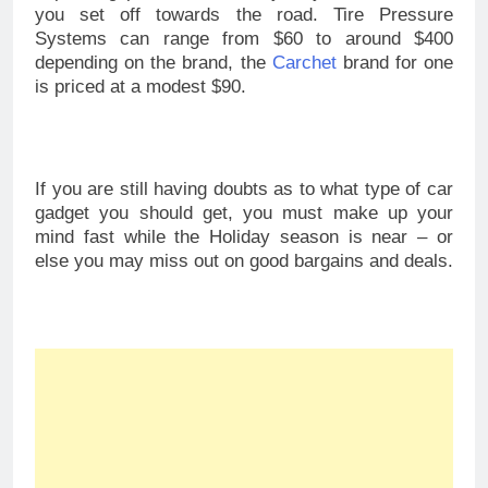
you set off towards the road. Tire Pressure
Systems can range from $60 to around $400
depending on the brand, the
Carchet
brand for one
is priced at a modest $90.
If you are still having doubts as to what type of car
gadget you should get, you must make up your
mind fast while the Holiday season is near – or
else you may miss out on good bargains and deals.