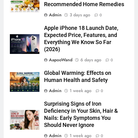
Recommended Home Remedies
Admin
3 days ago
0
Apple iPhone 18 Launch Date,
Expected Price, Features, and
Everything We Know So Far
(2026)
AapooWand
6 days ago
0
Global Warming: Effects on
Human Health and Safety
Admin
1 week ago
0
Surprising Signs of Iron
Deficiency in Your Skin, Hair &
Nails: Early Symptoms You
Should Never Ignore
Admin
1 week ago
0