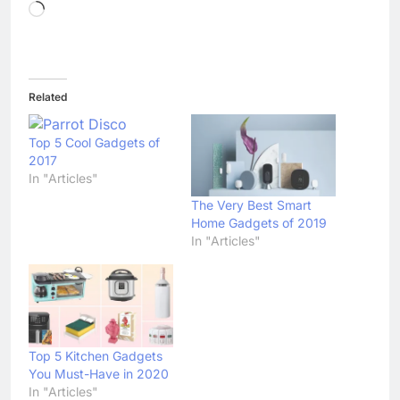
Loading…
Related
Top 5 Cool Gadgets of
2017
In "Articles"
The Very Best Smart
Home Gadgets of 2019
In "Articles"
Top 5 Kitchen Gadgets
You Must-Have in 2020
In "Articles"