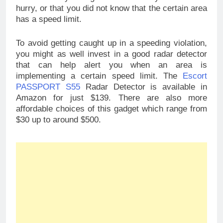
hurry, or that you did not know that the certain area
has a speed limit.
To avoid getting caught up in a speeding violation,
you might as well invest in a good radar detector
that can help alert you when an area is
implementing a certain speed limit. The
Escort
PASSPORT S55
Radar Detector is available in
Amazon for just $139. There are also more
affordable choices of this gadget which range from
$30 up to around $500.