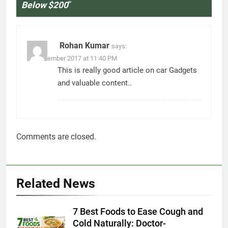
Below $200
”
Rohan Kumar
says:
11 December 2017 at 11:40 PM
This is really good article on car Gadgets
and valuable content..
Comments are closed.
Related News
7 Best Foods to Ease Cough and
Cold Naturally: Doctor-