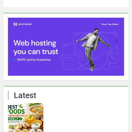
Latest