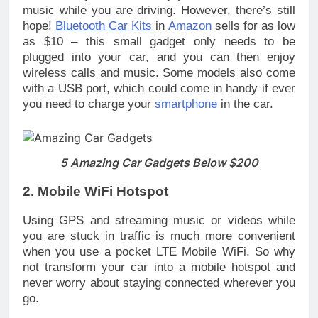
music while you are driving. However, there’s still
hope!
Bluetooth Car Kits
in
Amazon
sells for as low
as $10 – this small gadget only needs to be
plugged into your car, and you can then enjoy
wireless calls and music. Some models also come
with a USB port, which could come in handy if ever
you need to charge your
smartphone
in the car.
5 Amazing Car Gadgets Below $200
2. Mobile WiFi Hotspot
Using GPS and streaming music or videos while
you are stuck in traffic is much more convenient
when you use a pocket LTE Mobile WiFi. So why
not transform your car into a mobile hotspot and
never worry about staying connected wherever you
go.