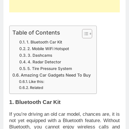
Table of Contents
1. Bluetooth Car Kit
2. Mobile WiFi Hotspot
3. Dashcams
4. Radar Detector
5. Tire Pressure System
Amazing Car Gadgets Need To Buy
Like this:
Related
1. Bluetooth Car Kit
If you’re driving an old car model, chances are, it is
not yet equipped with a Bluetooth feature. Without
Bluetooth, you cannot enjoy wireless calls and