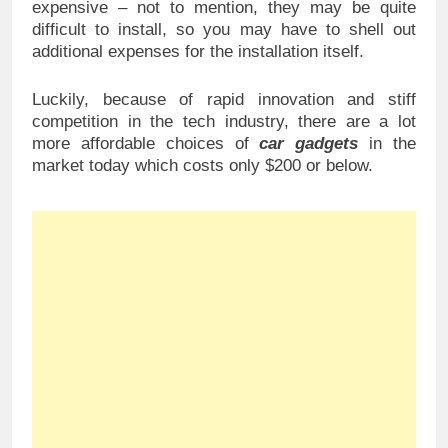
expensive – not to mention, they may be quite
difficult to install, so you may have to shell out
additional expenses for the installation itself.
Luckily, because of rapid innovation and stiff
competition in the tech industry, there are a lot
more affordable choices of
car gadgets
in the
market today which costs only $200 or below.