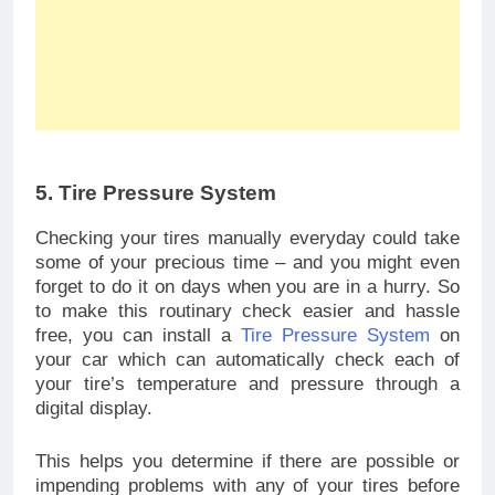
5. Tire Pressure System
Checking your tires manually everyday could take
some of your precious time – and you might even
forget to do it on days when you are in a hurry. So
to make this routinary check easier and hassle
free, you can install a
Tire Pressure System
on
your car which can automatically check each of
your tire’s temperature and pressure through a
digital display.
This helps you determine if there are possible or
impending problems with any of your tires before