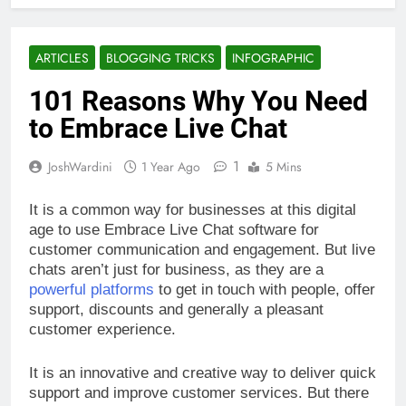
ARTICLES
BLOGGING TRICKS
INFOGRAPHIC
101 Reasons Why You Need
to Embrace Live Chat
1
JoshWardini
1 Year Ago
5 Mins
It is a common way for businesses at this digital
age to use Embrace Live Chat software for
customer communication and engagement. But live
chats aren’t just for business, as they are a
powerful platforms
to get in touch with people, offer
support, discounts and generally a pleasant
customer experience.
It is an innovative and creative way to deliver quick
support and improve customer services. But there