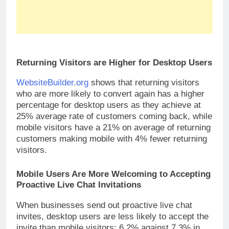
Returning Visitors are Higher for Desktop Users
WebsiteBuilder.org
shows that returning visitors
who are more likely to convert again has a higher
percentage for desktop users as they achieve at
25% average rate of customers coming back, while
mobile visitors have a 21% on average of returning
customers making mobile with 4% fewer returning
visitors.
Mobile Users Are More Welcoming to Accepting
Proactive Live Chat Invitations
When businesses send out proactive live chat
invites, desktop users are less likely to accept the
invite than mobile visitors: 6.2% against 7.3% in