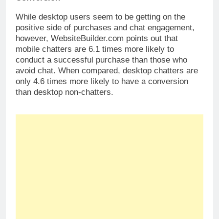
While desktop users seem to be getting on the
positive side of purchases and chat engagement,
however, WebsiteBuilder.com points out that
mobile chatters are 6.1 times more likely to
conduct a successful purchase than those who
avoid chat. When compared, desktop chatters are
only 4.6 times more likely to have a conversion
than desktop non-chatters.