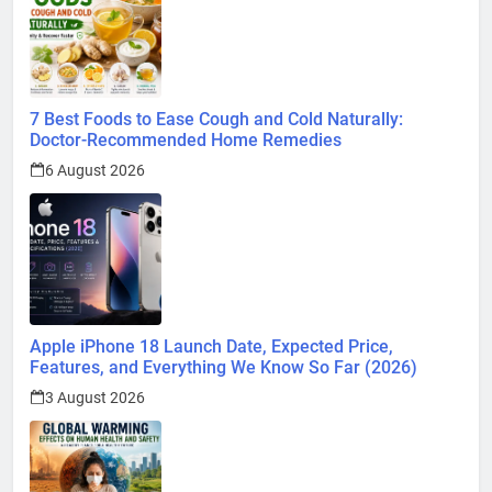
Global Warming: Effects on Human Health and Safety
1 August 2026
Surprising Signs of Iron Deficiency in Your Skin, Hair &
Nails: Early Symptoms You Should Never Ignore
1 August 2026
@ 2026 Blognpress. Powered By
.
InviSofts IT