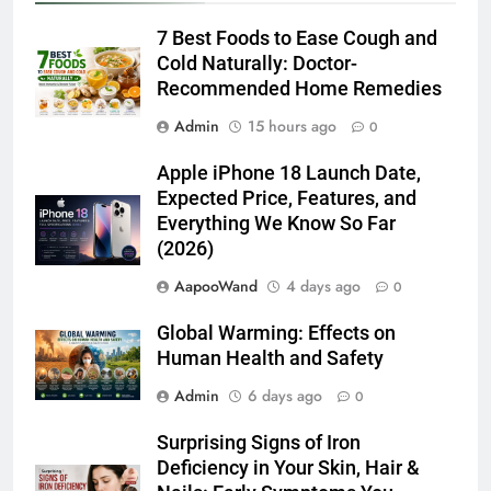
Deficiency in Your Skin, Hair &
Nails: Early Symptoms You
Should Never Ignore
Admin
6 days ago
0
Latest