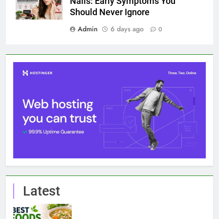
7 Best Foods to Ease Cough and Cold Naturally:
Doctor-Recommended Home Remedies
6 August 2026
Apple iPhone 18 Launch Date, Expected Price,
Features, and Everything We Know So Far (2026)
3 August 2026