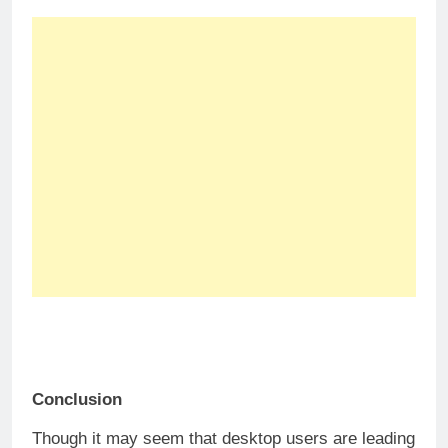
Conclusion
Though it may seem that desktop users are leading
the probabilities of converting, both desktop and
mobile live chats have their own perks and
disadvantages.
We can conclude that, while desktop users are
more likely to purchase, have higher live chat
engagement, and higher returning visitors, mobile
users have a higher chance in initiating conversion
and are more accepting to proactive chat
invitations.