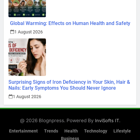
Entertainment
Trends
Health
Technology
Lifestyle
Business