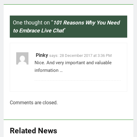
Related News
7 Best Foods to Ease Cough and
Cold Naturally: Doctor-
Recommended Home Remedies
Admin
15 hours ago
0
Apple iPhone 18 Launch Date,
Expected Price, Features, and
Everything We Know So Far
(2026)
AapooWand
4 days ago
0
Global Warming: Effects on
Human Health and Safety
Admin
6 days ago
0
Surprising Signs of Iron