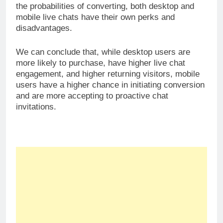
Why You Need to Embrace Live
Chat Software
Share this: