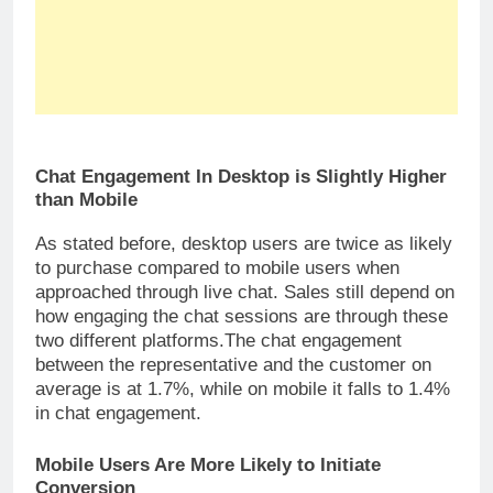
Chat Engagement In Desktop is Slightly Higher
than Mobile
As stated before, desktop users are twice as likely
to purchase compared to mobile users when
approached through live chat. Sales still depend on
how engaging the chat sessions are through these
two different platforms.The chat engagement
between the representative and the customer on
average is at 1.7%, while on mobile it falls to 1.4%
in chat engagement.
Mobile Users Are More Likely to Initiate
Conversion