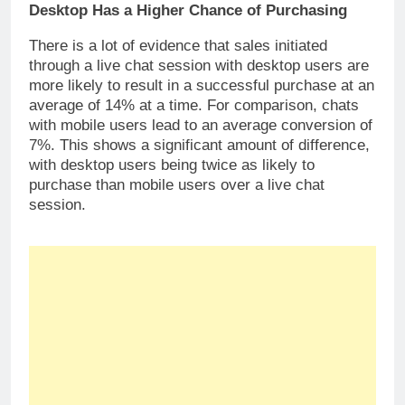
Desktop Has a Higher Chance of Purchasing
There is a lot of evidence that sales initiated
through a live chat session with desktop users are
more likely to result in a successful purchase at an
average of 14% at a time. For comparison, chats
with mobile users lead to an average conversion of
7%. This shows a significant amount of difference,
with desktop users being twice as likely to
purchase than mobile users over a live chat
session.