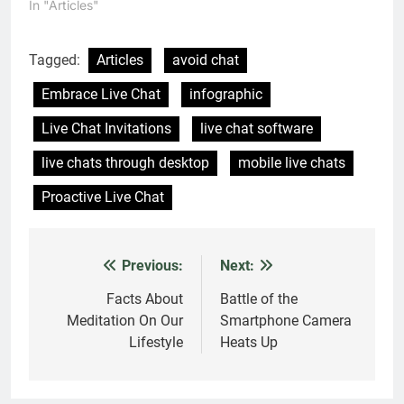
One thought on “
101 Reasons Why You Need
to Embrace Live Chat
”
Pinky
says:
28 December 2017 at 3:36 PM
Nice. And very important and valuable
information …
Comments are closed.