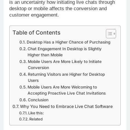
is an uncertainty how initiating live chats through
desktop or mobile affects the conversion and
customer engagement.
Table of Contents
Desktop Has a Higher Chance of Purchasing
Chat Engagement In Desktop is Slightly
Higher than Mobile
Mobile Users Are More Likely to Initiate
Conversion
Returning Visitors are Higher for Desktop
Users
Mobile Users Are More Welcoming to
Accepting Proactive Live Chat Invitations
Conclusion
Why You Need to Embrace Live Chat Software
Like this:
Related