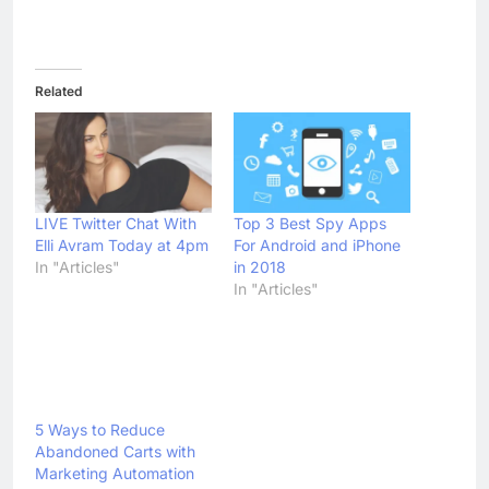
Abandoned Carts with
Marketing Automation
In "Articles"
Tagged:
Articles
avoid chat
Embrace Live Chat
infographic
Live Chat Invitations
live chat software
live chats through desktop
mobile live chats
Proactive Live Chat
Previous:
Next:
Post
navigation
Facts About
Battle of the
Meditation On Our
Smartphone Camera
Lifestyle
Heats Up