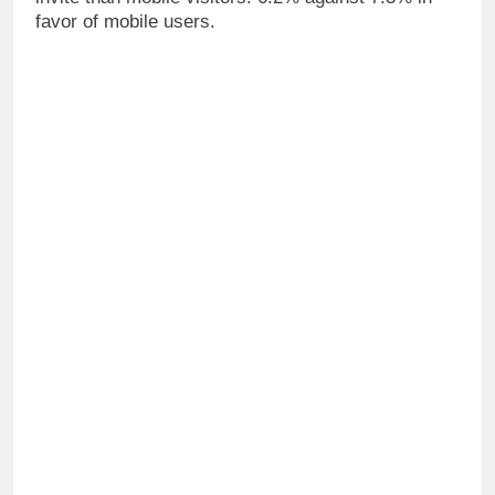
favor of mobile users.