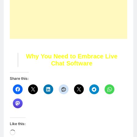
Like this:
Loading…
Related
LIVE Twitter Chat With
Top 3 Best Spy Apps
Elli Avram Today at 4pm
For Android and iPhone
In "Articles"
in 2018
In "Articles"
5 Ways to Reduce