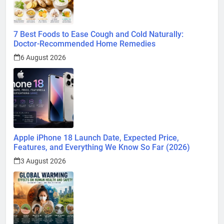
7 Best Foods to Ease Cough and Cold Naturally:
Doctor-Recommended Home Remedies
6 August 2026
Apple iPhone 18 Launch Date, Expected Price,
Features, and Everything We Know So Far (2026)
3 August 2026