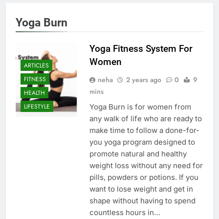
Yoga Burn
Yoga Fitness System For
Women
ARTICLES
neha
2 years ago
0
9
FITNESS
mins
HEALTH
Yoga Burn is for women from
LIFESTYLE
any walk of life who are ready to
make time to follow a done-for-
you yoga program designed to
promote natural and healthy
weight loss without any need for
pills, powders or potions. If you
want to lose weight and get in
shape without having to spend
countless hours in…