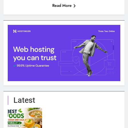
Read More
Latest