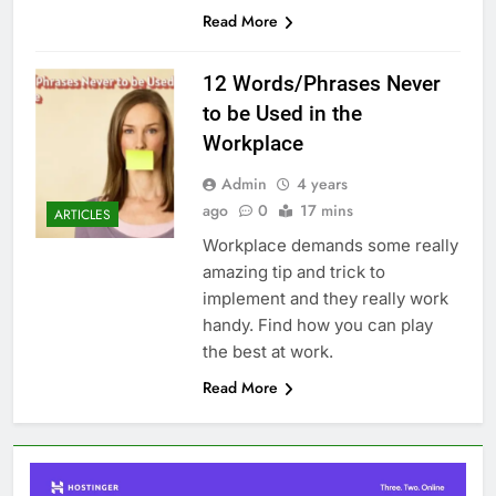
Read More
12 Words/Phrases Never
to be Used in the
Workplace
Admin
4 years
ago
0
17 mins
ARTICLES
Workplace demands some really
amazing tip and trick to
implement and they really work
handy. Find how you can play
the best at work.
Read More