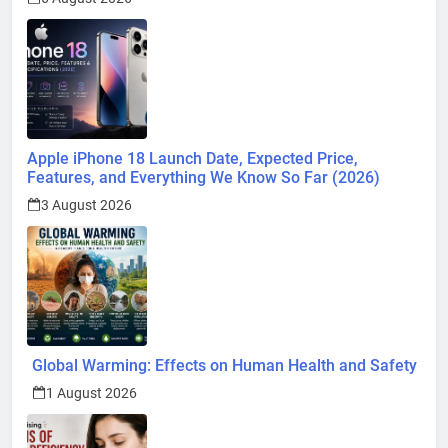
Apple iPhone 18 Launch Date, Expected Price,
Features, and Everything We Know So Far (2026)
3 August 2026
Global Warming: Effects on Human Health and Safety
1 August 2026