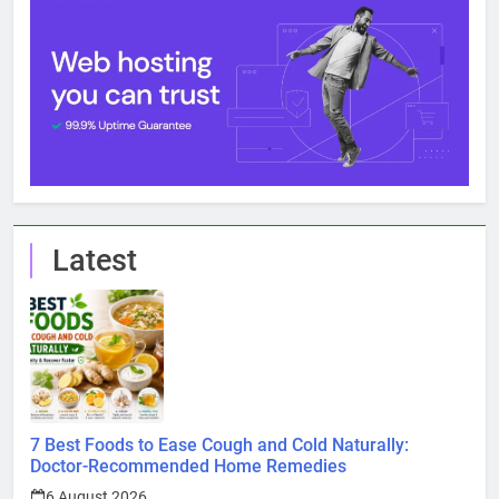
Latest
7 Best Foods to Ease Cough and Cold Naturally:
Doctor-Recommended Home Remedies
6 August 2026