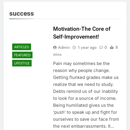
success
Motivation-The Core of
Self-Improvement!
Admin
1 year ago
0
8
ARTICLES
mins
FEATURED
Pain may sometimes be the
LIFESTYLE
reason why people change.
Getting flunked grades make us
realize that we need to study.
Debts remind us of our inability
to look for a source of income.
Being humiliated gives us the
‘push’ to speak up and fight for
ourselves to save our face from
the next embarrassments. It…