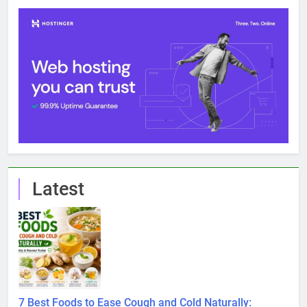
Latest
7 Best Foods to Ease Cough and Cold Naturally: