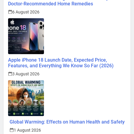
Doctor-Recommended Home Remedies
6 August 2026
Apple iPhone 18 Launch Date, Expected Price,
Features, and Everything We Know So Far (2026)
3 August 2026
Global Warming: Effects on Human Health and Safety
1 August 2026