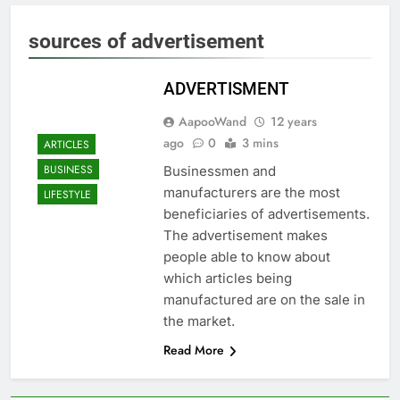
sources of advertisement
ADVERTISMENT
AapooWand
12 years
ago
0
3 mins
ARTICLES
BUSINESS
Businessmen and
manufacturers are the most
LIFESTYLE
beneficiaries of advertisements.
The advertisement makes
people able to know about
which articles being
manufactured are on the sale in
the market.
Read More