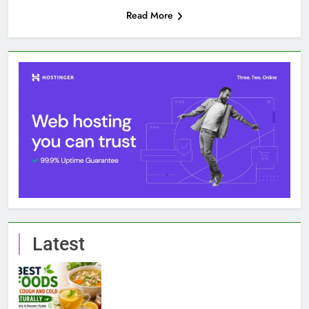
Read More
Latest