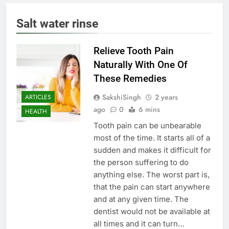
Salt water rinse
Relieve Tooth Pain
Naturally With One Of
These Remedies
SakshiSingh
2 years
ARTICLES
ago
0
6 mins
HEALTH
Tooth pain can be unbearable
most of the time. It starts all of a
sudden and makes it difficult for
the person suffering to do
anything else. The worst part is,
that the pain can start anywhere
and at any given time. The
dentist would not be available at
all times and it can turn…