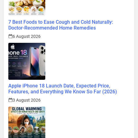
7 Best Foods to Ease Cough and Cold Naturally:
Doctor-Recommended Home Remedies
6 August 2026
Apple iPhone 18 Launch Date, Expected Price,
Features, and Everything We Know So Far (2026)
3 August 2026