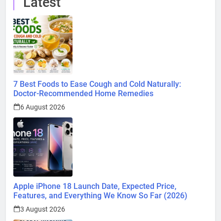
Latest
7 Best Foods to Ease Cough and Cold Naturally:
Doctor-Recommended Home Remedies
6 August 2026
Apple iPhone 18 Launch Date, Expected Price,
Features, and Everything We Know So Far (2026)
3 August 2026