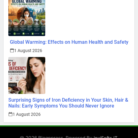
Global Warming: Effects on Human Health and Safety
1 August 2026
Surprising Signs of Iron Deficiency in Your Skin, Hair &
Nails: Early Symptoms You Should Never Ignore
1 August 2026
@ 2026 Blognpress. Powered By
.
InviSofts IT