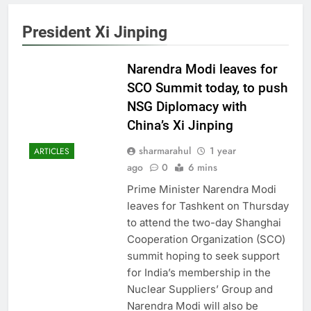
President Xi Jinping
Narendra Modi leaves for
SCO Summit today, to push
NSG Diplomacy with
China’s Xi Jinping
sharmarahul
1 year
ARTICLES
ago
0
6 mins
Prime Minister Narendra Modi
leaves for Tashkent on Thursday
to attend the two-day Shanghai
Cooperation Organization (SCO)
summit hoping to seek support
for India’s membership in the
Nuclear Suppliers’ Group and
Narendra Modi will also be