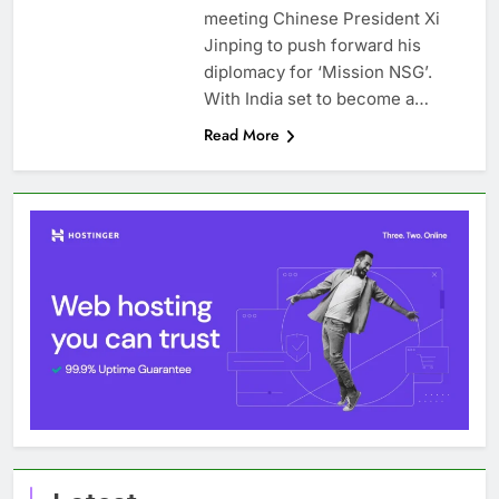
meeting Chinese President Xi
Jinping to push forward his
diplomacy for ‘Mission NSG’.
With India set to become a…
Read More