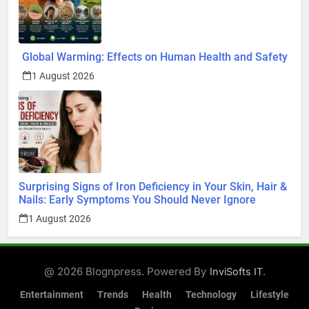
Global Warming: Effects on Human Health and Safety
1 August 2026
Surprising Signs of Iron Deficiency in Your Skin, Hair &
Nails: Early Symptoms You Should Never Ignore
1 August 2026
@ 2026 Blognpress. Powered By
.
InviSofts IT
Entertainment
Trends
Health
Technology
Lifestyle