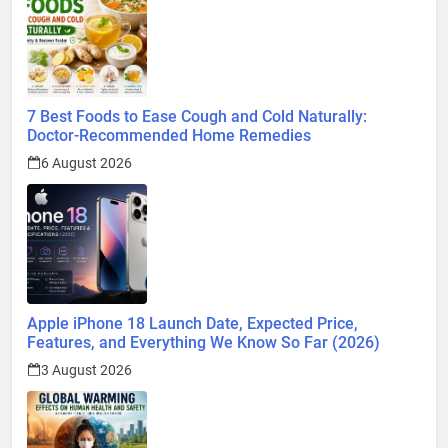
7 Best Foods to Ease Cough and Cold Naturally:
Doctor-Recommended Home Remedies
6 August 2026
Apple iPhone 18 Launch Date, Expected Price,
Features, and Everything We Know So Far (2026)
3 August 2026