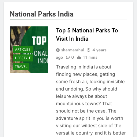
National Parks India
Top 5 National Parks To
Visit In India
sharmarahul
4 years
ARTICLES
ago
0
11 mins
LIFESTYLE
Traveling in India is about
TRAVEL
finding new places, getting
some fresh air, looking invisible
and undoing. So why should
leisure always be about
mountainous towns? That
should not be the case. The
adventure spirit in you is worth
visiting our wildest side of the
versatile country, and it is better