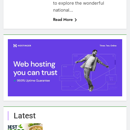
to explore the wonderful
national…
Read More
Latest