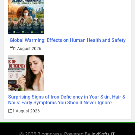
Global Warming: Effects on Human Health and Safety
1 August 2026
Surprising Signs of Iron Deficiency in Your Skin, Hair &
Nails: Early Symptoms You Should Never Ignore
1 August 2026
@ 2026 Blognpress. Powered By
.
InviSofts IT