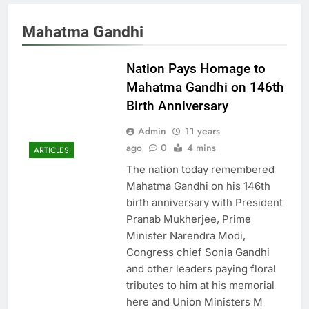
Mahatma Gandhi
Nation Pays Homage to
Mahatma Gandhi on 146th
Birth Anniversary
Admin
11 years
ago
0
4 mins
ARTICLES
The nation today remembered
Mahatma Gandhi on his 146th
birth anniversary with President
Pranab Mukherjee, Prime
Minister Narendra Modi,
Congress chief Sonia Gandhi
and other leaders paying floral
tributes to him at his memorial
here and Union Ministers M