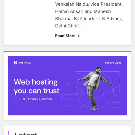
Venkaiah Naidu, vice President
Hamid Ansari and Mahesh
Sharma, BJP leader L K Advani,
Delhi Chief…
Read More