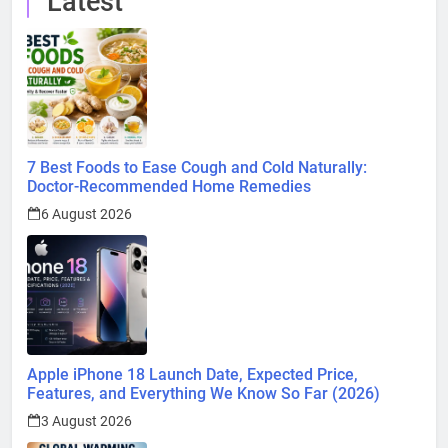
Latest
7 Best Foods to Ease Cough and Cold Naturally:
Doctor-Recommended Home Remedies
6 August 2026
Apple iPhone 18 Launch Date, Expected Price,
Features, and Everything We Know So Far (2026)
3 August 2026