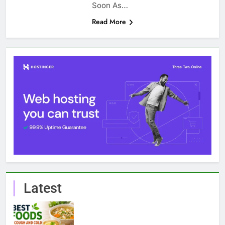
Soon As…
Read More
Latest