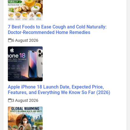
7 Best Foods to Ease Cough and Cold Naturally:
Doctor-Recommended Home Remedies
6 August 2026
Apple iPhone 18 Launch Date, Expected Price,
Features, and Everything We Know So Far (2026)
3 August 2026