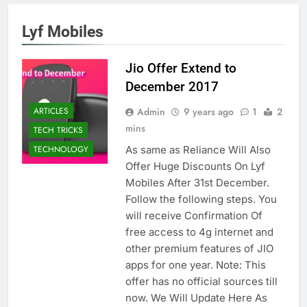
Lyf Mobiles
Jio Offer Extend to
December 2017
Admin
9 years ago
1
2
ARTICLES
mins
TECH TRICKS
As same as Reliance Will Also
TECHNOLOGY
Offer Huge Discounts On Lyf
Mobiles After 31st December.
Follow the following steps. You
will receive Confirmation Of
free access to 4g internet and
other premium features of JIO
apps for one year. Note: This
offer has no official sources till
now. We Will Update Here As