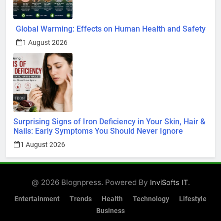
Global Warming: Effects on Human Health and Safety
1 August 2026
Surprising Signs of Iron Deficiency in Your Skin, Hair &
Nails: Early Symptoms You Should Never Ignore
1 August 2026
@ 2026 Blognpress. Powered By
.
InviSofts IT
Entertainment
Trends
Health
Technology
Lifestyle
Business