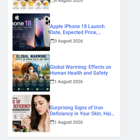
6 August 2026
Remedies
Apple iPhone 18 Launch
Date, Expected Price,
Features, and Everything We
3 August 2026
Know So Far (2026)
Global Warming: Effects on
Human Health and Safety
1 August 2026
Surprising Signs of Iron
Deficiency in Your Skin, Hair
& Nails: Early Symptoms You
1 August 2026
Should Never Ignore