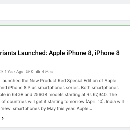
riants Launched: Apple iPhone 8, iPhone 8
1 Year Ago
0
4 Mins
 launched the New Product Red Special Edition of Apple
and iPhone 8 Plus smartphones series. Both smartphones
able in 64GB and 256GB models starting at Rs 67,940. The
 of countries will get it starting tomorrow (April 10). India will
 ‘new’ smartphones by May this year. Apple…