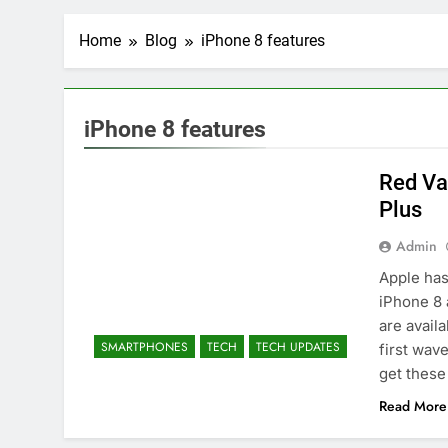
Home
Blog
iPhone 8 features
iPhone 8 features
Red Va
Plus
Admin
Apple has
iPhone 8 
are avail
SMARTPHONES
TECH
TECH UPDATES
first wave
get these
Read More