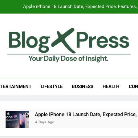
Apple iPhone 18 Launch Date, Expected Price, Features
Global Warming
Surprising Signs of Iron Deficiency in Your Skin, Hair & Nails:
7 Best Foods to Ease Cough and Cold Naturall
Apple iPhone 18 Launch Date, Expected Price, Features
g Press
 Daily Dose Of Insight.
Global Warming
TERTAINMENT
LIFESTYLE
BUSINESS
HEALTH
CON
Surprising Signs of Iron Deficiency in Your Skin, Hair & Nails:
Apple iPhone 18 Launch Date, Expected Price, Feat
4 Days Ago