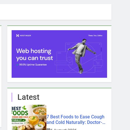
Latest
7 Best Foods to Ease Cough
and Cold Naturally: Doctor-
Recommended Home