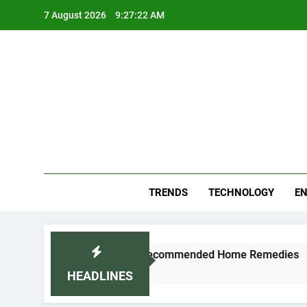
Skip
7 August 2026
9:27:22 AM
to
content
Blo
Your
TRENDS
TECHNOLOGY
EN
nd Cold Naturally: Doctor-Recommended Home Remedies
HEADLINES