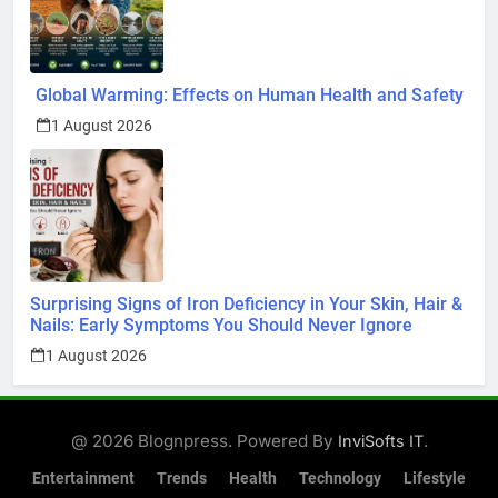
Global Warming: Effects on Human Health and Safety
1 August 2026
Surprising Signs of Iron Deficiency in Your Skin, Hair &
Nails: Early Symptoms You Should Never Ignore
1 August 2026
@ 2026 Blognpress. Powered By
.
InviSofts IT
Entertainment
Trends
Health
Technology
Lifestyle