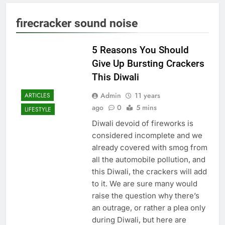
firecracker sound noise
5 Reasons You Should
Give Up Bursting Crackers
This Diwali
Admin
11 years
ARTICLES
ago
0
5 mins
LIFESTYLE
Diwali devoid of fireworks is
considered incomplete and we
already covered with smog from
all the automobile pollution, and
this Diwali, the crackers will add
to it. We are sure many would
raise the question why there’s
an outrage, or rather a plea only
during Diwali, but here are