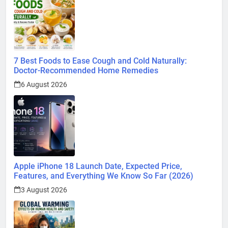
7 Best Foods to Ease Cough and Cold Naturally:
Doctor-Recommended Home Remedies
6 August 2026
Apple iPhone 18 Launch Date, Expected Price,
Features, and Everything We Know So Far (2026)
3 August 2026