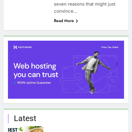
seven reasons that might just
convince…
Read More
Latest