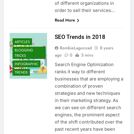
of different organizations in
order to sell their services…
Read More
SEO Trends in 2018
ARTICLES
RombieLagunzad
8 years
BLOGGING
ago
0
3 mins
TRICKS
INFOGRAPHIC
Search Engine Optimization
ranks it way to different
TRENDS
businesses that are employing a
combination of proven
strategies and new techniques
in their marketing strategy. As
we can see on different search
engines, the prominent aspect
of the shift contributed over the
past recent years have been