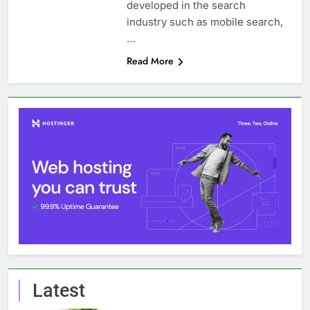
developed in the search
industry such as mobile search,
…
Read More
Latest