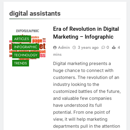
digital assistants
Era of Revolution in Digital
Marketing – Infographic
ARTICLES
Admin
3 years ago
0
4
INFOGRAPHIC
mins
TECHNOLOGY
Digital marketing presents a
TRENDS
huge chance to connect with
customers. The revolution of an
industry looking to the
customized battles of the future,
and valuable few companies
have understood its full
potential. From one point of
view, it will help marketing
departments pull in the attention