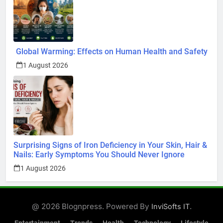
Global Warming: Effects on Human Health and Safety
1 August 2026
Surprising Signs of Iron Deficiency in Your Skin, Hair &
Nails: Early Symptoms You Should Never Ignore
1 August 2026
@ 2026 Blognpress. Powered By
.
InviSofts IT