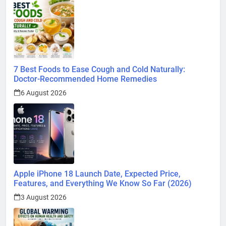
7 Best Foods to Ease Cough and Cold Naturally:
Doctor-Recommended Home Remedies
6 August 2026
Apple iPhone 18 Launch Date, Expected Price,
Features, and Everything We Know So Far (2026)
3 August 2026