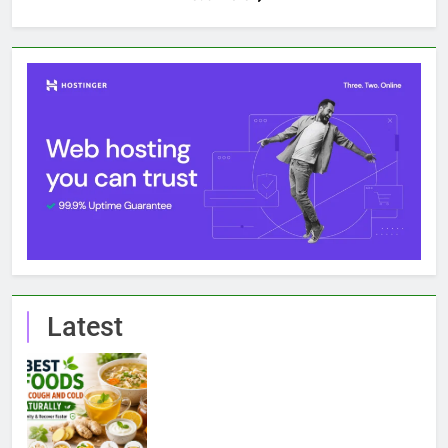
Latest