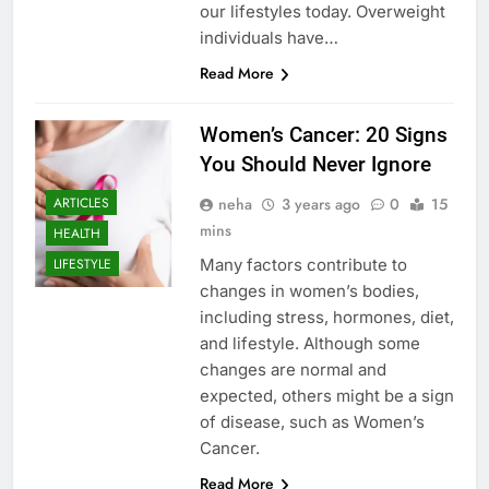
our lifestyles today. Overweight
individuals have…
Read More
Women’s Cancer: 20 Signs
You Should Never Ignore
neha
3 years ago
0
15
ARTICLES
mins
HEALTH
Many factors contribute to
LIFESTYLE
changes in women’s bodies,
including stress, hormones, diet,
and lifestyle. Although some
changes are normal and
expected, others might be a sign
of disease, such as Women’s
Cancer.
Read More