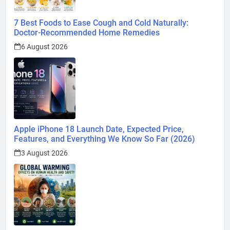
7 Best Foods to Ease Cough and Cold Naturally:
Doctor-Recommended Home Remedies
6 August 2026
Apple iPhone 18 Launch Date, Expected Price,
Features, and Everything We Know So Far (2026)
3 August 2026