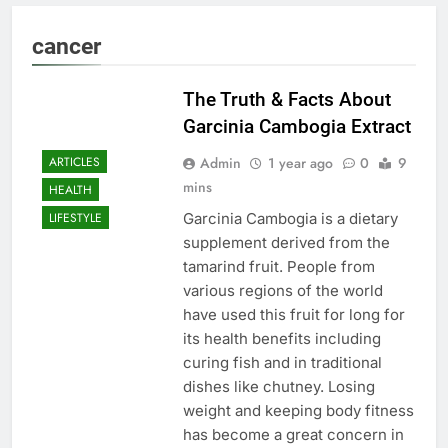
cancer
The Truth & Facts About
Garcinia Cambogia Extract
Admin
1 year ago
0
9
ARTICLES
mins
HEALTH
Garcinia Cambogia is a dietary
LIFESTYLE
supplement derived from the
tamarind fruit. People from
various regions of the world
have used this fruit for long for
its health benefits including
curing fish and in traditional
dishes like chutney. Losing
weight and keeping body fitness
has become a great concern in