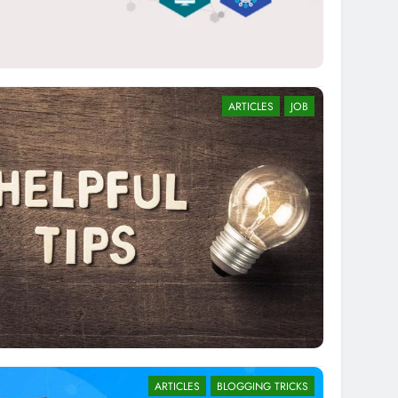
ARTICLES
JOB
ARTICLES
BLOGGING TRICKS