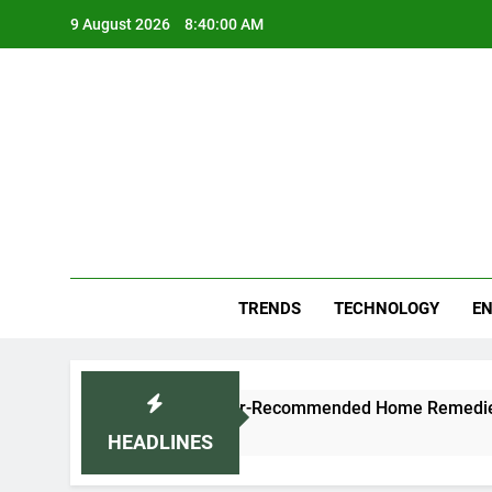
Skip
9 August 2026
8:40:01 AM
to
content
Blo
Your
TRENDS
TECHNOLOGY
EN
 Naturally: Doctor-Recommended Home Remedies
HEADLINES