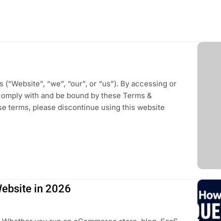
(“Website”, “we”, “our”, or “us”). By accessing or
comply with and be bound by these Terms &
ese terms, please discontinue using this website
Website in 2026