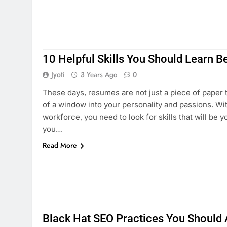
10 Helpful Skills You Should Learn B
Jyoti
3 Years Ago
0
These days, resumes are not just a piece of paper
of a window into your personality and passions. With
workforce, you need to look for skills that will be y
you…
Read More
Black Hat SEO Practices You Should 