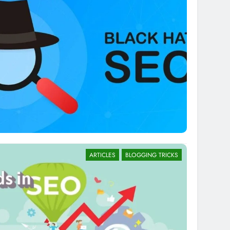
ARTICLES
BLOGGING TRICKS