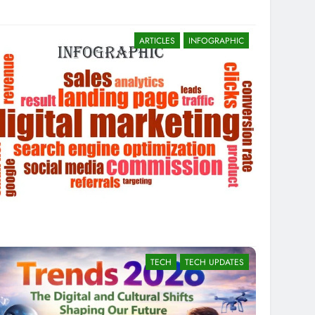
ARTICLES
INFOGRAPHIC
TECH
TECH UPDATES