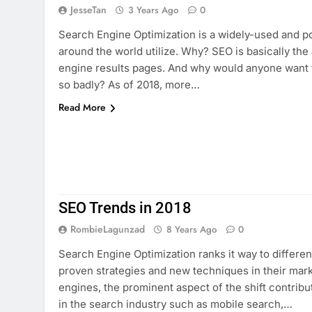
JesseTan
3 Years Ago
0
Search Engine Optimization is a widely-used and po
around the world utilize. Why? SEO is basically the
engine results pages. And why would anyone want 
so badly? As of 2018, more…
Read More
SEO Trends in 2018
RombieLagunzad
8 Years Ago
0
Search Engine Optimization ranks it way to differe
proven strategies and new techniques in their mark
engines, the prominent aspect of the shift contrib
in the search industry such as mobile search,…