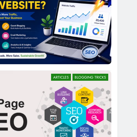
ARTICLES
BLOGGING TRICKS