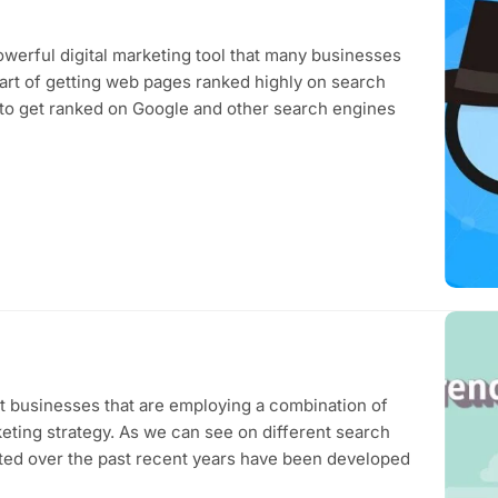
werful digital marketing tool that many businesses
 art of getting web pages ranked highly on search
to get ranked on Google and other search engines
nt businesses that are employing a combination of
eting strategy. As we can see on different search
uted over the past recent years have been developed