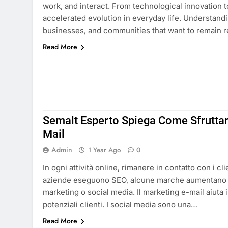
work, and interact. From technological innovation 
accelerated evolution in everyday life. Understandin
businesses, and communities that want to remain r
Read More
Semalt Esperto Spiega Come Sfruttare
Mail
Admin
1 Year Ago
0
In ogni attività online, rimanere in contatto con i cl
aziende eseguono SEO, alcune marche aumentano 
marketing o social media. Il marketing e-mail aiuta i
potenziali clienti. I social media sono una…
Read More