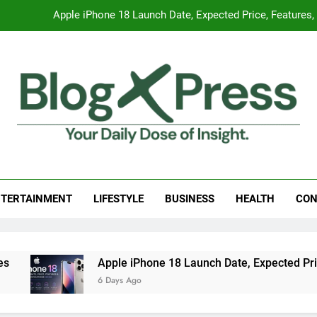
Apple iPhone 18 Launch Date, Expected Price, Features
Global Warming
Surprising Signs of Iron Deficiency in Your Skin, Hair & Nails:
7 Best Foods to Ease Cough and Cold Naturall
Apple iPhone 18 Launch Date, Expected Price, Features
g Press
 Daily Dose Of Insight.
Global Warming
TERTAINMENT
LIFESTYLE
BUSINESS
HEALTH
CON
Surprising Signs of Iron Deficiency in Your Skin, Hair & Nails:
Apple iPhone 18 Launch Date, Expected Price, Features, 
6 Days Ago