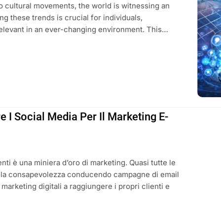
to cultural movements, the world is witnessing an
g these trends is crucial for individuals,
elevant in an ever-changing environment. This…
 I Social Media Per Il Marketing E-
ienti è una miniera d’oro di marketing. Quasi tutte le
la consapevolezza conducendo campagne di email
 marketing digitali a raggiungere i propri clienti e