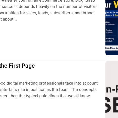
ss. Whether you run an eCommerce store, blog, SaaS
ur success depends heavily on the number of visitors
rtunities for sales, leads, subscribers, and brand
st about…
he First Page
good digital marketing professionals take into account
 entertain, rise in position as the foam. The concepts
ced than the typical guidelines that we all know