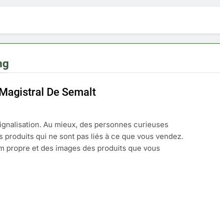
ng
 Magistral De Semalt
ignalisation. Au mieux, des personnes curieuses
s produits qui ne sont pas liés à ce que vous vendez.
m propre et des images des produits que vous