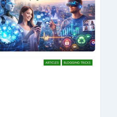
ARTICLES
BLOGGING TRICKS