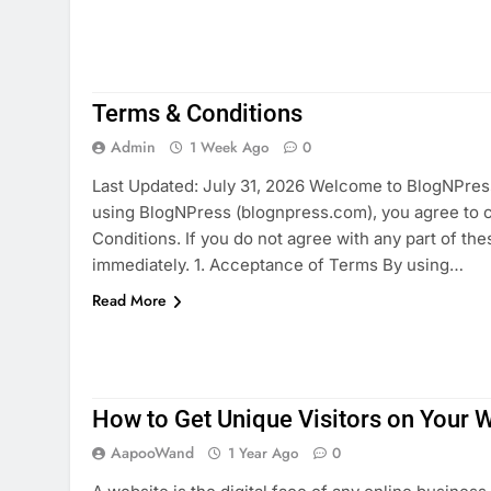
Terms & Conditions
Admin
1 Week Ago
0
Last Updated: July 31, 2026 Welcome to BlogNPress 
using BlogNPress (blognpress.com), you agree to 
Conditions. If you do not agree with any part of th
immediately. 1. Acceptance of Terms By using…
Read More
How to Get Unique Visitors on Your 
AapooWand
1 Year Ago
0