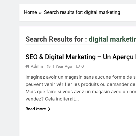
Home
Search results for: digital marketing
Search Results for :
digital marketi
SEO & Digital Marketing – Un Aperçu
Admin
1 Year Ago
0
Imaginez avoir un magasin sans aucune forme de s
peuvent venir vérifier les produits ou demander de
Mais que faire si vous avez un magasin avec un no
vendez? Cela inciterait…
Read More