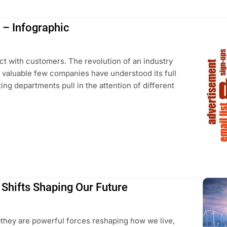
g – Infographic
t with customers. The revolution of an industry
d valuable few companies have understood its full
ting departments pull in the attention of different
 Shifts Shaping Our Future
s—they are powerful forces reshaping how we live,