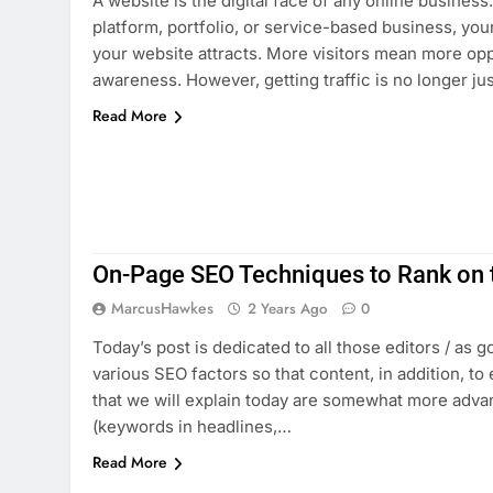
A website is the digital face of any online busine
platform, portfolio, or service-based business, yo
your website attracts. More visitors mean more oppo
awareness. However, getting traffic is no longer ju
Read More
On-Page SEO Techniques to Rank on t
MarcusHawkes
2 Years Ago
0
Today’s post is dedicated to all those editors / as 
various SEO factors so that content, in addition, to
that we will explain today are somewhat more advan
(keywords in headlines,…
Read More