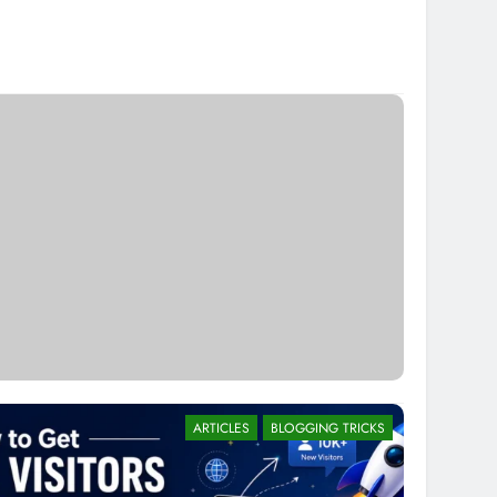
ARTICLES
BLOGGING TRICKS