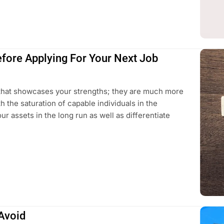
efore Applying For Your Next Job
 that showcases your strengths; they are much more
 the saturation of capable individuals in the
our assets in the long run as well as differentiate
Avoid