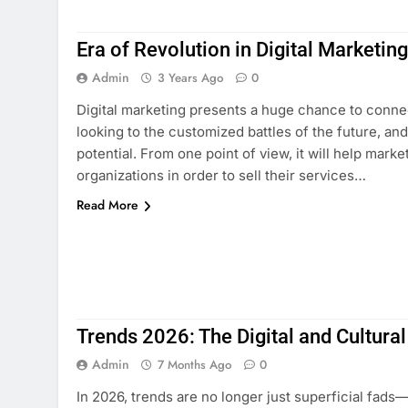
Era of Revolution in Digital Marketin
Admin
3 Years Ago
0
Digital marketing presents a huge chance to connec
looking to the customized battles of the future, an
potential. From one point of view, it will help marke
organizations in order to sell their services…
Read More
Trends 2026: The Digital and Cultural
Admin
7 Months Ago
0
In 2026, trends are no longer just superficial fad