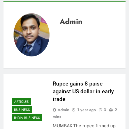
Admin
Rupee gains 8 paise
against US dollar in early
trade
ARTICLES
Admin
1 year ago
0
2
BUSINESS
mins
INDIA BUSINESS
MUMBAI: The rupee firmed up