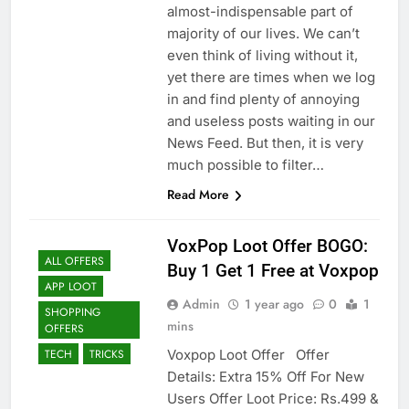
almost-indispensable part of
majority of our lives. We can’t
even think of living without it,
yet there are times when we log
in and find plenty of annoying
and useless posts waiting in our
News Feed. But then, it is very
much possible to filter…
Read More
VoxPop Loot Offer BOGO:
ALL OFFERS
Buy 1 Get 1 Free at Voxpop
APP LOOT
Admin
1 year ago
0
1
SHOPPING
mins
OFFERS
Voxpop Loot Offer Offer
TECH
TRICKS
Details: Extra 15% Off For New
Users Offer Loot Price: Rs.499 &