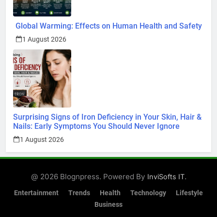
Global Warming: Effects on Human Health and Safety
1 August 2026
Surprising Signs of Iron Deficiency in Your Skin, Hair &
Nails: Early Symptoms You Should Never Ignore
1 August 2026
@ 2026 Blognpress. Powered By
.
InviSofts IT
Entertainment
Trends
Health
Technology
Lifestyle
Business