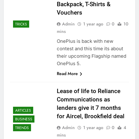
Backpack, T-Shirts &
Vouchers
Admin
1 year ago
0
10
TRICKS
mins
OnePlus is back with new
contest and this time its about
their upcoming Flagship named
OnePlus 5.
Read More
Lease of life to Reliance
Communications as
lenders give it 7 months
ARTICLES
for Aircel, Brookfield deal
BUSINESS
Admin
1 year ago
0
4
TRENDS
mins