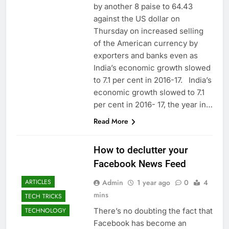
by another 8 paise to 64.43
against the US dollar on
Thursday on increased selling
of the American currency by
exporters and banks even as
India’s economic growth slowed
to 7.1 per cent in 2016-17. India’s
economic growth slowed to 7.1
per cent in 2016- 17, the year in…
Read More
How to declutter your
Facebook News Feed
Admin
1 year ago
0
4
ARTICLES
mins
TECH TRICKS
There’s no doubting the fact that
TECHNOLOGY
Facebook has become an