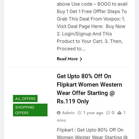
above Use code – BOGO to avail
Buy 1 Get 1 Free Offfer Steps To
Grab This Deal From Voxpox: 1.
Visit Deal Page Here: Buy Now
2. Login/Signup And This
Product to Your Cart. 3. Then,
Proceed to…
Read More
Get Upto 80% Off On
Flipkart Women Western
Wear Offer Starting @
ALL OFFERS
Rs.119 Only
SHOPPING
Admin
1 year ago
0
1
OFFERS
mins
Flipkart : Get Upto 80% Off On
Women Wester Wear Starting @