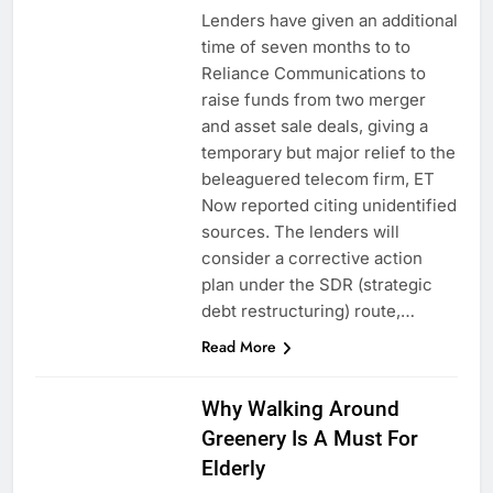
Lenders have given an additional
time of seven months to to
Reliance Communications to
raise funds from two merger
and asset sale deals, giving a
temporary but major relief to the
beleaguered telecom firm, ET
Now reported citing unidentified
sources. The lenders will
consider a corrective action
plan under the SDR (strategic
debt restructuring) route,…
Read More
Why Walking Around
Greenery Is A Must For
Elderly