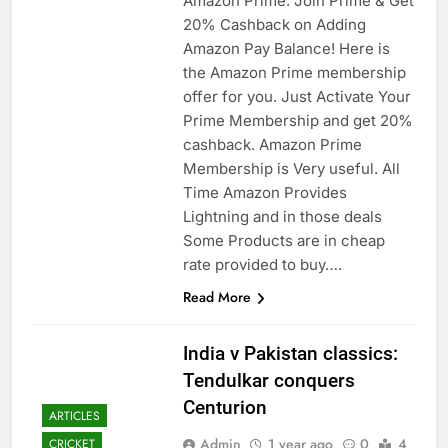
Amazon Prime: Join Prime & Get
20% Cashback on Adding
Amazon Pay Balance! Here is
the Amazon Prime membership
offer for you. Just Activate Your
Prime Membership and get 20%
cashback. Amazon Prime
Membership is Very useful. All
Time Amazon Provides
Lightning and in those deals
Some Products are in cheap
rate provided to buy….
Read More
India v Pakistan classics:
Tendulkar conquers
Centurion
ARTICLES
Admin
1 year ago
0
4
CRICKET