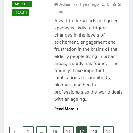
Admin
1 year ago
0
2
ARTICLES
mins
HEALTH
A walk in the woods and green
spaces is likely to trigger
changes in the levels of
excitement, engagement and
frustration in the brains of the
elderly people living in urban
areas, a study has found. The
findings have important
implications for architects,
planners and health
professionals as the world deals
with an ageing…
Read More
1
…
15
16
17
18
19