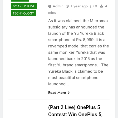
Admin
1 year ago
0
4
SMART PHONE
mins
TECHNOLOGY
As it was claimed, the Micromax
subsidiary has announced the
launch of the Yu Yureka Black
smartphone at Rs. 8,999. It is a
revamped model that carries the
same moniker Yureka that was
launched back in 2015 as the
first Yu brand smartphone. The
Yureka Black is claimed to be
most beautiful smartphone
launched…
Read More
(Part 2 Live) OnePlus 5
Contest: Win OnePlus 5,