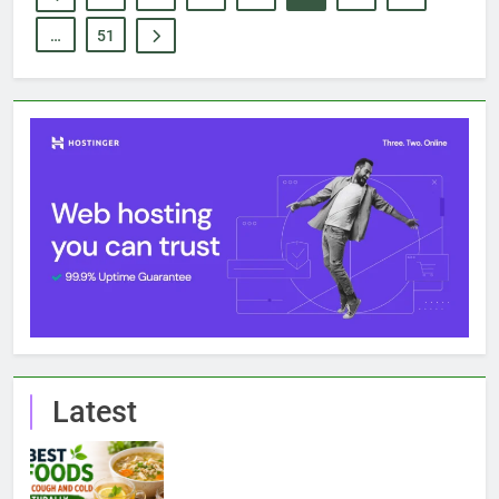
…
51
Latest