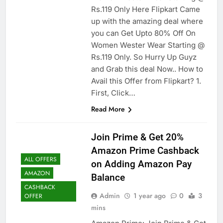
Rs.119 Only Here Flipkart Came
up with the amazing deal where
you can Get Upto 80% Off On
Women Wester Wear Starting @
Rs.119 Only. So Hurry Up Guyz
and Grab this deal Now.. How to
Avail this Offer from Flipkart? 1.
First, Click…
Read More
Join Prime & Get 20%
Amazon Prime Cashback
ALL OFFERS
on Adding Amazon Pay
AMAZON
Balance
CASHBACK
Admin
1 year ago
0
3
OFFER
mins