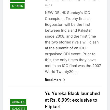
mins
SPORTS
NEW DELHI: Sunday’s ICC
Champions Trophy final at
Edgbaston will be the first
between India and Pakistan
since 2008, and the first time
the two storied rivals will clash
at the summit of an ICC-
organised ODI event. Prior to
this, the only times they have
met in an ICC final was the 2007
World Twenty20,…
Read More
Yu Yureka Black launched
at Rs. 8,999; exclusive to
ARTICLES
Flipkart
GADGETS