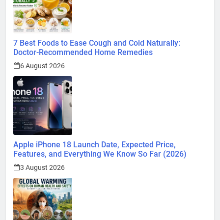
7 Best Foods to Ease Cough and Cold Naturally:
Doctor-Recommended Home Remedies
6 August 2026
Apple iPhone 18 Launch Date, Expected Price,
Features, and Everything We Know So Far (2026)
3 August 2026