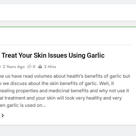
 Treat Your Skin Issues Using Garlic
2 Years Ago
0
3 Mins
he us have read volumes about health’s benefits of garlic but
 we discuss about the skin benefits of garlic. Well, it
healing properties and medicinal benefits and why not use it
cal treatment and your skin will look very healthy and very
n garlic is used on…