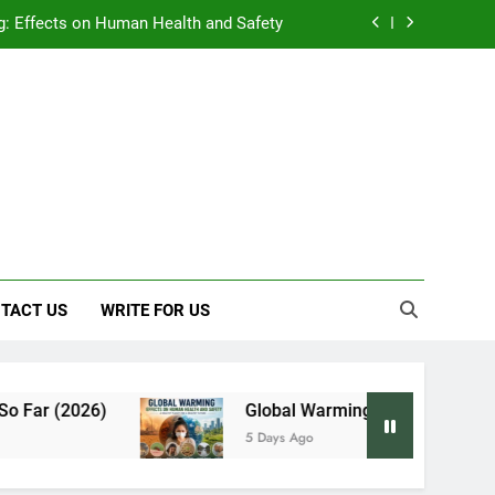
: Effects on Human Health and Safety
 Early Symptoms You Should Never Ignore
y: Doctor-Recommended Home Remedies
, and Everything We Know So Far (2026)
: Effects on Human Health and Safety
 Early Symptoms You Should Never Ignore
TACT US
WRITE FOR US
ar (2026)
Global Warming: Effects on Human H
5 Days Ago