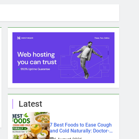
Latest
7 Best Foods to Ease Cough
and Cold Naturally: Doctor-
Recommended Home