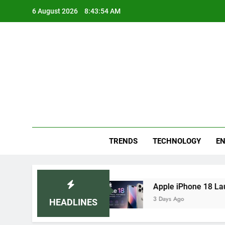
Skip
6 August 2026
8:43:54 AM
to
content
Blo
Your
TRENDS
TECHNOLOGY
EN
ended Home Remedies
Apple iPhone 18 Launch 
3 Days Ago
HEADLINES