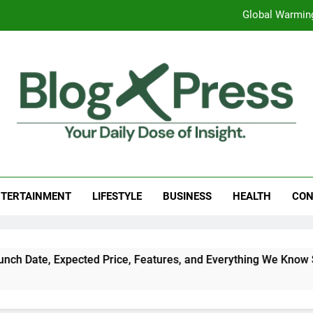
Global Warming
Surprising Signs of Iron Deficiency in Your Skin, Hair & Nails:
7 Best Foods to Ease Cough and Cold Naturall
Apple iPhone 18 Launch Date, Expected Price, Features
Global Warming
g Press
 Daily Dose Of Insight.
Surprising Signs of Iron Deficiency in Your Skin, Hair & Nails:
TERTAINMENT
LIFESTYLE
BUSINESS
HEALTH
CON
Date, Expected Price, Features, and Everything We Know So F