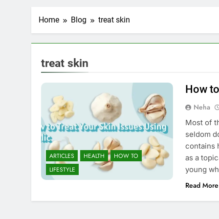
Home
Blog
treat skin
treat skin
How to
Neha
Most of t
seldom do
contains 
ARTICLES
HEALTH
HOW TO
as a topi
young whe
LIFESTYLE
Read More