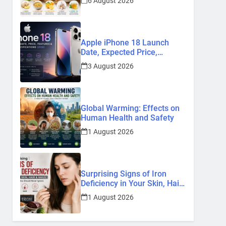
6 August 2026
Remedies
Apple iPhone 18 Launch
Date, Expected Price,
Features, and Everything We
3 August 2026
Know So Far (2026)
Global Warming: Effects on
Human Health and Safety
1 August 2026
Surprising Signs of Iron
Deficiency in Your Skin, Hair
& Nails: Early Symptoms You
1 August 2026
Should Never Ignore