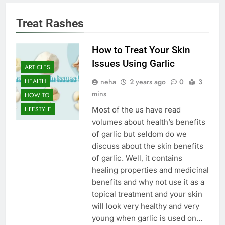
Treat Rashes
How to Treat Your Skin
Issues Using Garlic
ARTICLES
neha
2 years ago
0
3
HEALTH
mins
HOW TO
Most of the us have read
LIFESTYLE
volumes about health’s benefits
of garlic but seldom do we
discuss about the skin benefits
of garlic. Well, it contains
healing properties and medicinal
benefits and why not use it as a
topical treatment and your skin
will look very healthy and very
young when garlic is used on…