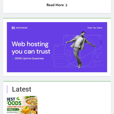
Read More
Latest