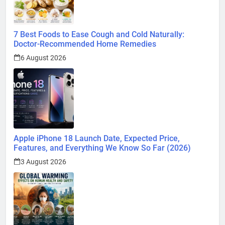
7 Best Foods to Ease Cough and Cold Naturally:
Doctor-Recommended Home Remedies
6 August 2026
Apple iPhone 18 Launch Date, Expected Price,
Features, and Everything We Know So Far (2026)
3 August 2026