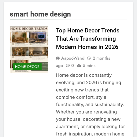
smart home design
Top Home Decor Trends
That Are Transforming
Modern Homes in 2026
AapooWand
2 months
ago
0
5 mins
HOME DECOR
Home decor is constantly
evolving, and 2026 is bringing
exciting new trends that
combine comfort, style,
functionality, and sustainability.
Whether you are renovating
your house, decorating a new
apartment, or simply looking for
fresh inspiration, modern home