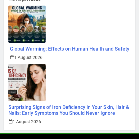
Global Warming: Effects on Human Health and Safety
1 August 2026
Surprising Signs of Iron Deficiency in Your Skin, Hair &
Nails: Early Symptoms You Should Never Ignore
1 August 2026