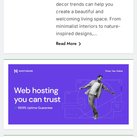
decor trends can help you
create a beautiful and
welcoming living space. From
minimalist interiors to nature-
inspired designs,…
Read More