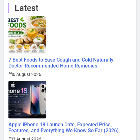
Latest
7 Best Foods to Ease Cough and Cold Naturally:
Doctor-Recommended Home Remedies
6 August 2026
Apple iPhone 18 Launch Date, Expected Price,
Features, and Everything We Know So Far (2026)
3 August 2026