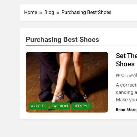
Home
Blog
Purchasing Best Shoes
Purchasing Best Shoes
Set Th
Shoes
OlivaWi
A correct
dancing a
Make your
ARTICLES
FASHION
LIFESTYLE
Read More