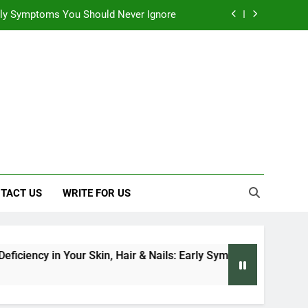
 Early Symptoms You Should Never Ignore
 Architecture Based on Vastu Shastra
, and Everything We Know So Far (2026)
: Effects on Human Health and Safety
 Early Symptoms You Should Never Ignore
 Architecture Based on Vastu Shastra
TACT US
WRITE FOR US
ciency in Your Skin, Hair & Nails: Early Symptoms You Should N