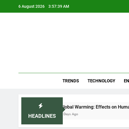
Skip
6 August 2026
3:57:39 AM
to
content
Blo
Your
TRENDS
TECHNOLOGY
EN
 (2026)
Global Warming: Effects on Human He
5 Days Ago
HEADLINES