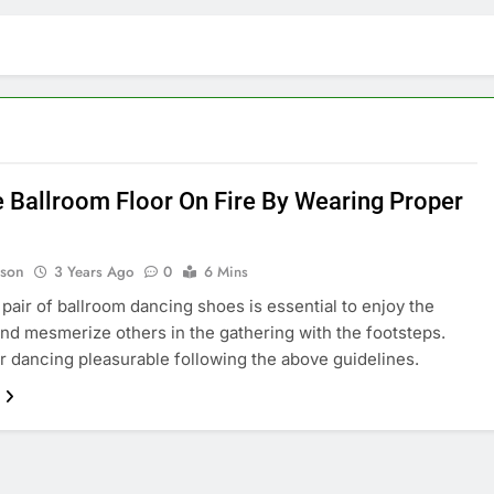
e Ballroom Floor On Fire By Wearing Proper
lson
3 Years Ago
0
6 Mins
 pair of ballroom dancing shoes is essential to enjoy the
nd mesmerize others in the gathering with the footsteps.
 dancing pleasurable following the above guidelines.