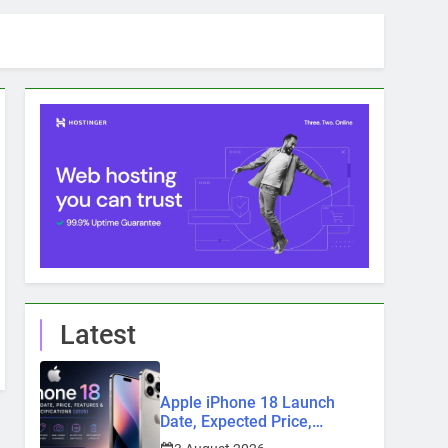
Latest
Apple iPhone 18 Launch
Date, Expected Price,
Features, and Everything We