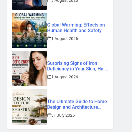
3 August 2026
Know So Far (2026)
Global Warming: Effects on
Human Health and Safety
1 August 2026
Surprising Signs of Iron
Deficiency in Your Skin, Hair
& Nails: Early Symptoms You
1 August 2026
Should Never Ignore
The Ultimate Guide to Home
Design and Architecture
Based on Vastu Shastra
31 July 2026