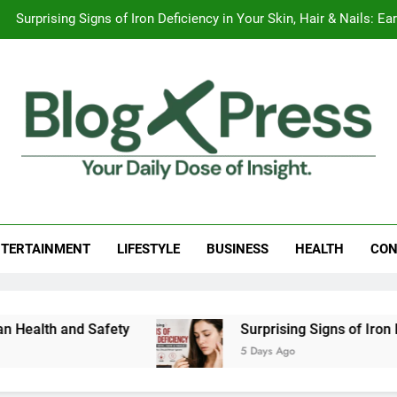
Surprising Signs of Iron Deficiency in Your Skin, Hair & Nails:
The Ultimate Guide to Home Design and
Apple iPhone 18 Launch Date, Expected Price, Features
Global Warming
Surprising Signs of Iron Deficiency in Your Skin, Hair & Nails:
g Press
 Daily Dose Of Insight.
The Ultimate Guide to Home Design and
TERTAINMENT
LIFESTYLE
BUSINESS
HEALTH
CON
alth and Safety
Surprising Signs of Iron Defi
5 Days Ago