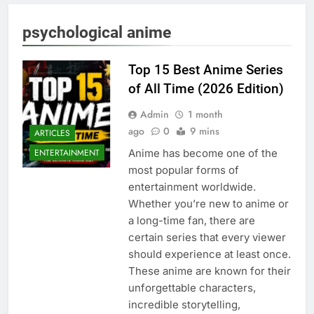
psychological anime
Top 15 Best Anime Series
of All Time (2026 Edition)
Admin
1 month
ago
0
9 mins
ARTICLES
Anime has become one of the
ENTERTAINMENT
most popular forms of
entertainment worldwide.
Whether you’re new to anime or
a long-time fan, there are
certain series that every viewer
should experience at least once.
These anime are known for their
unforgettable characters,
incredible storytelling,