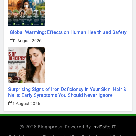
Global Warming: Effects on Human Health and Safety
1 August 2026
Surprising Signs of Iron Deficiency in Your Skin, Hair &
Nails: Early Symptoms You Should Never Ignore
1 August 2026
@ 2026 Blognpress. Powered By
.
InviSofts IT