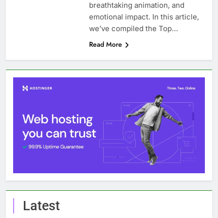
breathtaking animation, and
emotional impact. In this article,
we’ve compiled the Top…
Read More
Latest