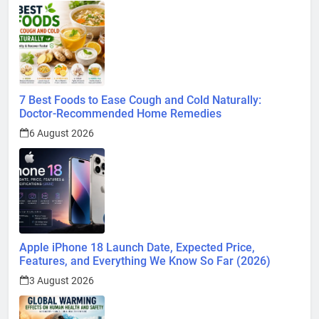
7 Best Foods to Ease Cough and Cold Naturally:
Doctor-Recommended Home Remedies
6 August 2026
Apple iPhone 18 Launch Date, Expected Price,
Features, and Everything We Know So Far (2026)
3 August 2026