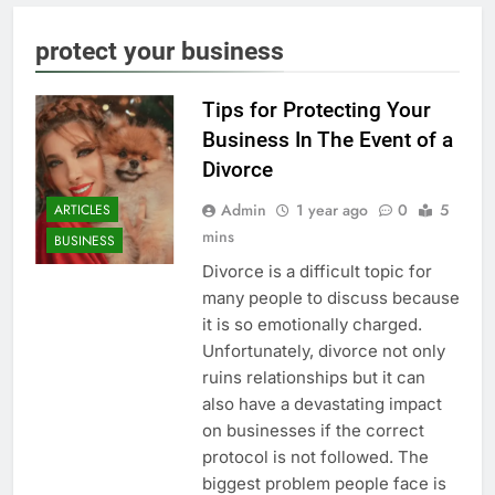
protect your business
Tips for Protecting Your
Business In The Event of a
Divorce
Admin
1 year ago
0
5
ARTICLES
mins
BUSINESS
Divorce is a difficult topic for
many people to discuss because
it is so emotionally charged.
Unfortunately, divorce not only
ruins relationships but it can
also have a devastating impact
on businesses if the correct
protocol is not followed. The
biggest problem people face is