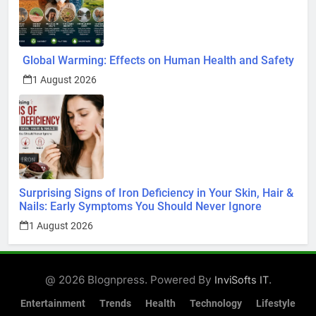
Global Warming: Effects on Human Health and Safety
1 August 2026
Surprising Signs of Iron Deficiency in Your Skin, Hair &
Nails: Early Symptoms You Should Never Ignore
1 August 2026
@ 2026 Blognpress. Powered By
.
InviSofts IT
Entertainment
Trends
Health
Technology
Lifestyle