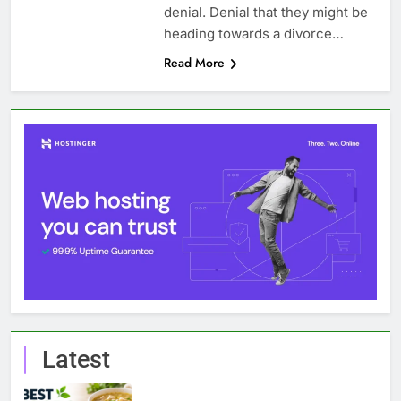
denial. Denial that they might be
heading towards a divorce…
Read More
Latest