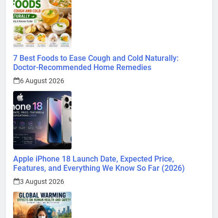
7 Best Foods to Ease Cough and Cold Naturally:
Doctor-Recommended Home Remedies
6 August 2026
Apple iPhone 18 Launch Date, Expected Price,
Features, and Everything We Know So Far (2026)
3 August 2026