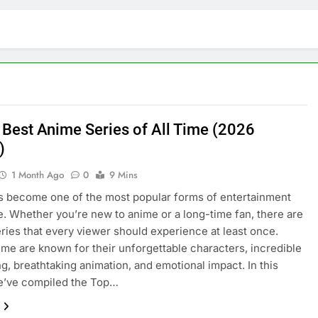
 Best Anime Series of All Time (2026
)
1 Month Ago
0
9 Mins
 become one of the most popular forms of entertainment
. Whether you’re new to anime or a long-time fan, there are
eries that every viewer should experience at least once.
me are known for their unforgettable characters, incredible
ing, breathtaking animation, and emotional impact. In this
we’ve compiled the Top…