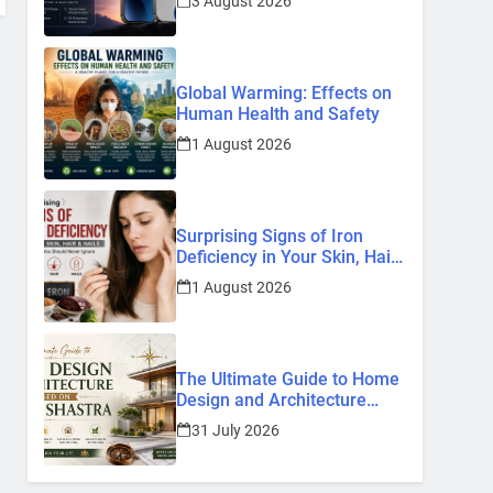
3 August 2026
Know So Far (2026)
Global Warming: Effects on
Human Health and Safety
1 August 2026
Surprising Signs of Iron
Deficiency in Your Skin, Hair
& Nails: Early Symptoms You
1 August 2026
Should Never Ignore
The Ultimate Guide to Home
Design and Architecture
Based on Vastu Shastra
31 July 2026