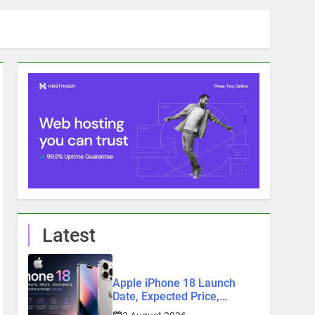
Latest
Apple iPhone 18 Launch
Date, Expected Price,
Features, and Everything We