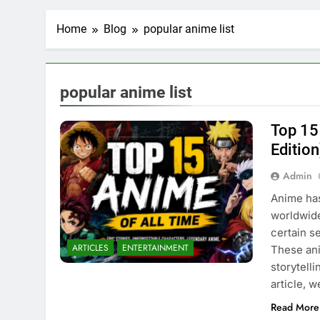
Home
Blog
popular anime list
popular anime list
Top 15
Edition
Admin
Anime has
worldwide
certain s
ARTICLES
ENTERTAINMENT
These ani
storytell
article, 
Read More