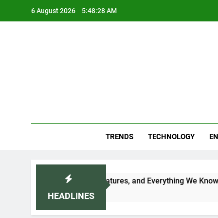
Skip
6 August 2026
5:48:29 AM
to
content
Blo
Your
TRENDS
TECHNOLOGY
EN
 Date, Expected Price, Features, and Everything We Know So 
HEADLINES