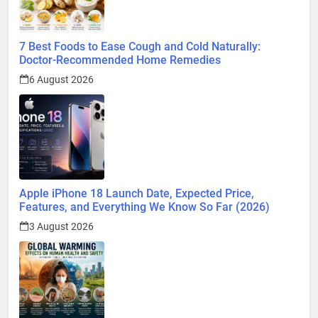
7 Best Foods to Ease Cough and Cold Naturally:
Doctor-Recommended Home Remedies
6 August 2026
Apple iPhone 18 Launch Date, Expected Price,
Features, and Everything We Know So Far (2026)
3 August 2026