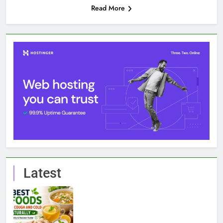
Read More
Latest