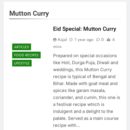
Mutton Curry
Eid Special: Mutton Curry
Kajal
1 year ago
0
6
mins
ARTICLES
FOOD RECIPES
Prepared on special occasions
like Holi, Durga Puja, Diwali and
LIFESTYLE
weddings, this Mutton Curry
recipe is typical of Bengal and
Bihar. Made with goat meat and
spices like garam masala,
coriander, and cumin, this one is
a festival recipe which is
indulgent and a delight to the
palate. Served as a main course
recipe with…