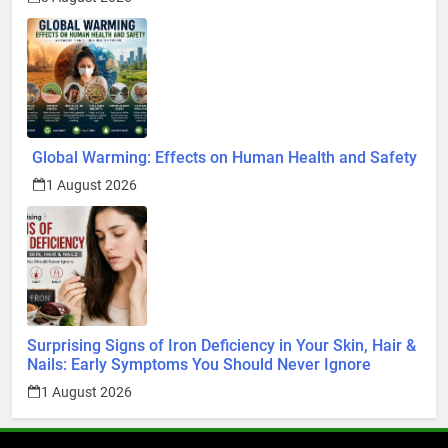
Global Warming: Effects on Human Health and Safety
1 August 2026
Surprising Signs of Iron Deficiency in Your Skin, Hair &
Nails: Early Symptoms You Should Never Ignore
1 August 2026