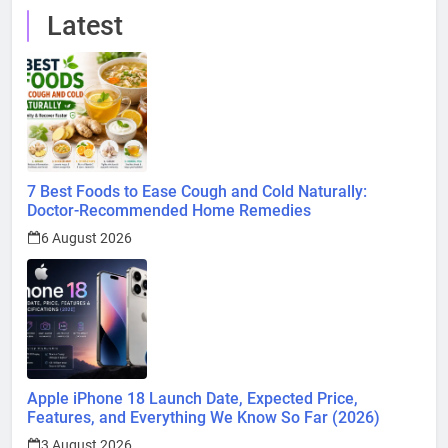
Latest
7 Best Foods to Ease Cough and Cold Naturally:
Doctor-Recommended Home Remedies
6 August 2026
Apple iPhone 18 Launch Date, Expected Price,
Features, and Everything We Know So Far (2026)
3 August 2026