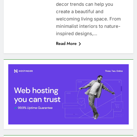
decor trends can help you
create a beautiful and
welcoming living space. From
minimalist interiors to nature-
inspired designs,…
Read More