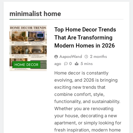
minimalist home
Top Home Decor Trends
That Are Transforming
Modern Homes in 2026
AapooWand
2 months
ago
0
5 mins
HOME DECOR
Home decor is constantly
evolving, and 2026 is bringing
exciting new trends that
combine comfort, style,
functionality, and sustainability.
Whether you are renovating
your house, decorating a new
apartment, or simply looking for
fresh inspiration, modern home