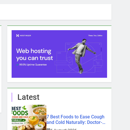
Latest
7 Best Foods to Ease Cough
and Cold Naturally: Doctor-
Recommended Home