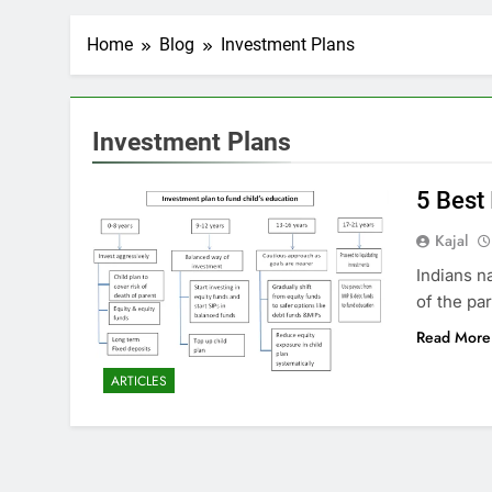
Home
Blog
Investment Plans
Investment Plans
5 Best
Kajal
Indians n
of the par
Read More
ARTICLES