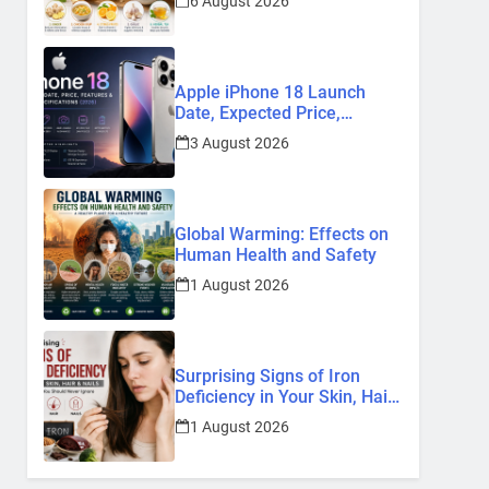
6 August 2026
Remedies
Apple iPhone 18 Launch
Date, Expected Price,
Features, and Everything We
3 August 2026
Know So Far (2026)
Global Warming: Effects on
Human Health and Safety
1 August 2026
Surprising Signs of Iron
Deficiency in Your Skin, Hair
& Nails: Early Symptoms You
1 August 2026
Should Never Ignore