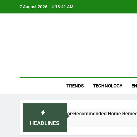
Skip
7 August 2026
4:18:42 AM
to
content
Blo
Your
TRENDS
TECHNOLOGY
EN
ugh and Cold Naturally: Doctor-Recommended Home Remedies
HEADLINES