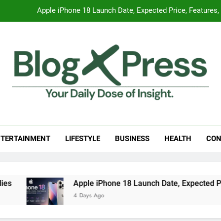
Apple iPhone 18 Launch Date, Expected Price, Features
Global Warming
Surprising Signs of Iron Deficiency in Your Skin, Hair & Nails:
7 Best Foods to Ease Cough and Cold Naturall
Apple iPhone 18 Launch Date, Expected Price, Features
g Press
 Daily Dose Of Insight.
Global Warming
TERTAINMENT
LIFESTYLE
BUSINESS
HEALTH
CON
Surprising Signs of Iron Deficiency in Your Skin, Hair & Nails:
Apple iPhone 18 Launch Date, Expected Price,
4 Days Ago