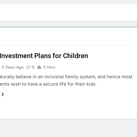
 Investment Plans for Children
3 Years Ago
0
5 Mins
aturally believe in an inclusive family system, and hence most
ents wish to have a secure life for their kids.